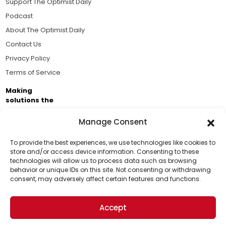
Support The Optimist Daily
Podcast
About The Optimist Daily
Contact Us
Privacy Policy
Terms of Service
Making
solutions the
news.
Manage Consent
Brought to you by the ongoing support of The World
Business Academy and thousands of readers
To provide the best experiences, we use technologies like cookies to
store and/or access device information. Consenting to these
passionate about improving our world.
technologies will allow us to process data such as browsing
Support Us!
behavior or unique IDs on this site. Not consenting or withdrawing
consent, may adversely affect certain features and functions.
Thanks for being one of our top readers. Your
support helps us continue to put solutions into the
Accept
world for a more optimistic future.
© 2026 The Optimist Daily. All Rights Reserved.
1101 Anacapa St. Ste 200, Santa Barbara, CA 93101, USA