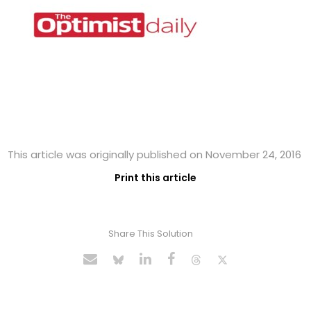
This article was originally published on November 24, 2016
Print this article
Share This Solution