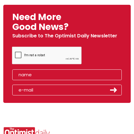
Need More
Good News?
Subscribe to The Optimist Daily Newsletter