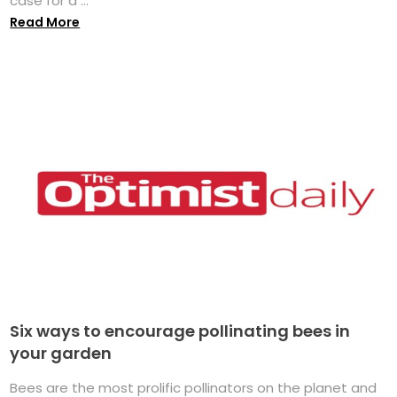
case for a ...
Read More
Six ways to encourage pollinating bees in
your garden
Bees are the most prolific pollinators on the planet and