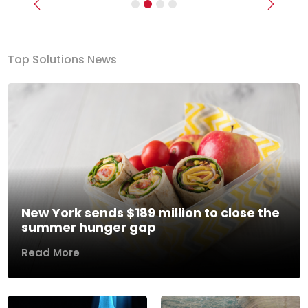
Previous
Next
Top Solutions News
New York sends $189 million to close the
summer hunger gap
Read More