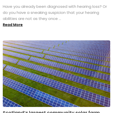
Have you already been diagnosed with hearing loss? Or
do you have a sneaking suspicion that your hearing
abilities are not as they once ...
Read More
Scotland’s largest community solar farm