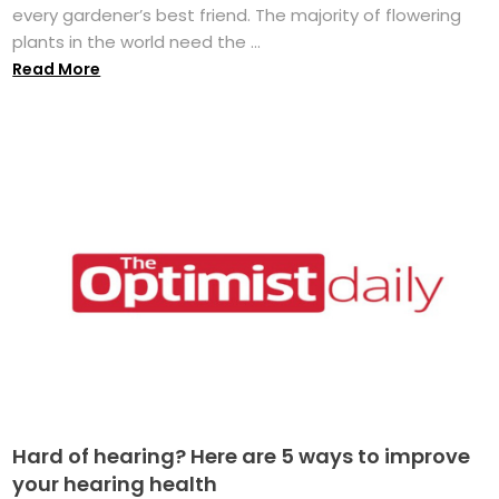
every gardener’s best friend. The majority of flowering
plants in the world need the ...
Read More
Hard of hearing? Here are 5 ways to improve
your hearing health