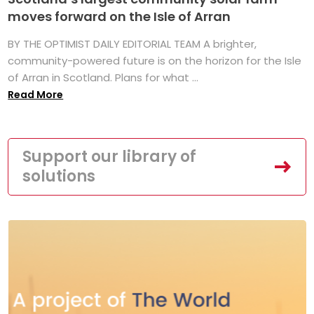
moves forward on the Isle of Arran
BY THE OPTIMIST DAILY EDITORIAL TEAM A brighter,
community-powered future is on the horizon for the Isle
of Arran in Scotland. Plans for what ...
Read More
Support our library of
solutions