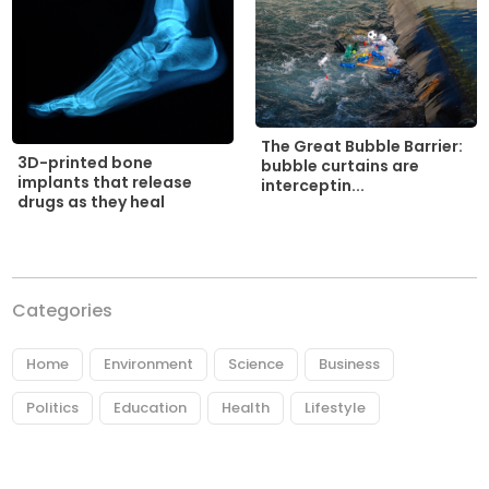
The Great Bubble Barrier:
3D-printed bone
bubble curtains are
implants that release
interceptin...
drugs as they heal
Categories
Home
Environment
Science
Business
Politics
Education
Health
Lifestyle