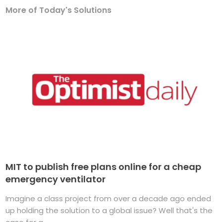
More of Today's Solutions
MIT to publish free plans online for a cheap
emergency ventilator
Imagine a class project from over a decade ago ended
up holding the solution to a global issue? Well that's the