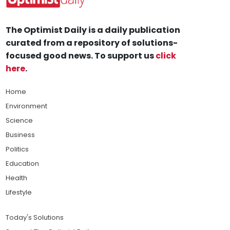
The Optimist Daily is a daily publication
curated from a repository of solutions-
focused good news. To support us
click
here
.
Home
Environment
Science
Business
Politics
Education
Health
Lifestyle
Today's Solutions