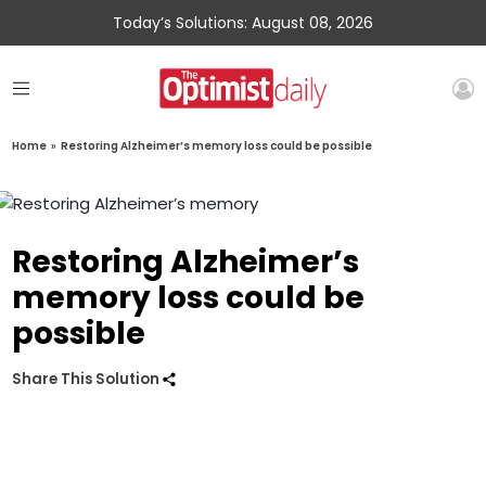
Today’s Solutions: August 08, 2026
Home
»
Restoring Alzheimer’s memory loss could be possible
Restoring Alzheimer’s
memory loss could be
possible
Share This Solution