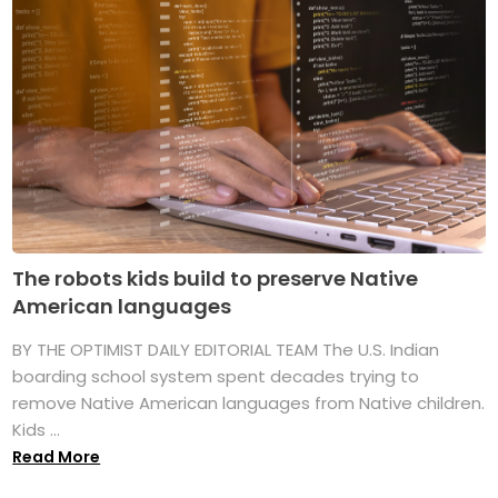
The robots kids build to preserve Native
American languages
BY THE OPTIMIST DAILY EDITORIAL TEAM The U.S. Indian
boarding school system spent decades trying to
remove Native American languages from Native children.
Kids ...
Read More