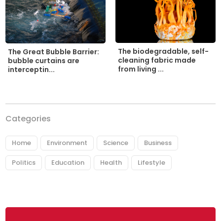
The biodegradable, self-
The Great Bubble Barrier:
cleaning fabric made
bubble curtains are
from living ...
interceptin...
Categories
Home
Environment
Science
Business
Politics
Education
Health
Lifestyle