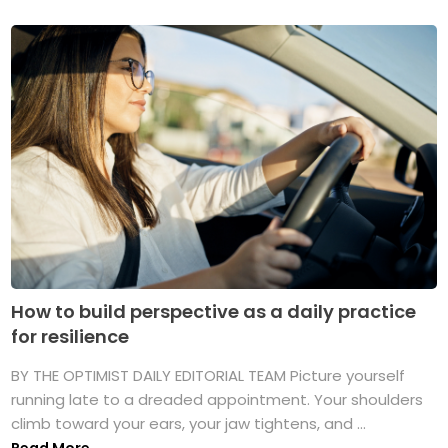
How to build perspective as a daily practice
for resilience
BY THE OPTIMIST DAILY EDITORIAL TEAM Picture yourself
running late to a dreaded appointment. Your shoulders
climb toward your ears, your jaw tightens, and ...
Read More