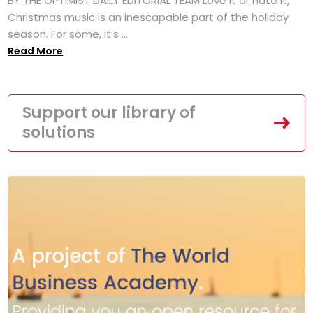
BY THE OPTIMIST DAILY EDITORIAL TEAM Love it or hate it,
Christmas music is an inescapable part of the holiday
season. For some, it’s ...
Read More
Support our library of
solutions