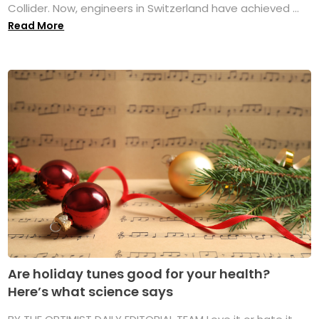
Collider. Now, engineers in Switzerland have achieved ...
Read More
Are holiday tunes good for your health?
Here’s what science says