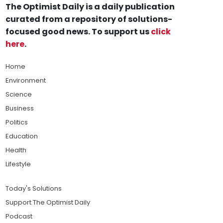
The Optimist Daily is a daily publication
curated from a repository of solutions-
focused good news. To support us
click
here
.
Home
Environment
Science
Business
Politics
Education
Health
Lifestyle
Today's Solutions
Support The Optimist Daily
Podcast