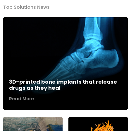
Top Solutions News
3D-printed bone implants that release
drugs as they heal
Read More