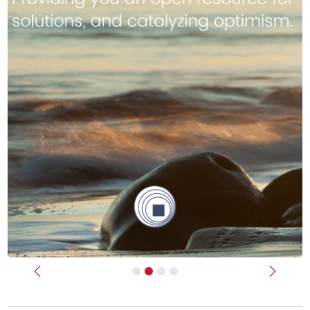
Previous
Next