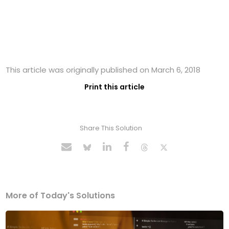
This article was originally published on March 6, 2018
Print this article
Share This Solution
More of Today's Solutions