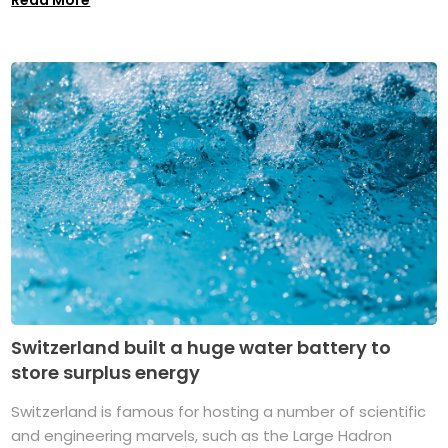
Switzerland built a huge water battery to
store surplus energy
Switzerland is famous for hosting a number of scientific
and engineering marvels, such as the Large Hadron