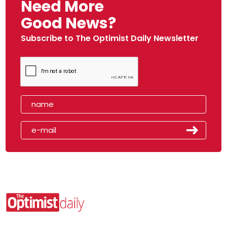
Need More
Good News?
Subscribe to The Optimist Daily Newsletter