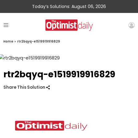
Today’s Solutions: August 06, 2026
Home
»
rtr2bqyq-e1519919916829
rtr2bqyq-e1519919916829
Share This Solution