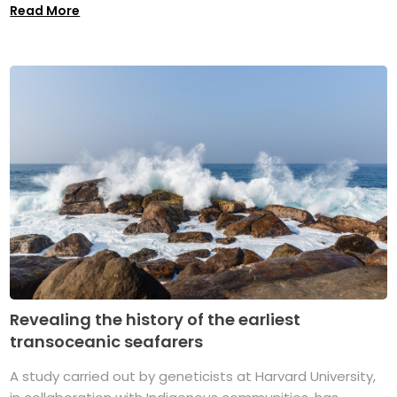
Read More
Revealing the history of the earliest
transoceanic seafarers
A study carried out by geneticists at Harvard University,