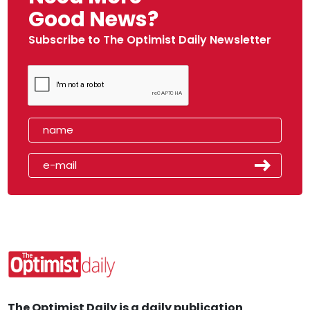
Good News?
Subscribe to The Optimist Daily Newsletter
The Optimist Daily is a daily publication