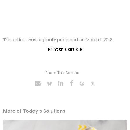
This article was originally published on March 1, 2018
Print this article
Share This Solution
More of Today's Solutions