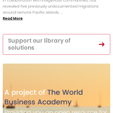
in collaboration with Indigenous communities, has
revealed five previously undocumented migrations
around remote Pacific islands. ...
Read More
Support our library of
solutions