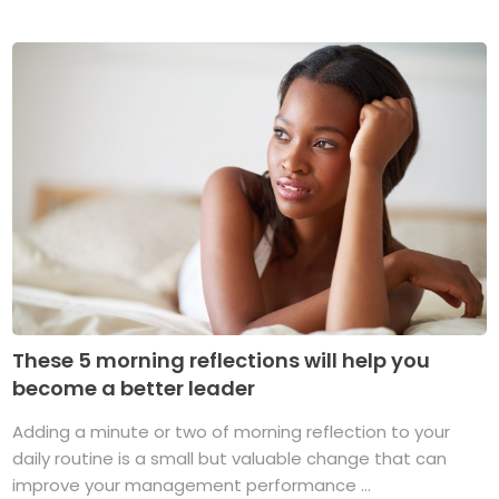
These 5 morning reflections will help you
become a better leader
Adding a minute or two of morning reflection to your
daily routine is a small but valuable change that can
improve your management performance ...