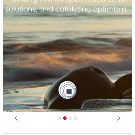
Previous
Next