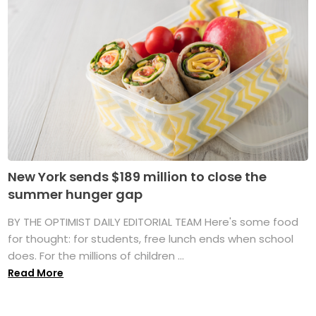
New York sends $189 million to close the
summer hunger gap
BY THE OPTIMIST DAILY EDITORIAL TEAM Here's some food
for thought: for students, free lunch ends when school
does. For the millions of children ...
Read More