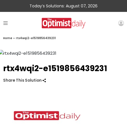
Today’s Solutions: August 07, 2026
Home
»
rtx4wqi2-e1519856439231
rtx4wqi2-e1519856439231
Share This Solution