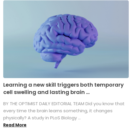
Learning a new skill triggers both temporary
cell swelling and lasting brain ...
BY THE OPTIMIST DAILY EDITORIAL TEAM Did you know that
every time the brain learns something, it changes
physically? A study in PLoS Biology ...
Read More