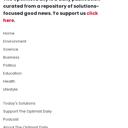
curated from a repository of solutions-
focused good news. To support us
click
here
.
Home
Environment
Science
Business
Politics
Education
Health
Lifestyle
Today's Solutions
Support The Optimist Daily
Podcast
About The Optimist Daily