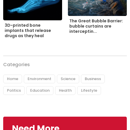
The Great Bubble Barrier:
3D-printed bone
bubble curtains are
implants that release
interceptin...
drugs as they heal
Categories
Home
Environment
Science
Business
Politics
Education
Health
Lifestyle
Need More