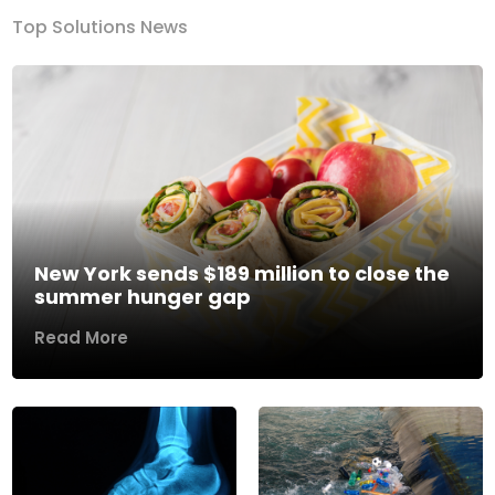
Top Solutions News
New York sends $189 million to close the
summer hunger gap
Read More