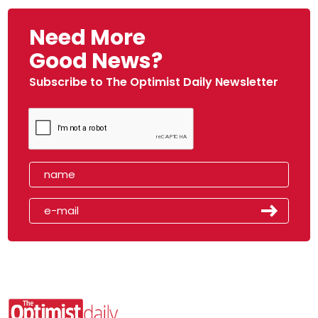
Need More
Good News?
Subscribe to The Optimist Daily Newsletter