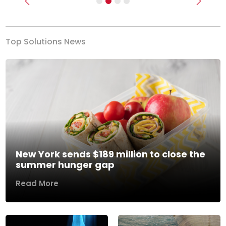
Previous
Next
Top Solutions News
New York sends $189 million to close the
summer hunger gap
Read More