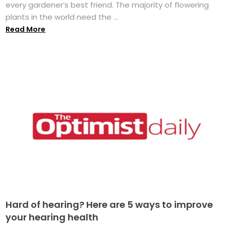
every gardener’s best friend. The majority of flowering
plants in the world need the ...
Read More
Hard of hearing? Here are 5 ways to improve
your hearing health