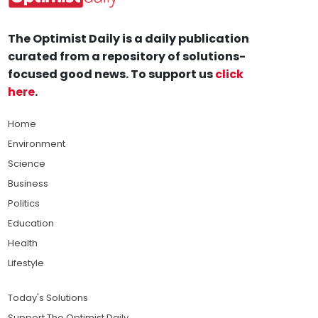
The Optimist Daily is a daily publication
curated from a repository of solutions-
focused good news. To support us
click
here
.
Home
Environment
Science
Business
Politics
Education
Health
Lifestyle
Today's Solutions
Support The Optimist Daily