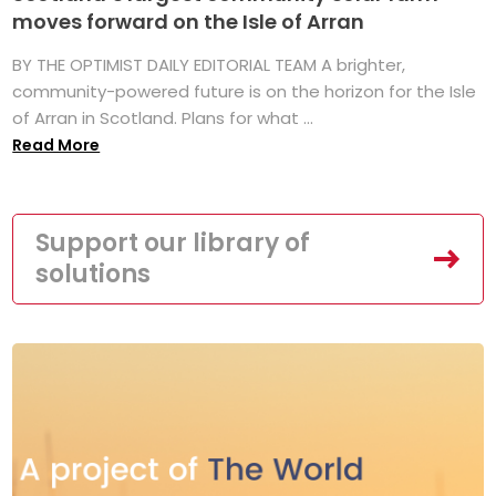
moves forward on the Isle of Arran
BY THE OPTIMIST DAILY EDITORIAL TEAM A brighter,
community-powered future is on the horizon for the Isle
of Arran in Scotland. Plans for what ...
Read More
Support our library of
solutions