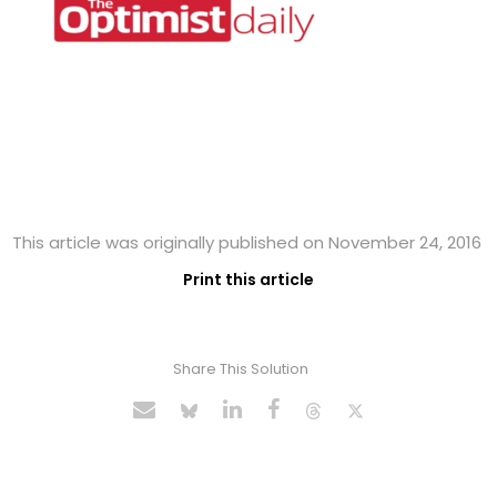
This article was originally published on November 24, 2016
Print this article
Share This Solution