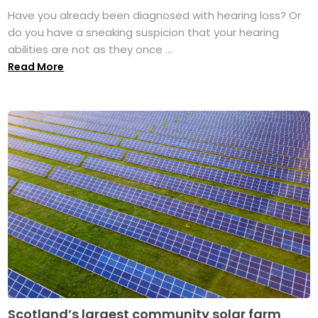
Have you already been diagnosed with hearing loss? Or
do you have a sneaking suspicion that your hearing
abilities are not as they once ...
Read More
Scotland’s largest community solar farm