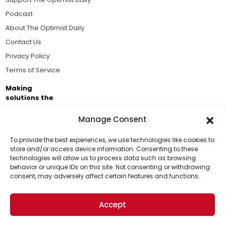
Podcast
About The Optimist Daily
Contact Us
Privacy Policy
Terms of Service
Making
solutions the
news.
Manage Consent
Brought to you by the ongoing support of The World
Business Academy and thousands of readers
To provide the best experiences, we use technologies like cookies to
store and/or access device information. Consenting to these
passionate about improving our world.
technologies will allow us to process data such as browsing
Support Us!
behavior or unique IDs on this site. Not consenting or withdrawing
consent, may adversely affect certain features and functions.
Thanks for being one of our top readers. Your
support helps us continue to put solutions into the
Accept
world for a more optimistic future.
© 2026 The Optimist Daily. All Rights Reserved.
1101 Anacapa St. Ste 200, Santa Barbara, CA 93101, USA