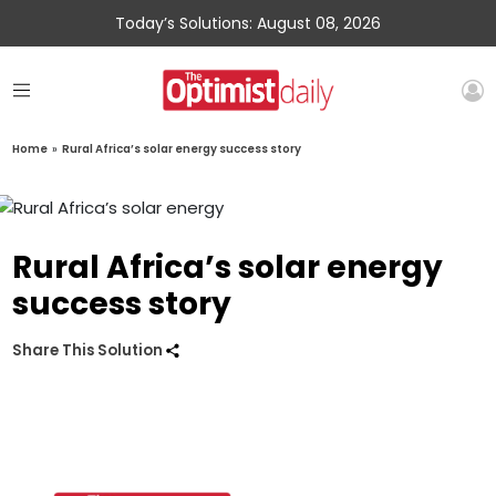
Today’s Solutions: August 08, 2026
Home
»
Rural Africa’s solar energy success story
Rural Africa’s solar energy
success story
Share This Solution