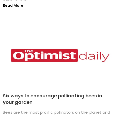
Read More
Six ways to encourage pollinating bees in
your garden
Bees are the most prolific pollinators on the planet and