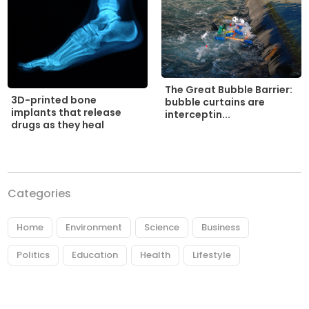
The Great Bubble Barrier:
3D-printed bone
bubble curtains are
implants that release
interceptin...
drugs as they heal
Categories
Home
Environment
Science
Business
Politics
Education
Health
Lifestyle