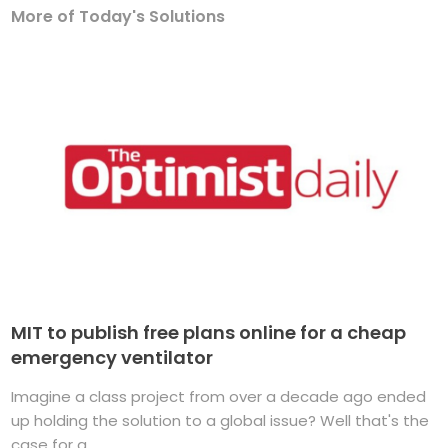
More of Today's Solutions
MIT to publish free plans online for a cheap
emergency ventilator
Imagine a class project from over a decade ago ended
up holding the solution to a global issue? Well that's the
case for a ...