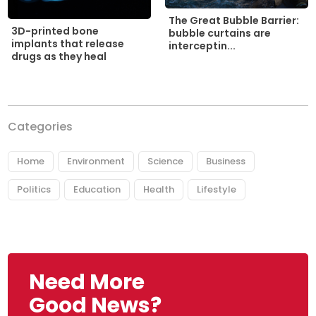
The Great Bubble Barrier:
3D-printed bone
bubble curtains are
implants that release
interceptin...
drugs as they heal
Categories
Home
Environment
Science
Business
Politics
Education
Health
Lifestyle
Need More
Good News?