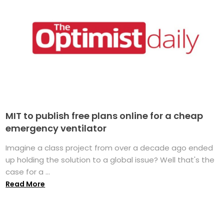
MIT to publish free plans online for a cheap
emergency ventilator
Imagine a class project from over a decade ago ended
up holding the solution to a global issue? Well that's the
case for a ...
Read More