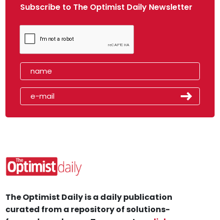
Subscribe to The Optimist Daily Newsletter
The Optimist Daily is a daily publication
curated from a repository of solutions-