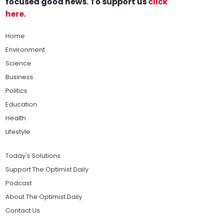
focused good news. To support us
click
here
.
Home
Environment
Science
Business
Politics
Education
Health
Lifestyle
Today's Solutions
Support The Optimist Daily
Podcast
About The Optimist Daily
Contact Us