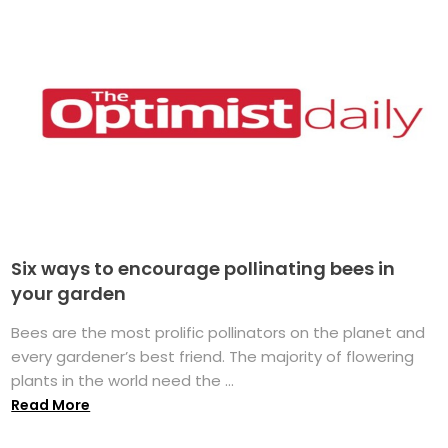
Six ways to encourage pollinating bees in
your garden
Bees are the most prolific pollinators on the planet and
every gardener’s best friend. The majority of flowering
plants in the world need the ...
Read More