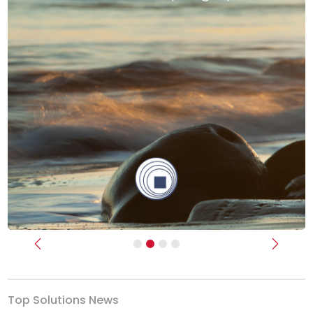
Previous
Next
Top Solutions News