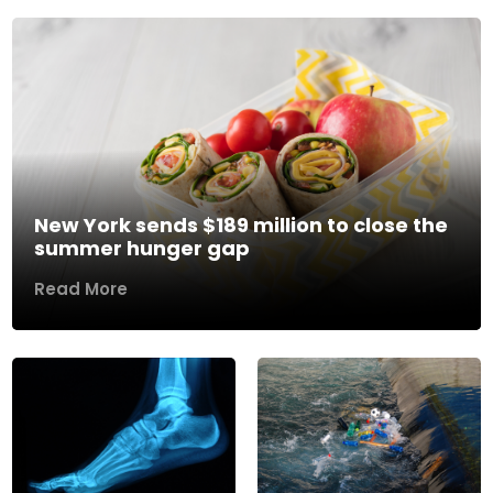
New York sends $189 million to close the
summer hunger gap
Read More