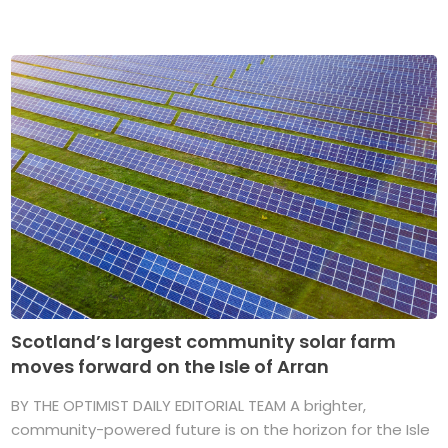
Scotland’s largest community solar farm
moves forward on the Isle of Arran
BY THE OPTIMIST DAILY EDITORIAL TEAM A brighter,
community-powered future is on the horizon for the Isle