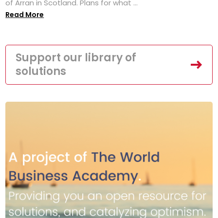
of Arran in Scotland. Plans for what ...
Read More
Support our library of
solutions