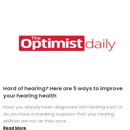
Hard of hearing? Here are 5 ways to improve
your hearing health
Have you already been diagnosed with hearing loss? Or
do you have a sneaking suspicion that your hearing
abilities are not as they once ...
Read More