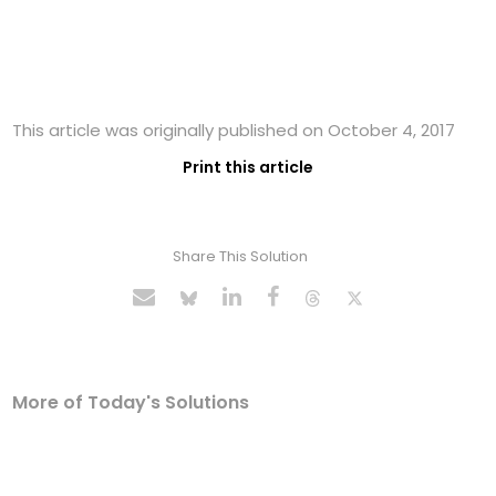
This article was originally published on October 4, 2017
Print this article
Share This Solution
More of Today's Solutions