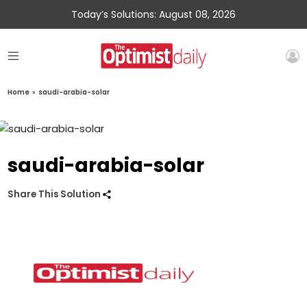
Today’s Solutions: August 08, 2026
Home
»
saudi-arabia-solar
saudi-arabia-solar
Share This Solution