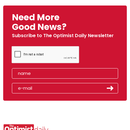
Need More
Good News?
Subscribe to The Optimist Daily Newsletter