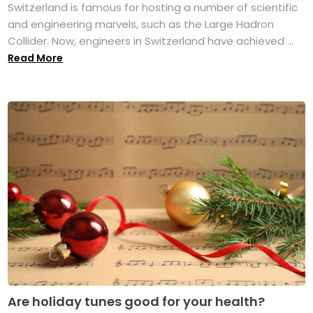
Switzerland is famous for hosting a number of scientific
and engineering marvels, such as the Large Hadron
Collider. Now, engineers in Switzerland have achieved ...
Read More
Are holiday tunes good for your health?