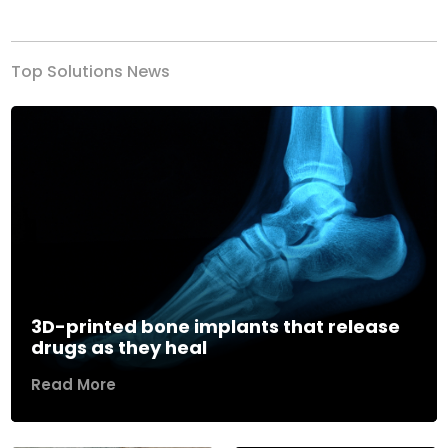
Previous
Next
Top Solutions News
3D-printed bone implants that release
drugs as they heal
Read More