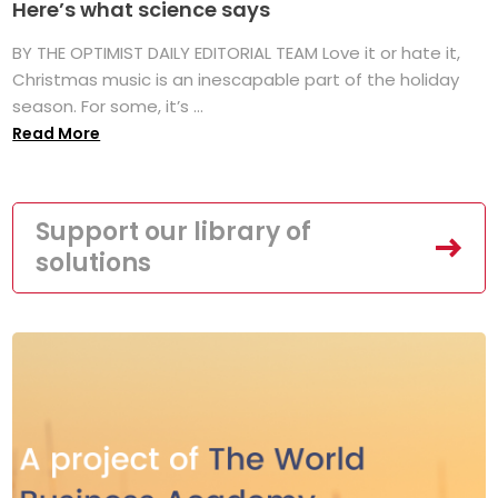
Here’s what science says
BY THE OPTIMIST DAILY EDITORIAL TEAM Love it or hate it,
Christmas music is an inescapable part of the holiday
season. For some, it’s ...
Read More
Support our library of
solutions