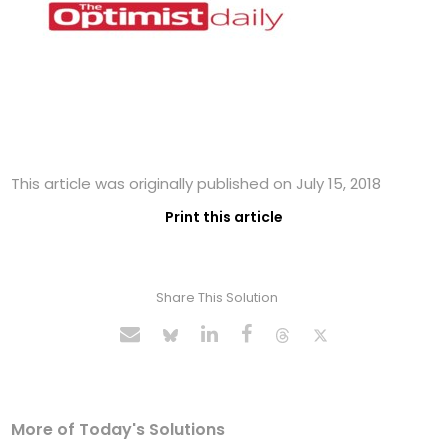
This article was originally published on July 15, 2018
Print this article
Share This Solution
More of Today's Solutions