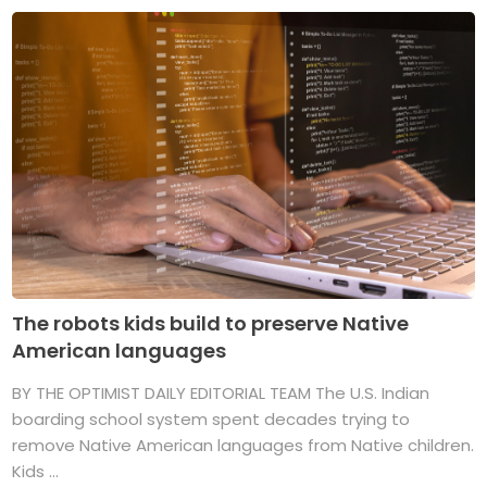
The robots kids build to preserve Native
American languages
BY THE OPTIMIST DAILY EDITORIAL TEAM The U.S. Indian
boarding school system spent decades trying to
remove Native American languages from Native children.
Kids ...