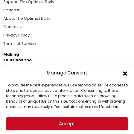
Support The Optimist Daily
Podcast
About The Optimist Daily
Contact Us
Privacy Policy
Terms of Service
Making
solutions the
news.
Manage Consent
Brought to you by the ongoing support of The World
Business Academy and thousands of readers
To provide the best experiences, we use technologies like cookies to
store and/or access device information. Consenting to these
passionate about improving our world.
technologies will allow us to process data such as browsing
Support Us!
behavior or unique IDs on this site. Not consenting or withdrawing
consent, may adversely affect certain features and functions.
Thanks for being one of our top readers. Your
support helps us continue to put solutions into the
Accept
world for a more optimistic future.
© 2026 The Optimist Daily. All Rights Reserved.
1101 Anacapa St. Ste 200, Santa Barbara, CA 93101, USA