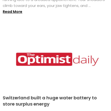
climb toward your ears, your jaw tightens, and ...
Read More
Switzerland built a huge water battery to
store surplus energy