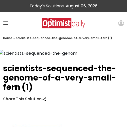
Today’s Solutions: August 06, 2026
Home
»
scientists-sequenced-the-genome-of-a-very-small-fern (1)
scientists-sequenced-the-
genome-of-a-very-small-
fern (1)
Share This Solution