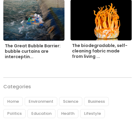
The biodegradable, self-
The Great Bubble Barrier:
cleaning fabric made
bubble curtains are
from living ...
interceptin...
Categories
Home
Environment
Science
Business
Politics
Education
Health
Lifestyle