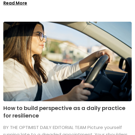
Read More
How to build perspective as a daily practice
for resilience
BY THE OPTIMIST DAILY EDITORIAL TEAM Picture yourself
running late to a dreaded appointment. Your shoulders