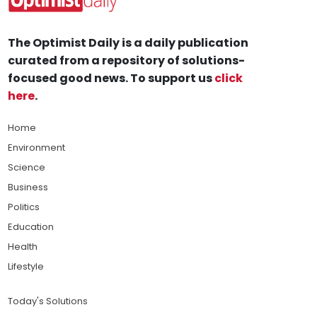
The Optimist Daily is a daily publication
curated from a repository of solutions-
focused good news. To support us
click
here
.
Home
Environment
Science
Business
Politics
Education
Health
Lifestyle
Today's Solutions