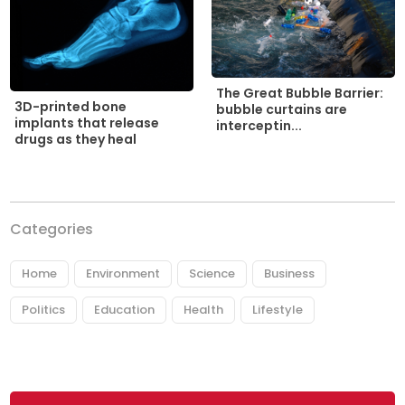
The Great Bubble Barrier:
3D-printed bone
bubble curtains are
implants that release
interceptin...
drugs as they heal
Categories
Home
Environment
Science
Business
Politics
Education
Health
Lifestyle