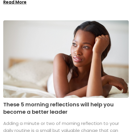
Read More
These 5 morning reflections will help you
become a better leader
Adding a minute or two of morning reflection to your
daily routine is a small but valuable change that can