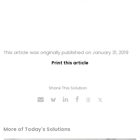
This article was originally published on January 31, 2019
Print this article
Share This Solution
More of Today's Solutions