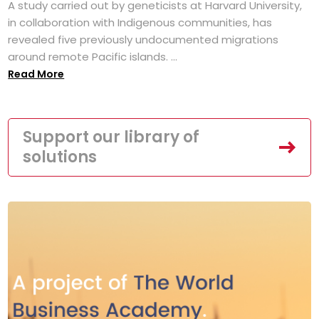
A study carried out by geneticists at Harvard University,
in collaboration with Indigenous communities, has
revealed five previously undocumented migrations
around remote Pacific islands. ...
Read More
Support our library of
solutions