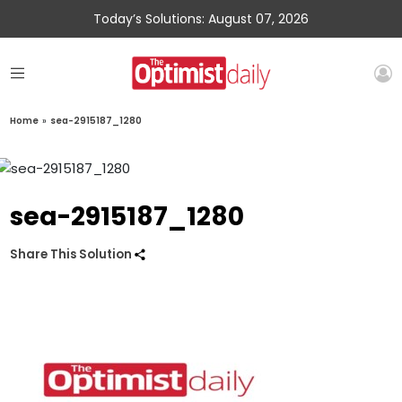
Today’s Solutions: August 07, 2026
Home
»
sea-2915187_1280
sea-2915187_1280
Share This Solution