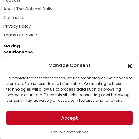
Podcast
About The Optimist Daily
Contact Us
Privacy Policy
Terms of Service
Making
solutions the
news.
Manage Consent
Brought to you by the ongoing support of The World
Business Academy and thousands of readers
To provide the best experiences, we use technologies like cookies to
store and/or access device information. Consenting to these
passionate about improving our world.
technologies will allow us to process data such as browsing
Support Us!
behavior or unique IDs on this site. Not consenting or withdrawing
consent, may adversely affect certain features and functions.
Thanks for being one of our top readers. Your
support helps us continue to put solutions into the
Accept
world for a more optimistic future.
© 2026 The Optimist Daily. All Rights Reserved.
1101 Anacapa St. Ste 200, Santa Barbara, CA 93101, USA
Opt-out preferences