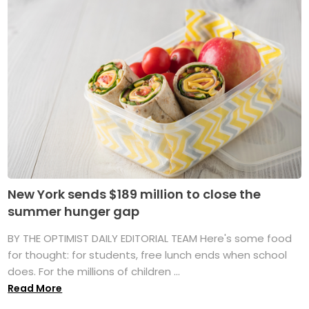
New York sends $189 million to close the
summer hunger gap
BY THE OPTIMIST DAILY EDITORIAL TEAM Here's some food
for thought: for students, free lunch ends when school
does. For the millions of children ...
Read More