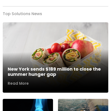
Top Solutions News
New York sends $189 million to close the
summer hunger gap
Read More