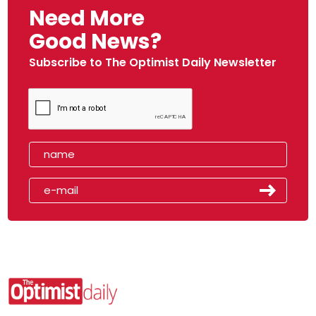
Need More
Good News?
Subscribe to The Optimist Daily Newsletter