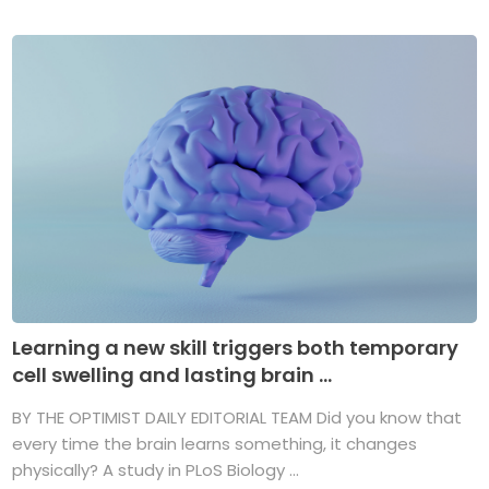
Learning a new skill triggers both temporary
cell swelling and lasting brain ...
BY THE OPTIMIST DAILY EDITORIAL TEAM Did you know that
every time the brain learns something, it changes
physically? A study in PLoS Biology ...