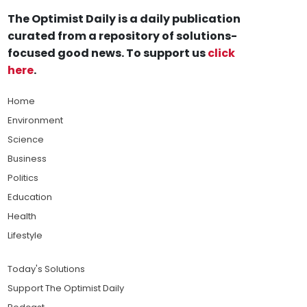
The Optimist Daily is a daily publication
curated from a repository of solutions-
focused good news. To support us
click
here
.
Home
Environment
Science
Business
Politics
Education
Health
Lifestyle
Today's Solutions
Support The Optimist Daily