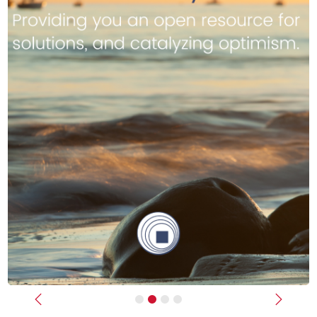
Previous
Next