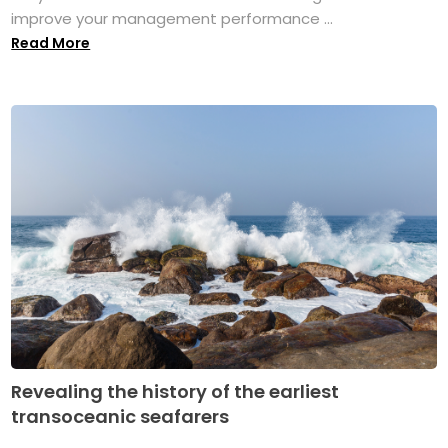
improve your management performance ...
Read More
Revealing the history of the earliest
transoceanic seafarers