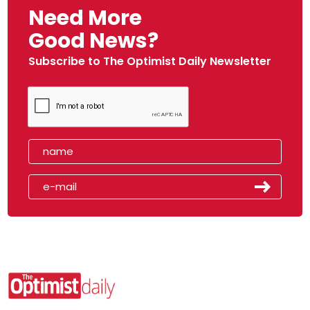
Need More
Good News?
Subscribe to The Optimist Daily Newsletter