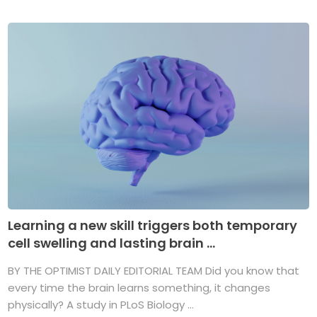
Learning a new skill triggers both temporary
cell swelling and lasting brain ...
BY THE OPTIMIST DAILY EDITORIAL TEAM Did you know that
every time the brain learns something, it changes
physically? A study in PLoS Biology ...