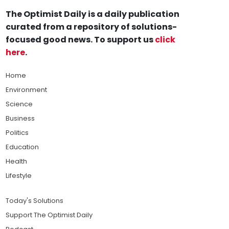
The Optimist Daily is a daily publication
curated from a repository of solutions-
focused good news. To support us
click
here
.
Home
Environment
Science
Business
Politics
Education
Health
Lifestyle
Today's Solutions
Support The Optimist Daily