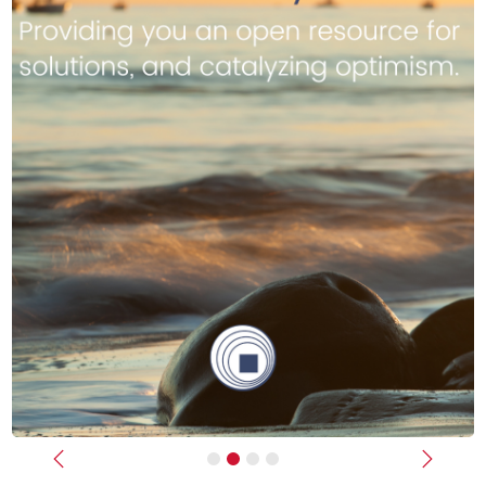
Previous
Next