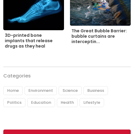
The Great Bubble Barrier:
3D-printed bone
bubble curtains are
implants that release
interceptin...
drugs as they heal
Categories
Home
Environment
Science
Business
Politics
Education
Health
Lifestyle