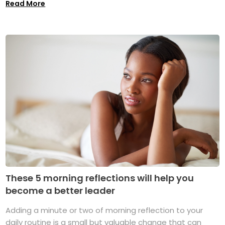
Read More
These 5 morning reflections will help you
become a better leader
Adding a minute or two of morning reflection to your
daily routine is a small but valuable change that can