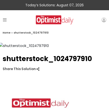
Today’s Solutions: August 07, 2026
Home
»
shutterstock_1024797910
shutterstock_1024797910
Share This Solution