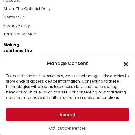
Podcast
About The Optimist Daily
Contact Us
Privacy Policy
Terms of Service
Making
solutions the
news.
Manage Consent
Brought to you by the ongoing support of The World
Business Academy and thousands of readers
To provide the best experiences, we use technologies like cookies to
store and/or access device information. Consenting to these
passionate about improving our world.
technologies will allow us to process data such as browsing
Support Us!
behavior or unique IDs on this site. Not consenting or withdrawing
consent, may adversely affect certain features and functions.
Thanks for being one of our top readers. Your
support helps us continue to put solutions into the
Accept
world for a more optimistic future.
© 2026 The Optimist Daily. All Rights Reserved.
1101 Anacapa St. Ste 200, Santa Barbara, CA 93101, USA
Opt-out preferences