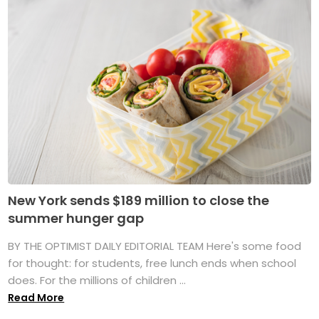
New York sends $189 million to close the
summer hunger gap
BY THE OPTIMIST DAILY EDITORIAL TEAM Here's some food
for thought: for students, free lunch ends when school
does. For the millions of children ...
Read More