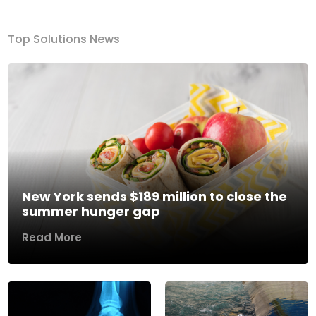
Top Solutions News
New York sends $189 million to close the
summer hunger gap
Read More