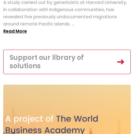
A study carried out by geneticists at Harvard University,
in collaboration with Indigenous communities, has
revealed five previously undocumented migrations
around remote Pacific islands. ...
Read More
Support our library of
solutions