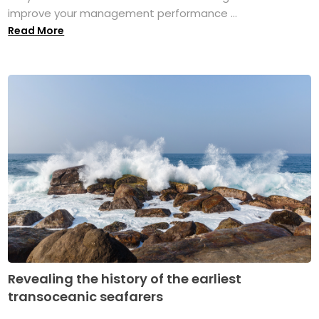
improve your management performance ...
Read More
Revealing the history of the earliest
transoceanic seafarers