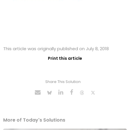
This article was originally published on July 8, 2018
Print this article
Share This Solution
More of Today's Solutions