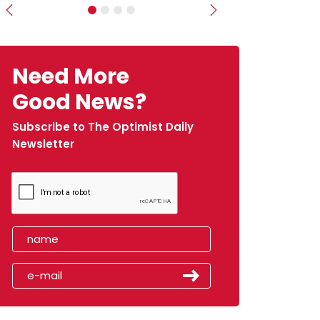
Previous
Next
Need More
Good News?
Subscribe to The Optimist Daily
Newsletter