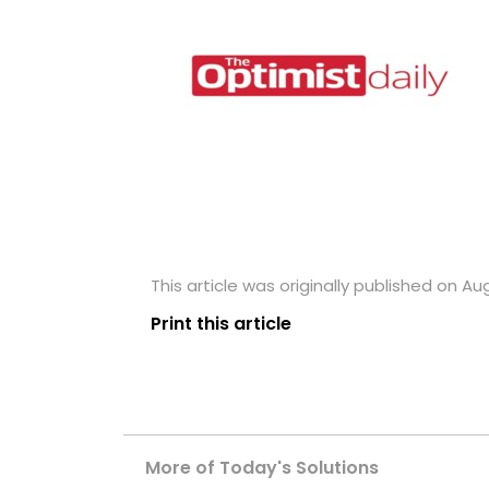
This article was originally published on Aug
Print this article
More of Today's Solutions