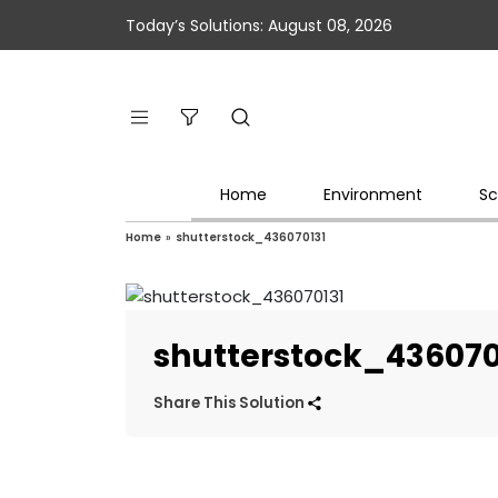
Today’s Solutions: August 08, 2026
Home
Environment
Sc
Home
»
shutterstock_436070131
shutterstock_436070
Share This Solution