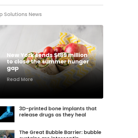
p Solutions News
New York sends $189 million
to close the summer hunger
gap
Read More
3D-printed bone implants that
release drugs as they heal
The Great Bubble Barrier: bubble