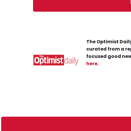
The Optimist Daily
curated from a re
focused good new
here
.