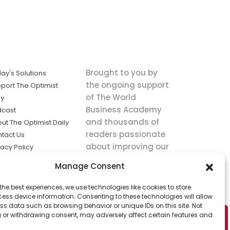
Brought to you by
ay's Solutions
the ongoing support
port The Optimist
of The World
ly
Business Academy
dcast
and thousands of
ut The Optimist Daily
readers passionate
tact Us
about improving our
vacy Policy
world.
ms of Service
Manage Consent
king
the best experiences, we use technologies like cookies to store
utions the
ess device information. Consenting to these technologies will allow
ws.
ss data such as browsing behavior or unique IDs on this site. Not
 or withdrawing consent, may adversely affect certain features and