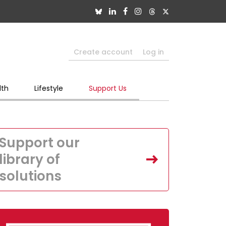
Create account
Log in
lth
Lifestyle
Support Us
Support our
library of
solutions