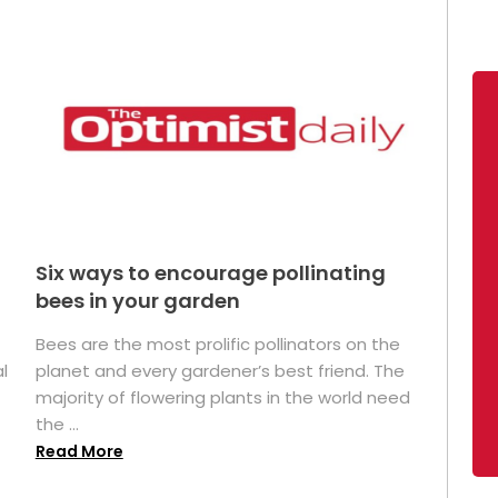
Six ways to encourage pollinating
bees in your garden
Bees are the most prolific pollinators on the
l
planet and every gardener’s best friend. The
majority of flowering plants in the world need
the ...
Read More