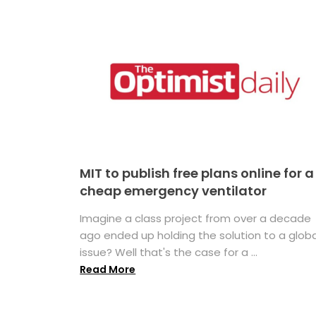
MIT to publish free plans online for a
cheap emergency ventilator
Imagine a class project from over a decade
ago ended up holding the solution to a globa
issue? Well that's the case for a ...
Read More