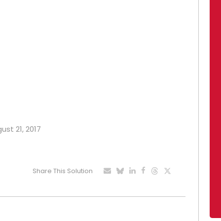
ust 21, 2017
Share This Solution