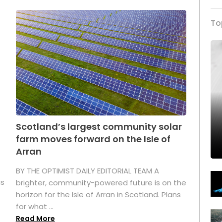
To
Scotland’s largest community solar
farm moves forward on the Isle of
Arran
BY THE OPTIMIST DAILY EDITORIAL TEAM A
as
brighter, community-powered future is on the
horizon for the Isle of Arran in Scotland. Plans
for what ...
Read More