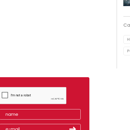
Ca
H
P