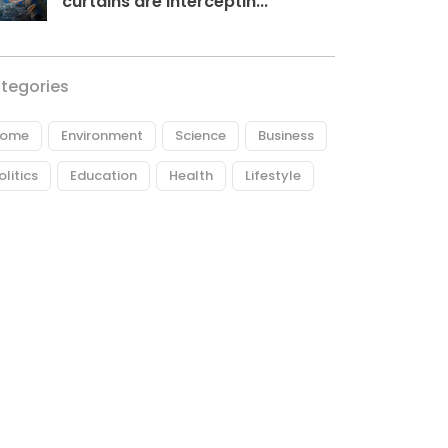
curtains are interceptin...
tegories
ome
Environment
Science
Business
olitics
Education
Health
Lifestyle