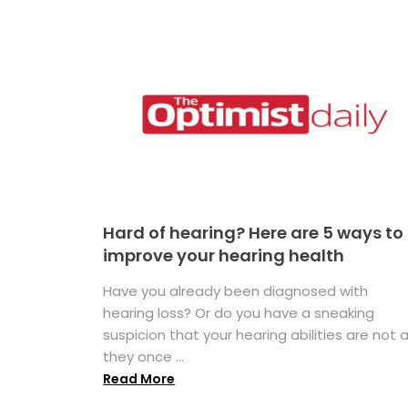
Hard of hearing? Here are 5 ways to
improve your hearing health
Have you already been diagnosed with
hearing loss? Or do you have a sneaking
suspicion that your hearing abilities are not 
they once ...
Read More