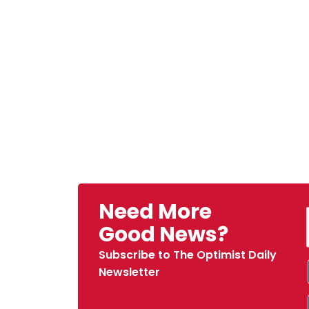
Need More
Good News?
Subscribe to The Optimist Daily
Newsletter