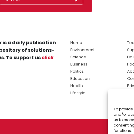
 is a daily publication
Home
Tod
pository of solutions-
Environment
Sup
s. To support us
click
Science
Dai
Business
Po
Politics
Abo
Education
Con
Health
Pri
Lifestyle
Ter
Ma
To provide 
sol
and/or acc
ne
us to proce
consenting
functions.