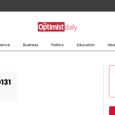
ience
Business
Politics
Education
Hea
131