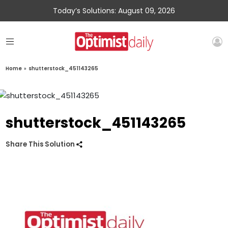
Today’s Solutions: August 09, 2026
Home
»
shutterstock_451143265
shutterstock_451143265
Share This Solution