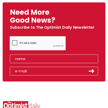
Need More
Good News?
Subscribe to The Optimist Daily Newsletter