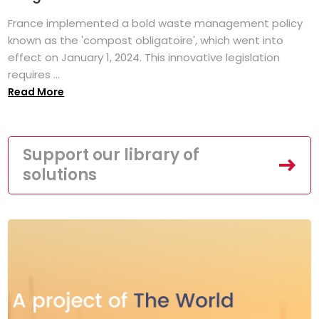
France implemented a bold waste management policy
known as the 'compost obligatoire', which went into
effect on January 1, 2024. This innovative legislation
requires ...
Read More
Support our library of
solutions