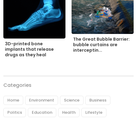
The Great Bubble Barrier:
3D-printed bone
bubble curtains are
implants that release
interceptin...
drugs as they heal
Categories
Home
Environment
Science
Business
Politics
Education
Health
Lifestyle