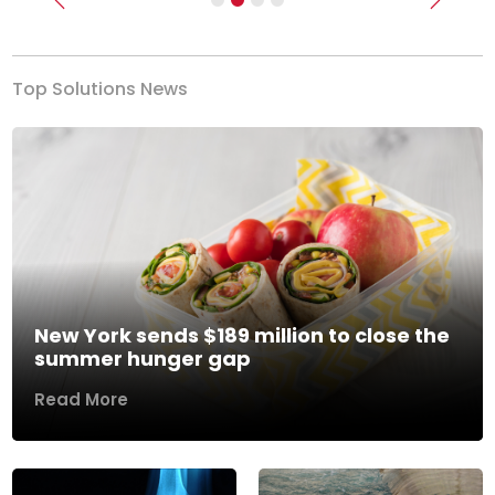
Previous
Next
Top Solutions News
New York sends $189 million to close the
summer hunger gap
Read More