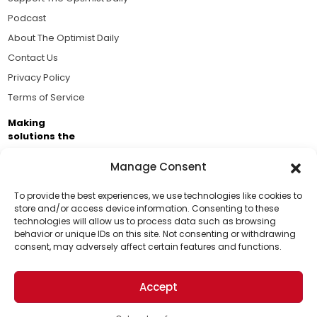
Podcast
About The Optimist Daily
Contact Us
Privacy Policy
Terms of Service
Making
solutions the
news.
Manage Consent
Brought to you by the ongoing support of The World
Business Academy and thousands of readers
To provide the best experiences, we use technologies like cookies to
store and/or access device information. Consenting to these
passionate about improving our world.
technologies will allow us to process data such as browsing
Support Us!
behavior or unique IDs on this site. Not consenting or withdrawing
consent, may adversely affect certain features and functions.
Thanks for being one of our top readers. Your
support helps us continue to put solutions into the
Accept
world for a more optimistic future.
© 2026 The Optimist Daily. All Rights Reserved.
1101 Anacapa St. Ste 200, Santa Barbara, CA 93101, USA