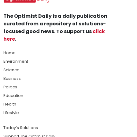
The Optimist Daily is a daily publication
curated from a repository of solutions-
focused good news. To support us
click
here
.
Home
Environment
Science
Business
Politics
Education
Health
Lifestyle
Today's Solutions
Support The Optimist Daily