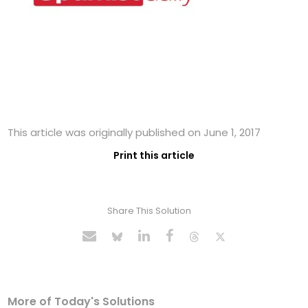
This article was originally published on June 1, 2017
Print this article
Share This Solution
More of Today's Solutions