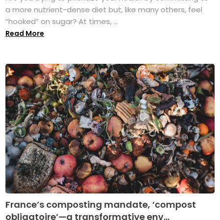
a more nutrient-dense diet but, like many others, feel
“hooked” on sugar? At times, ...
Read More
France’s composting mandate, ‘compost
obligatoire’—a transformative env...