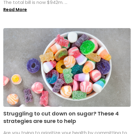
The total bill is now $942m. ...
Read More
Struggling to cut down on sugar? These 4
strategies are sure to help
Are you trying to prioritize your health by committing to