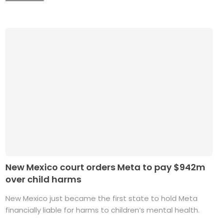
New Mexico court orders Meta to pay $942m
over child harms
New Mexico just became the first state to hold Meta
financially liable for harms to children’s mental health.