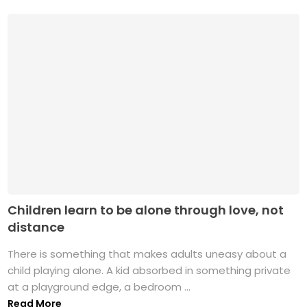
Children learn to be alone through love, not
distance
There is something that makes adults uneasy about a
child playing alone. A kid absorbed in something private
at a playground edge, a bedroom ...
Read More