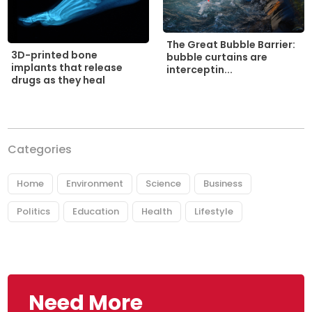
The Great Bubble Barrier:
3D-printed bone
bubble curtains are
implants that release
interceptin...
drugs as they heal
Categories
Home
Environment
Science
Business
Politics
Education
Health
Lifestyle
Need More