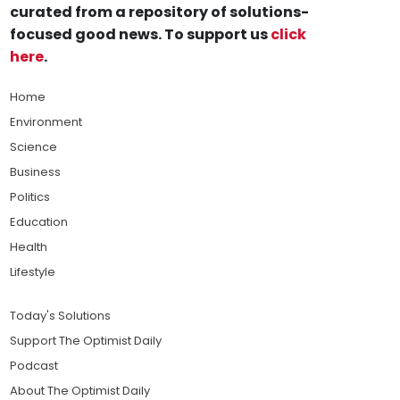
curated from a repository of solutions-
focused good news. To support us
click
here
.
Home
Environment
Science
Business
Politics
Education
Health
Lifestyle
Today's Solutions
Support The Optimist Daily
Podcast
About The Optimist Daily