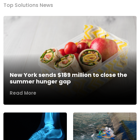
Top Solutions News
New York sends $189 million to close the
summer hunger gap
Read More