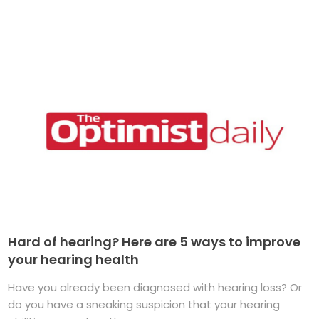
Hard of hearing? Here are 5 ways to improve
your hearing health
Have you already been diagnosed with hearing loss? Or
do you have a sneaking suspicion that your hearing