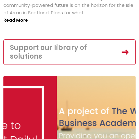
community-powered future is on the horizon for the Isle
of Arran in Scotland. Plans for what ...
Read More
Support our library of
solutions