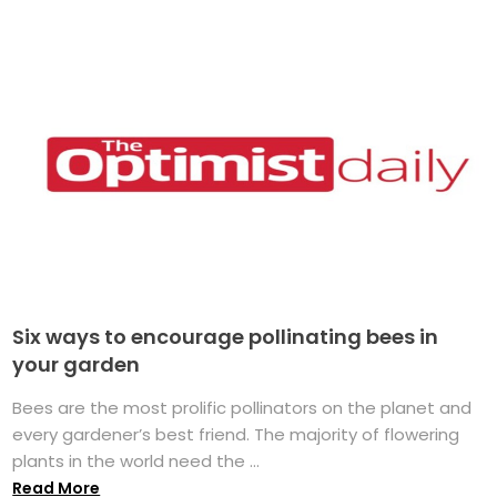
Six ways to encourage pollinating bees in
your garden
Bees are the most prolific pollinators on the planet and
every gardener’s best friend. The majority of flowering
plants in the world need the ...
Read More