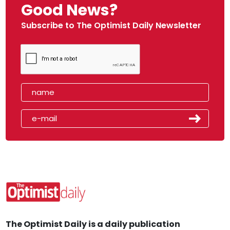
Good News?
Subscribe to The Optimist Daily Newsletter
The Optimist Daily is a daily publication