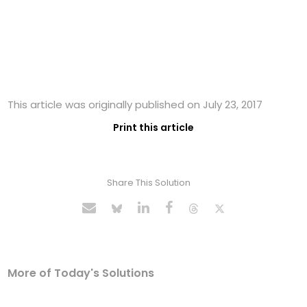
This article was originally published on July 23, 2017
Print this article
Share This Solution
More of Today's Solutions