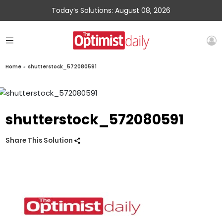
Today’s Solutions: August 08, 2026
Home
»
shutterstock_572080591
shutterstock_572080591
Share This Solution