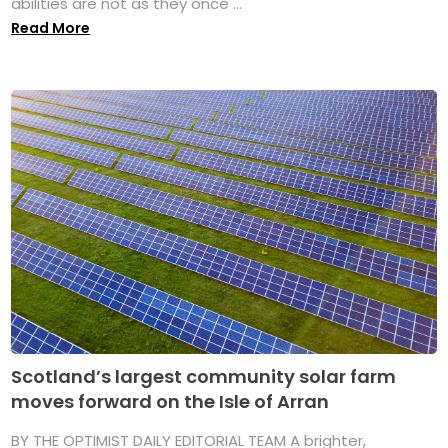
abilities are not as they once ...
Read More
Scotland’s largest community solar farm
moves forward on the Isle of Arran
BY THE OPTIMIST DAILY EDITORIAL TEAM A brighter,