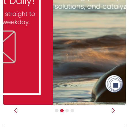
Previous
Next