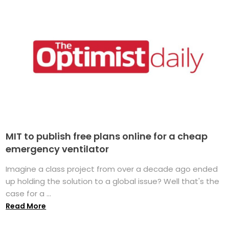
MIT to publish free plans online for a cheap
emergency ventilator
Imagine a class project from over a decade ago ended
up holding the solution to a global issue? Well that's the
case for a ...
Read More