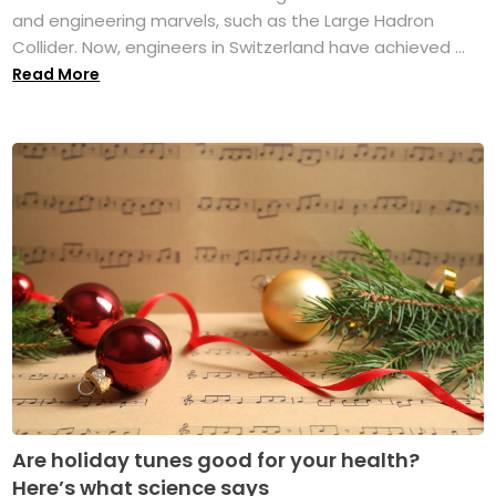
and engineering marvels, such as the Large Hadron
Collider. Now, engineers in Switzerland have achieved ...
Read More
Are holiday tunes good for your health?
Here’s what science says