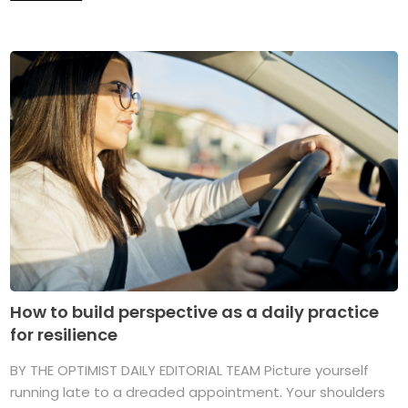
How to build perspective as a daily practice
for resilience
BY THE OPTIMIST DAILY EDITORIAL TEAM Picture yourself
running late to a dreaded appointment. Your shoulders