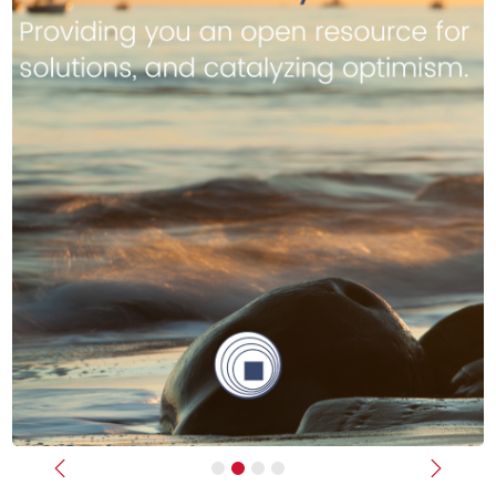
Previous
Next