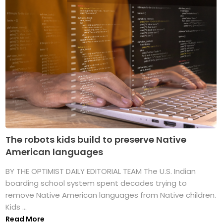
The robots kids build to preserve Native
American languages
BY THE OPTIMIST DAILY EDITORIAL TEAM The U.S. Indian
boarding school system spent decades trying to
remove Native American languages from Native children.
Kids ...
Read More