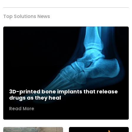
Top Solutions News
3D-printed bone implants that release
drugs as they heal
Read More