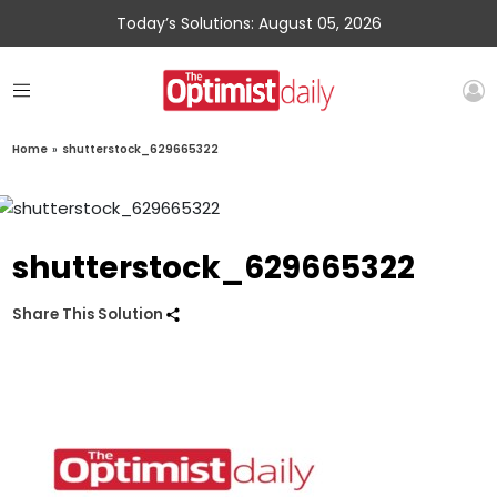
Today’s Solutions: August 05, 2026
Home
»
shutterstock_629665322
shutterstock_629665322
Share This Solution