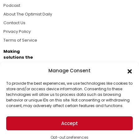
Podcast
About The Optimist Daily
Contact Us
Privacy Policy
Terms of Service
Making
solutions the
news.
Manage Consent
Brought to you by the ongoing support of The World
Business Academy and thousands of readers
To provide the best experiences, we use technologies like cookies to
store and/or access device information. Consenting to these
passionate about improving our world.
technologies will allow us to process data such as browsing
Support Us!
behavior or unique IDs on this site. Not consenting or withdrawing
consent, may adversely affect certain features and functions.
Thanks for being one of our top readers. Your
support helps us continue to put solutions into the
Accept
world for a more optimistic future.
© 2026 The Optimist Daily. All Rights Reserved.
1101 Anacapa St. Ste 200, Santa Barbara, CA 93101, USA
Opt-out preferences