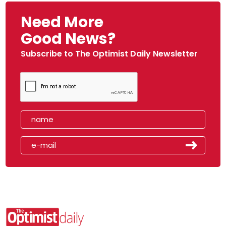
Need More
Good News?
Subscribe to The Optimist Daily Newsletter