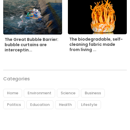
The biodegradable, self-
The Great Bubble Barrier:
cleaning fabric made
bubble curtains are
from living ...
interceptin...
Categories
Home
Environment
Science
Business
Politics
Education
Health
Lifestyle