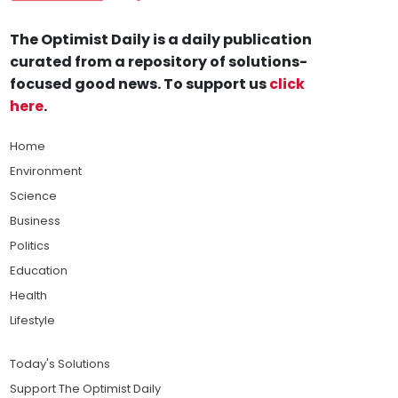
The Optimist Daily is a daily publication
curated from a repository of solutions-
focused good news. To support us
click
here
.
Home
Environment
Science
Business
Politics
Education
Health
Lifestyle
Today's Solutions
Support The Optimist Daily