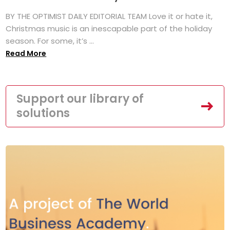
BY THE OPTIMIST DAILY EDITORIAL TEAM Love it or hate it,
Christmas music is an inescapable part of the holiday
season. For some, it’s ...
Read More
Support our library of
solutions