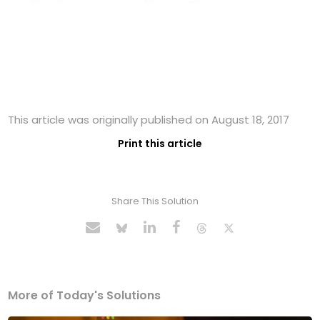
This article was originally published on August 18, 2017
Print this article
Share This Solution
More of Today's Solutions