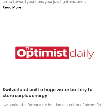
climb toward your ears, your jaw tightens, and ...
Read More
Switzerland built a huge water battery to
store surplus energy
Switzerland is famous for hosting a number of scientific