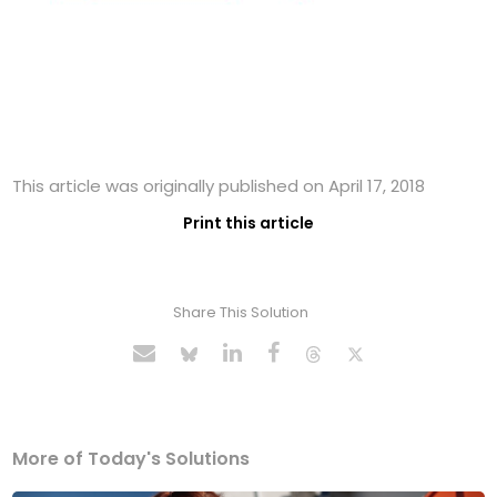
This article was originally published on April 17, 2018
Print this article
Share This Solution
More of Today's Solutions