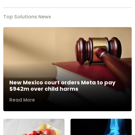
Top Solutions News
New Mexico court orders Meta to pay
$942m over child harms
Read More