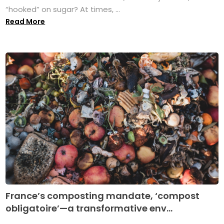
“hooked” on sugar? At times, ...
Read More
France’s composting mandate, ‘compost
obligatoire’—a transformative env...