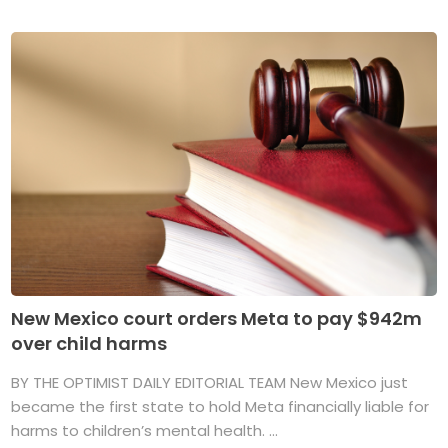
New Mexico court orders Meta to pay $942m
over child harms
BY THE OPTIMIST DAILY EDITORIAL TEAM New Mexico just
became the first state to hold Meta financially liable for
harms to children’s mental health. ...