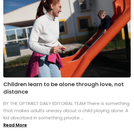
Children learn to be alone through love, not
distance
BY THE OPTIMIST DAILY EDITORIAL TEAM There is something
that makes adults uneasy about a child playing alone. A
kid absorbed in something private ...
Read More