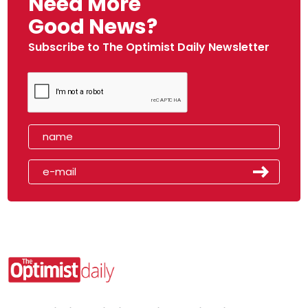
Need More
Good News?
Subscribe to The Optimist Daily Newsletter