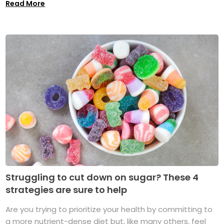
Read More
Struggling to cut down on sugar? These 4
strategies are sure to help
Are you trying to prioritize your health by committing to
a more nutrient-dense diet but, like many others, feel