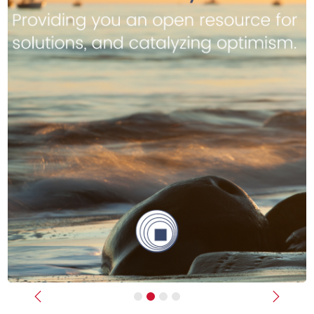
Previous
Next