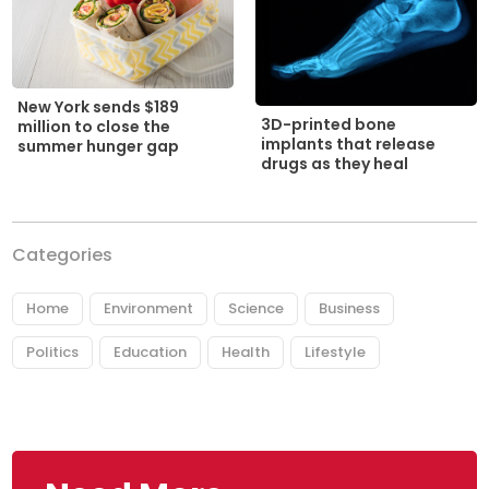
New York sends $189
3D-printed bone
million to close the
implants that release
summer hunger gap
drugs as they heal
Categories
Home
Environment
Science
Business
Politics
Education
Health
Lifestyle