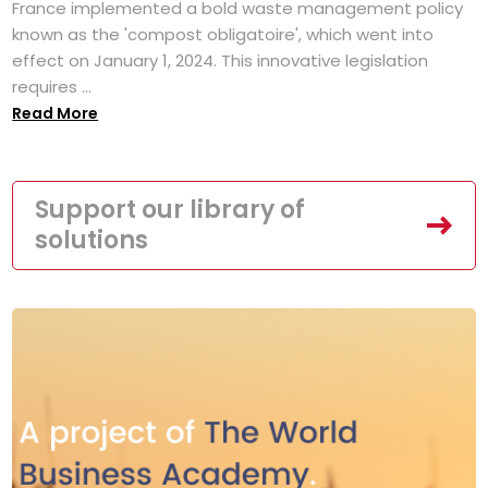
France implemented a bold waste management policy
known as the 'compost obligatoire', which went into
effect on January 1, 2024. This innovative legislation
requires ...
Read More
Support our library of
solutions