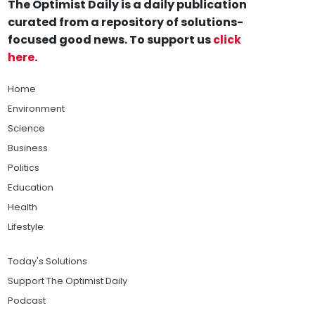
The Optimist Daily is a daily publication
curated from a repository of solutions-
focused good news. To support us
click
here
.
Home
Environment
Science
Business
Politics
Education
Health
Lifestyle
Today's Solutions
Support The Optimist Daily
Podcast