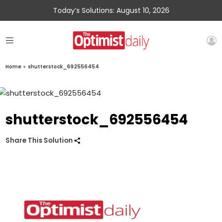
Today’s Solutions: August 10, 2026
Home
»
shutterstock_692556454
shutterstock_692556454
Share This Solution