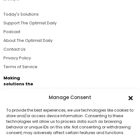
Today's Solutions
Support The Optimist Daily
Podcast
About The Optimist Daily
Contact Us
Privacy Policy
Terms of Service
Making
solutions the
news.
Manage Consent
Brought to you by the ongoing support of The World
Business Academy and thousands of readers
To provide the best experiences, we use technologies like cookies to
store and/or access device information. Consenting to these
passionate about improving our world.
technologies will allow us to process data such as browsing
Support Us!
behavior or unique IDs on this site. Not consenting or withdrawing
consent, may adversely affect certain features and functions.
Thanks for being one of our top readers. Your