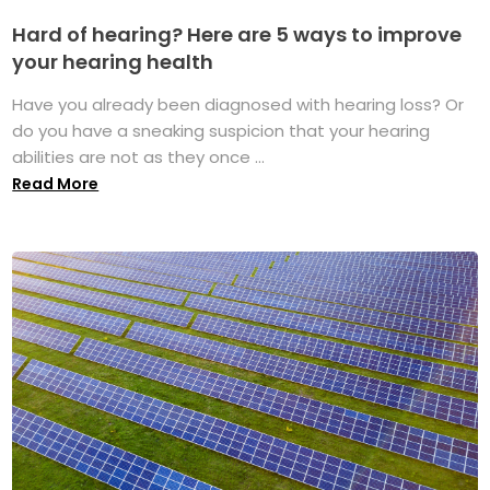
Hard of hearing? Here are 5 ways to improve
your hearing health
Have you already been diagnosed with hearing loss? Or
do you have a sneaking suspicion that your hearing
abilities are not as they once ...
Read More