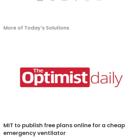
More of Today's Solutions
MIT to publish free plans online for a cheap
emergency ventilator