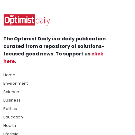
The Optimist Daily is a daily publication
curated from a repository of solutions-
focused good news. To support us
click
here
.
Home
Environment
Science
Business
Politics
Education
Health
Lifestyle