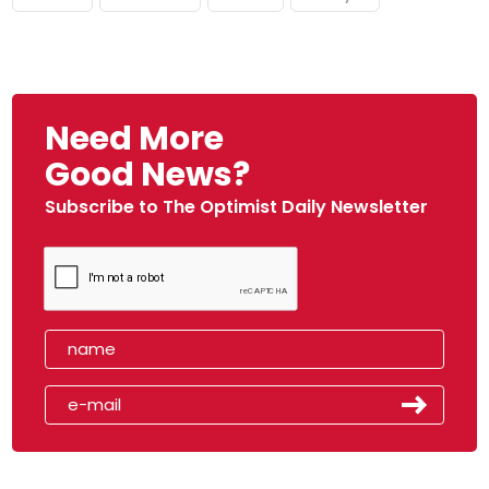
Need More
Good News?
Subscribe to The Optimist Daily Newsletter