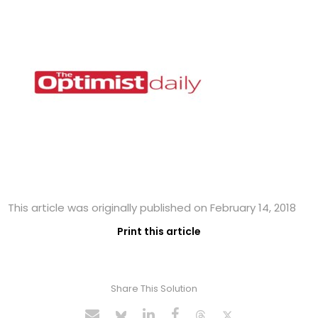
This article was originally published on February 14, 2018
Print this article
Share This Solution