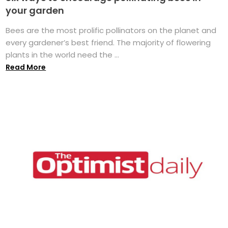
your garden
Bees are the most prolific pollinators on the planet and
every gardener’s best friend. The majority of flowering
plants in the world need the ...
Read More