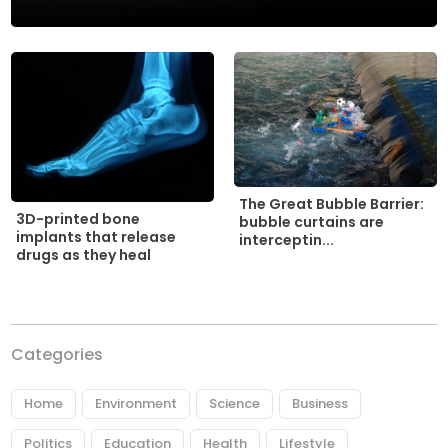
The Great Bubble Barrier:
3D-printed bone
bubble curtains are
implants that release
interceptin...
drugs as they heal
Categories
Home
Environment
Science
Business
Politics
Education
Health
Lifestyle