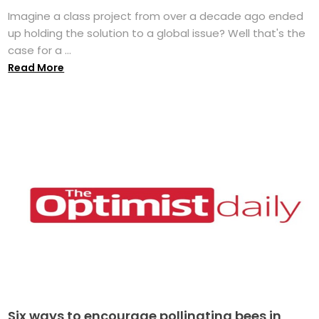
Imagine a class project from over a decade ago ended
up holding the solution to a global issue? Well that's the
case for a ...
Read More
Six ways to encourage pollinating bees in