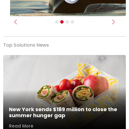
Previous
Next
Top Solutions News
New York sends $189 million to close the
summer hunger gap
Read More