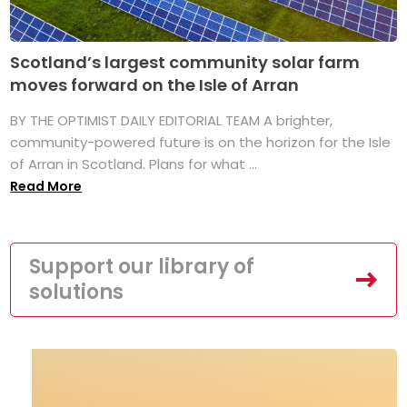
Scotland’s largest community solar farm
moves forward on the Isle of Arran
BY THE OPTIMIST DAILY EDITORIAL TEAM A brighter,
community-powered future is on the horizon for the Isle
of Arran in Scotland. Plans for what ...
Read More
Support our library of
solutions