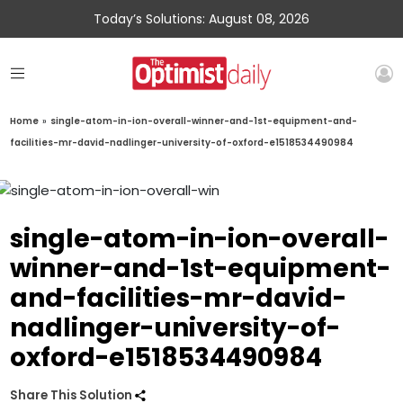
Today’s Solutions: August 08, 2026
Home
»
single-atom-in-ion-overall-winner-and-1st-equipment-and-
facilities-mr-david-nadlinger-university-of-oxford-e1518534490984
single-atom-in-ion-overall-
winner-and-1st-equipment-
and-facilities-mr-david-
nadlinger-university-of-
oxford-e1518534490984
Share This Solution