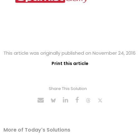
This article was originally published on November 24, 2016
Print this article
Share This Solution
More of Today's Solutions