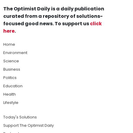
The Optimist Daily is a daily publication
curated from a repository of solutions-
focused good news. To support us
click
here
.
Home
Environment
Science
Business
Politics
Education
Health
Lifestyle
Today's Solutions
Support The Optimist Daily