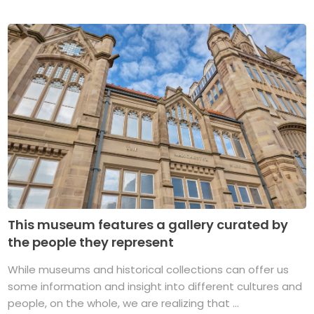
This museum features a gallery curated by
the people they represent
While museums and historical collections can offer us
some information and insight into different cultures and
people, on the whole, we are realizing that ...