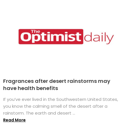
Fragrances after desert rainstorms may
have health benefits
If you’ve ever lived in the Southwestern United States,
you know the calming smell of the desert after a
rainstorm. The earth and desert ...
Read More