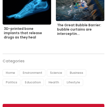
The Great Bubble Barrier:
3D-printed bone
bubble curtains are
implants that release
interceptin...
drugs as they heal
Categories
Home
Environment
Science
Business
Politics
Education
Health
Lifestyle