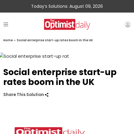
Today’s Solutions: August 09, 2026
Home
»
Social enterprise start-up rates boom in the UK
Social enterprise start-up
rates boom in the UK
Share This Solution