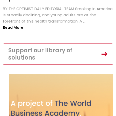
BY THE OPTIMIST DAILY EDITORIAL TEAM Smoking in America
is steadily declining, and young adults are at the
forefront of this health transformation. A ...
Read More
Support our library of
solutions