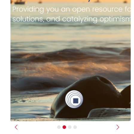
Previous
Next