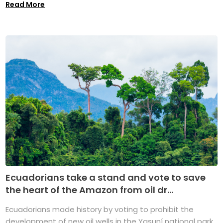
Read More
Ecuadorians take a stand and vote to save
the heart of the Amazon from oil dr...
Ecuadorians made history by voting to prohibit the
development of new oil wells in the Yasuní national park,