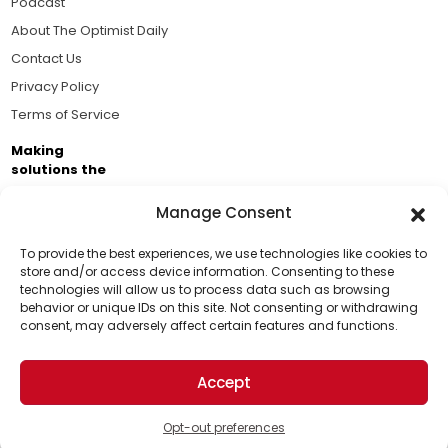
Podcast
About The Optimist Daily
Contact Us
Privacy Policy
Terms of Service
Making
solutions the
news.
Manage Consent
Brought to you by the ongoing support of The World
Business Academy and thousands of readers
To provide the best experiences, we use technologies like cookies to
store and/or access device information. Consenting to these
passionate about improving our world.
technologies will allow us to process data such as browsing
Support Us!
behavior or unique IDs on this site. Not consenting or withdrawing
consent, may adversely affect certain features and functions.
Thanks for being one of our top readers. Your
support helps us continue to put solutions into the
Accept
world for a more optimistic future.
© 2026 The Optimist Daily. All Rights Reserved.
1101 Anacapa St. Ste 200, Santa Barbara, CA 93101, USA
Opt-out preferences