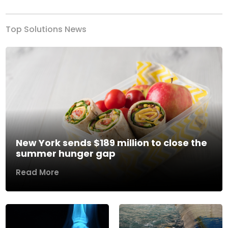
Top Solutions News
New York sends $189 million to close the
summer hunger gap
Read More