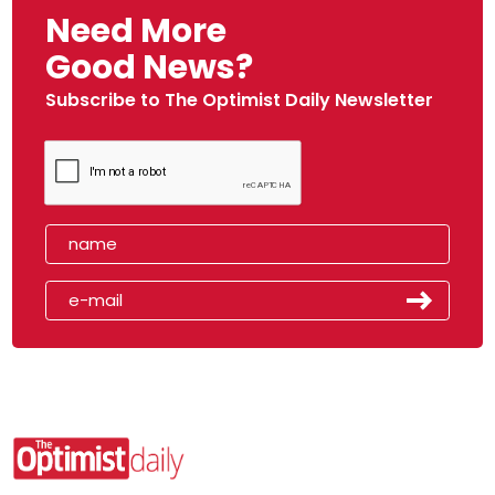
Need More
Good News?
Subscribe to The Optimist Daily Newsletter