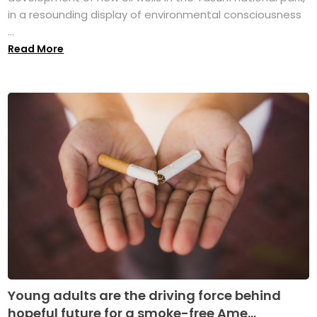
in a resounding display of environmental consciousness
...
Read More
Young adults are the driving force behind
hopeful future for a smoke-free Ame...