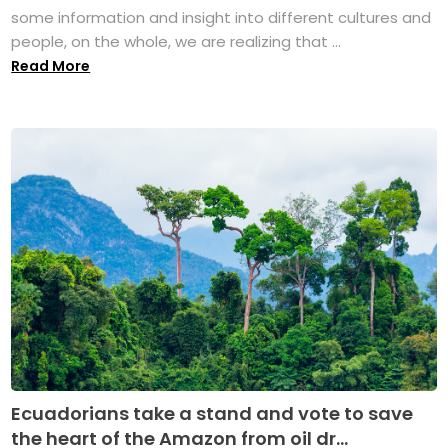
some information and insight into different cultures and
people, on the whole, we are realizing that ...
Read More
Ecuadorians take a stand and vote to save
the heart of the Amazon from oil dr...