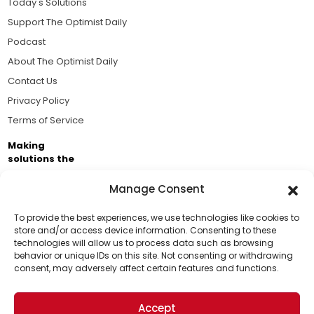
Today's Solutions
Support The Optimist Daily
Podcast
About The Optimist Daily
Contact Us
Privacy Policy
Terms of Service
Making
solutions the
news.
Manage Consent
Brought to you by the ongoing support of The World
Business Academy and thousands of readers
To provide the best experiences, we use technologies like cookies to
store and/or access device information. Consenting to these
passionate about improving our world.
technologies will allow us to process data such as browsing
Support Us!
behavior or unique IDs on this site. Not consenting or withdrawing
consent, may adversely affect certain features and functions.
Thanks for being one of our top readers. Your
support helps us continue to put solutions into the
Accept
world for a more optimistic future.
© 2026 The Optimist Daily. All Rights Reserved.