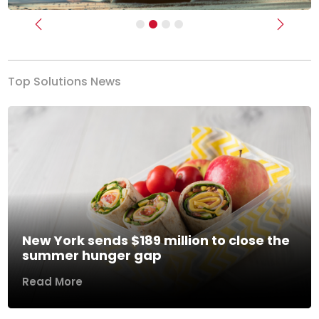
Previous
Next
Top Solutions News
New York sends $189 million to close the
summer hunger gap
Read More