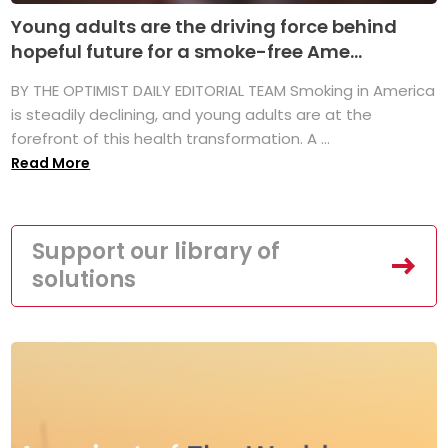
Young adults are the driving force behind
hopeful future for a smoke-free Ame...
BY THE OPTIMIST DAILY EDITORIAL TEAM Smoking in America
is steadily declining, and young adults are at the
forefront of this health transformation. A ...
Read More
Support our library of
solutions