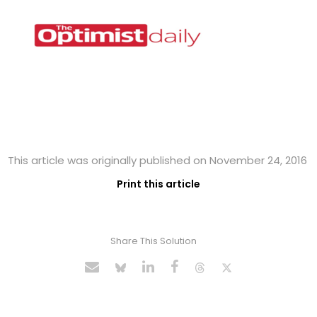
This article was originally published on November 24, 2016
Print this article
Share This Solution