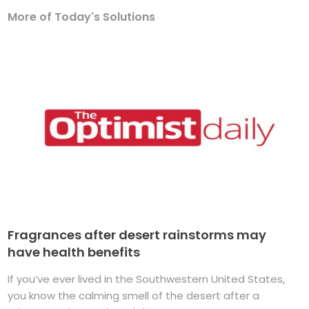
More of Today's Solutions
Fragrances after desert rainstorms may
have health benefits
If you’ve ever lived in the Southwestern United States,
you know the calming smell of the desert after a