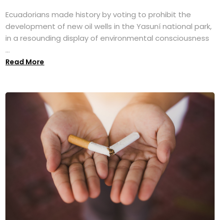
Ecuadorians made history by voting to prohibit the
development of new oil wells in the Yasuní national park,
in a resounding display of environmental consciousness
...
Read More