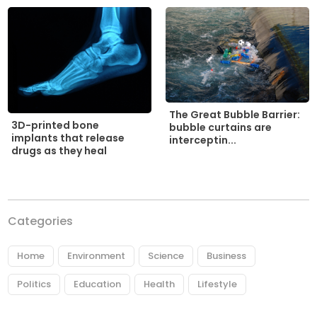
The Great Bubble Barrier:
3D-printed bone
bubble curtains are
implants that release
interceptin...
drugs as they heal
Categories
Home
Environment
Science
Business
Politics
Education
Health
Lifestyle