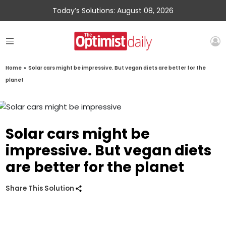
Today’s Solutions: August 08, 2026
Home
»
Solar cars might be impressive. But vegan diets are better for the
planet
Solar cars might be
impressive. But vegan diets
are better for the planet
Share This Solution