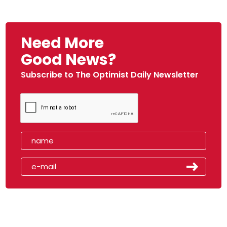
Need More
Good News?
Subscribe to The Optimist Daily Newsletter