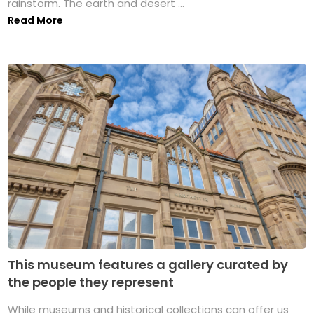
rainstorm. The earth and desert ...
Read More
This museum features a gallery curated by
the people they represent
While museums and historical collections can offer us