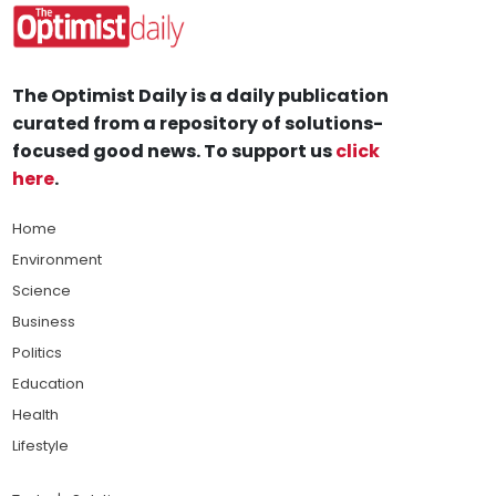
The Optimist Daily is a daily publication
curated from a repository of solutions-
focused good news. To support us
click
here
.
Home
Environment
Science
Business
Politics
Education
Health
Lifestyle