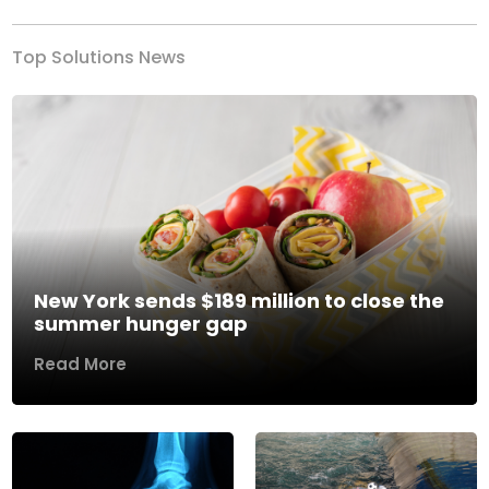
Top Solutions News
New York sends $189 million to close the
summer hunger gap
Read More