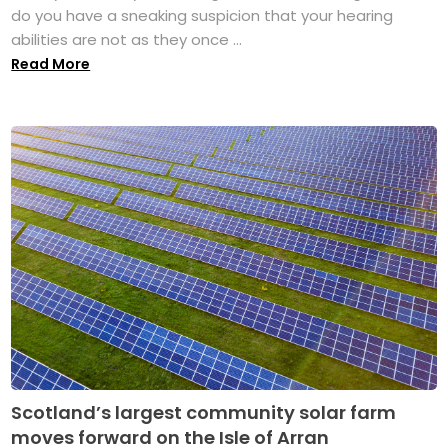
do you have a sneaking suspicion that your hearing
abilities are not as they once ...
Read More
Scotland’s largest community solar farm
moves forward on the Isle of Arran