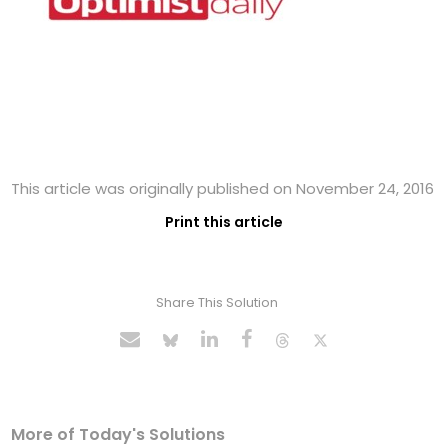
This article was originally published on November 24, 2016
Print this article
Share This Solution
More of Today's Solutions