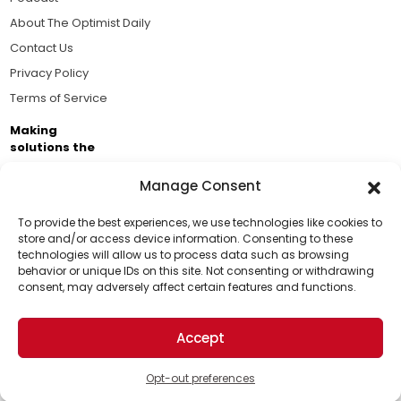
About The Optimist Daily
Contact Us
Privacy Policy
Terms of Service
Making
solutions the
news.
Manage Consent
Brought to you by the ongoing support of The World
Business Academy and thousands of readers
To provide the best experiences, we use technologies like cookies to
store and/or access device information. Consenting to these
passionate about improving our world.
technologies will allow us to process data such as browsing
Support Us!
behavior or unique IDs on this site. Not consenting or withdrawing
consent, may adversely affect certain features and functions.
Thanks for being one of our top readers. Your
support helps us continue to put solutions into the
Accept
world for a more optimistic future.
© 2026 The Optimist Daily. All Rights Reserved.
1101 Anacapa St. Ste 200, Santa Barbara, CA 93101, USA
Opt-out preferences