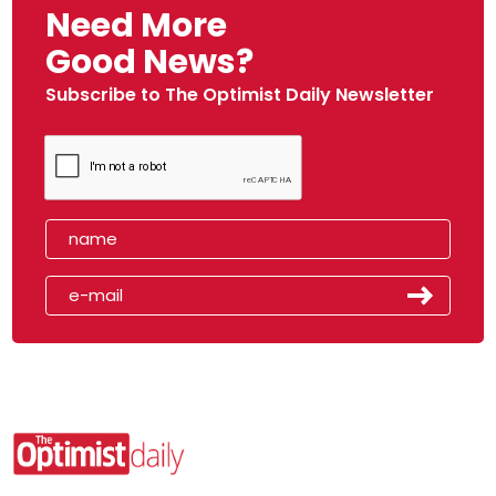
Need More
Good News?
Subscribe to The Optimist Daily Newsletter