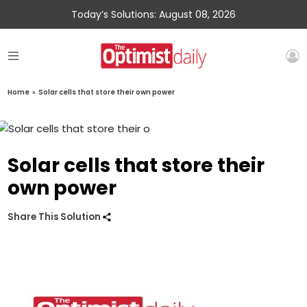
Today’s Solutions: August 08, 2026
Home
»
Solar cells that store their own power
Solar cells that store their
own power
Share This Solution