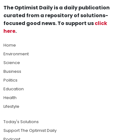
The Optimist Daily is a daily publication
curated from a repository of solutions-
focused good news. To support us
click
here
.
Home
Environment
Science
Business
Politics
Education
Health
Lifestyle
Today's Solutions
Support The Optimist Daily
Podcast