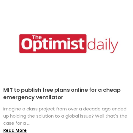
MIT to publish free plans online for a cheap
emergency ventilator
Imagine a class project from over a decade ago ended
up holding the solution to a global issue? Well that's the
case for a ...
Read More