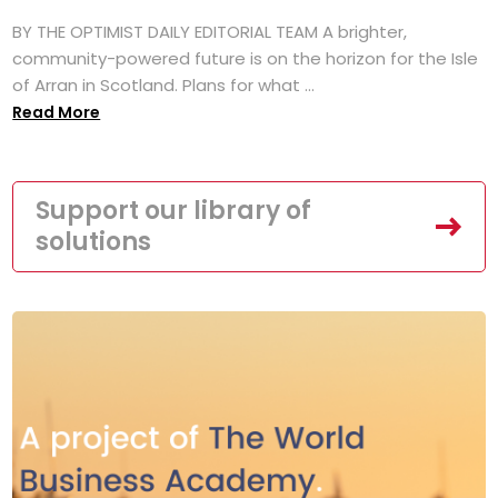
BY THE OPTIMIST DAILY EDITORIAL TEAM A brighter,
community-powered future is on the horizon for the Isle
of Arran in Scotland. Plans for what ...
Read More
Support our library of
solutions