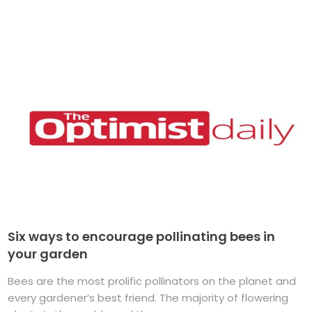
Six ways to encourage pollinating bees in
your garden
Bees are the most prolific pollinators on the planet and
every gardener’s best friend. The majority of flowering