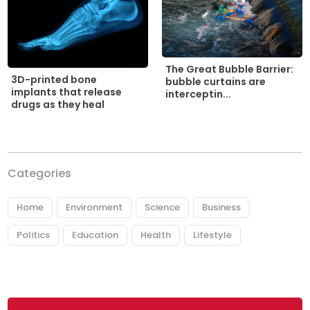
The Great Bubble Barrier:
3D-printed bone
bubble curtains are
implants that release
interceptin...
drugs as they heal
Categories
Home
Environment
Science
Business
Politics
Education
Health
Lifestyle