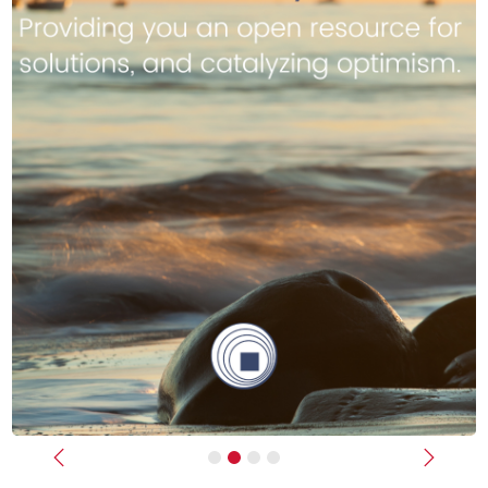
Previous
Next