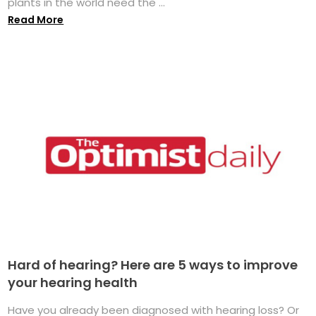
plants in the world need the ...
Read More
Hard of hearing? Here are 5 ways to improve
your hearing health
Have you already been diagnosed with hearing loss? Or