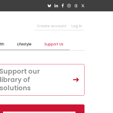
Create account
Log in
lth
Lifestyle
Support Us
Support our
library of
solutions