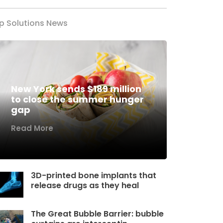
p Solutions News
New York sends $189 million
to close the summer hunger
gap
Read More
3D-printed bone implants that
release drugs as they heal
The Great Bubble Barrier: bubble