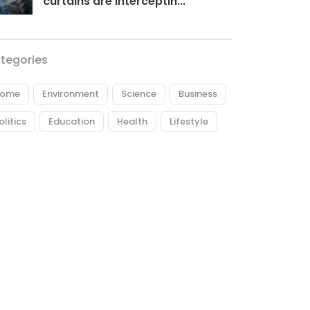
curtains are interceptin...
tegories
ome
Environment
Science
Business
olitics
Education
Health
Lifestyle