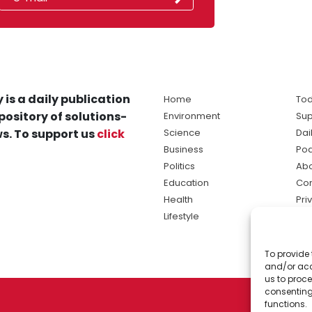
 is a daily publication
Home
Tod
pository of solutions-
Environment
Sup
s. To support us
click
Science
Dai
Business
Po
Politics
Abo
Education
Con
Health
Pri
Lifestyle
Ter
Ma
To provide 
sol
and/or acc
ne
us to proce
consenting
functions.