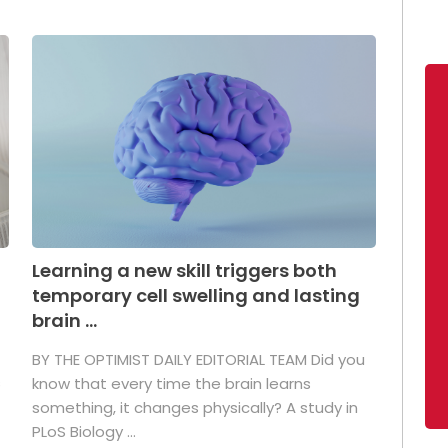
Learning a new skill triggers both
temporary cell swelling and lasting
brain ...
BY THE OPTIMIST DAILY EDITORIAL TEAM Did you
s
know that every time the brain learns
something, it changes physically? A study in
PLoS Biology ...