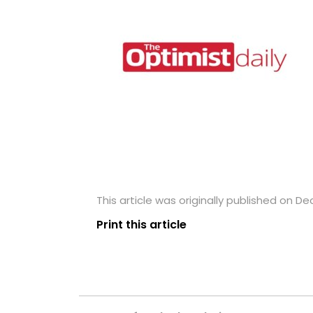
This article was originally published on D
Print this article