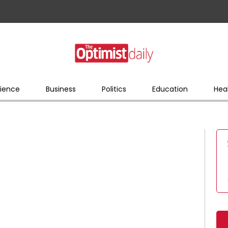
ience
Business
Politics
Education
Hea