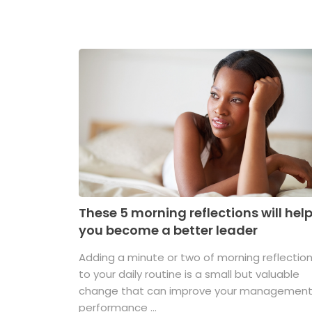
These 5 morning reflections will hel
you become a better leader
Adding a minute or two of morning reflectio
to your daily routine is a small but valuable
change that can improve your managemen
performance ...