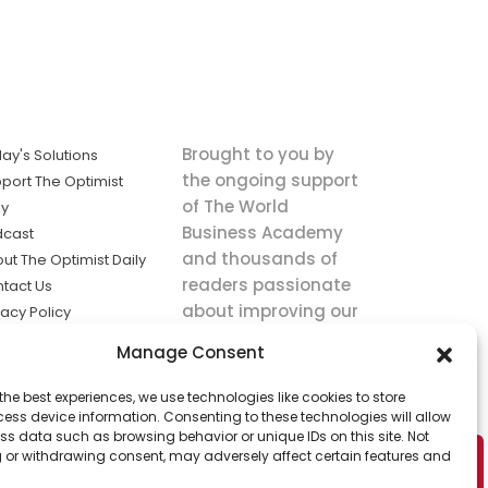
Brought to you by
ay's Solutions
the ongoing support
port The Optimist
of The World
ly
Business Academy
dcast
and thousands of
ut The Optimist Daily
readers passionate
tact Us
about improving our
vacy Policy
world.
ms of Service
Manage Consent
king
the best experiences, we use technologies like cookies to store
utions the
ess device information. Consenting to these technologies will allow
ws.
ss data such as browsing behavior or unique IDs on this site. Not
 or withdrawing consent, may adversely affect certain features and