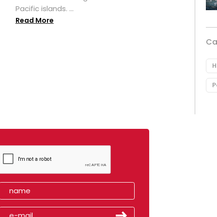
Pacific islands. ...
Read More
Ca
H
P