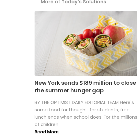
More of Today's Solutions
New York sends $189 million to close
the summer hunger gap
BY THE OPTIMIST DAILY EDITORIAL TEAM Here's
some food for thought: for students, free
lunch ends when school does. For the million
of children ...
Read More