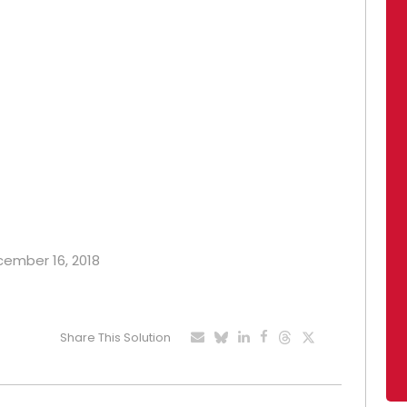
ecember 16, 2018
Share This Solution