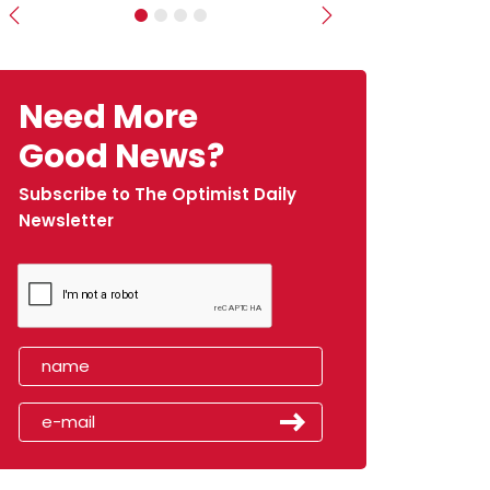
Previous
Next
Need More
Good News?
Subscribe to The Optimist Daily
Newsletter