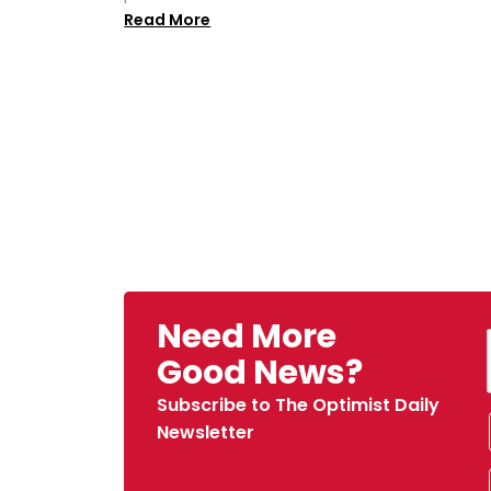
Read More
Need More
Good News?
Subscribe to The Optimist Daily
Newsletter