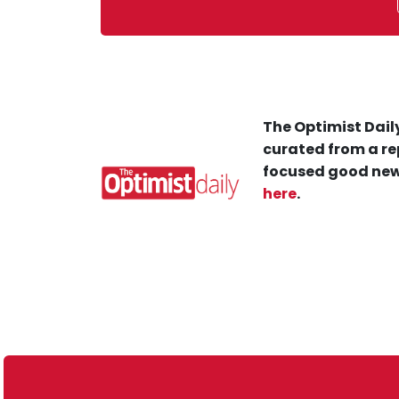
The Optimist Daily
curated from a re
focused good new
here
.