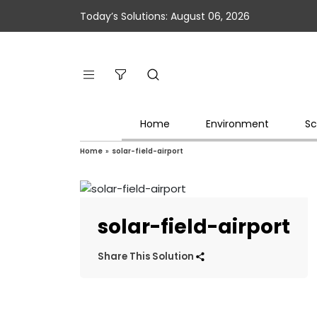
Today’s Solutions: August 06, 2026
Home
Environment
Sc
Home
»
solar-field-airport
solar-field-airport
Share This Solution