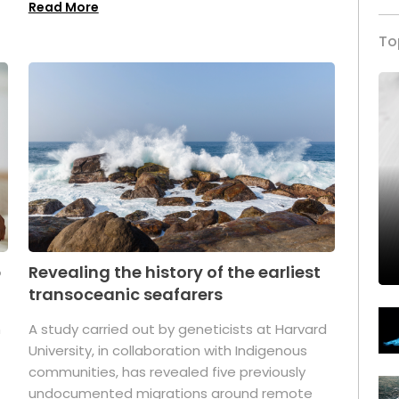
Read More
To
p
Revealing the history of the earliest
transoceanic seafarers
n
A study carried out by geneticists at Harvard
University, in collaboration with Indigenous
t
communities, has revealed five previously
undocumented migrations around remote