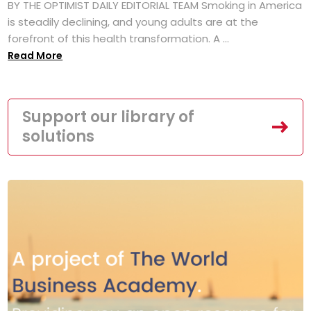
BY THE OPTIMIST DAILY EDITORIAL TEAM Smoking in America
is steadily declining, and young adults are at the
forefront of this health transformation. A ...
Read More
Support our library of
solutions