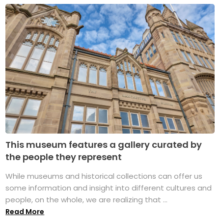
This museum features a gallery curated by
the people they represent
While museums and historical collections can offer us
some information and insight into different cultures and
people, on the whole, we are realizing that ...
Read More