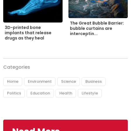
The Great Bubble Barrier:
3D-printed bone
bubble curtains are
implants that release
interceptin...
drugs as they heal
Categories
Home
Environment
Science
Business
Politics
Education
Health
Lifestyle