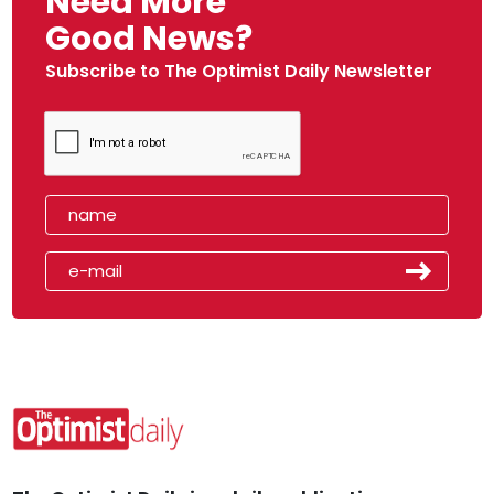
Need More
Good News?
Subscribe to The Optimist Daily Newsletter