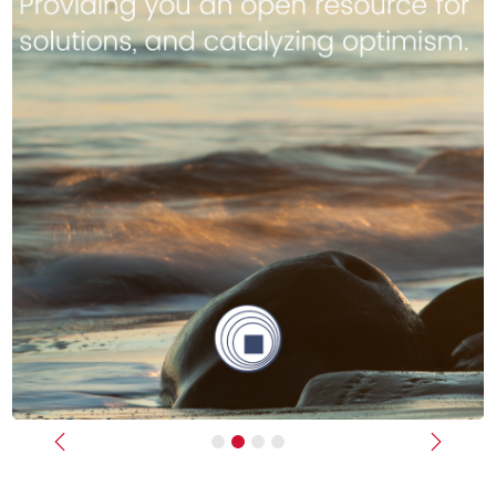
Previous
Next