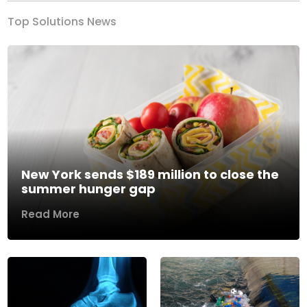
Top Solutions News
New York sends $189 million to close the
summer hunger gap
Read More