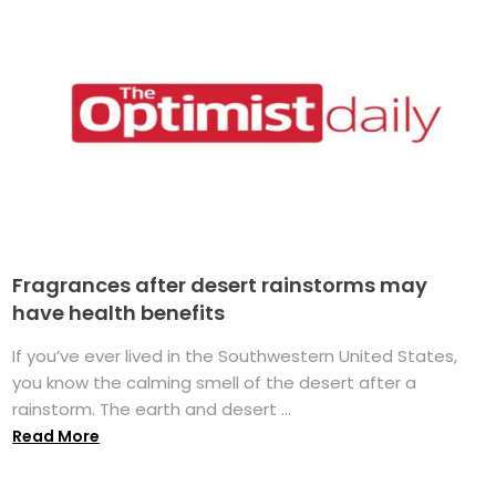
Fragrances after desert rainstorms may
have health benefits
If you’ve ever lived in the Southwestern United States,
you know the calming smell of the desert after a
rainstorm. The earth and desert ...
Read More