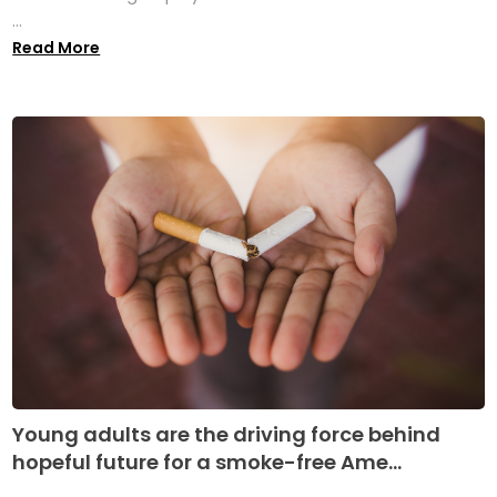
...
Read More
Young adults are the driving force behind
hopeful future for a smoke-free Ame...