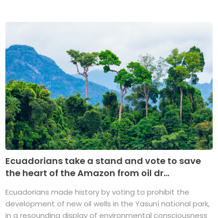
Ecuadorians take a stand and vote to save
the heart of the Amazon from oil dr...
Ecuadorians made history by voting to prohibit the
development of new oil wells in the Yasuní national park,
in a resounding display of environmental consciousness