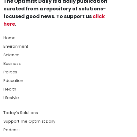
The Optimist Daily is a daily publication
curated from a repository of solutions-
focused good news. To support us
click
here
.
Home
Environment
Science
Business
Politics
Education
Health
Lifestyle
Today's Solutions
Support The Optimist Daily
Podcast