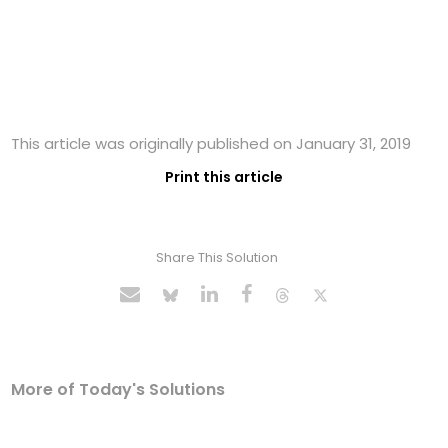
This article was originally published on January 31, 2019
Print this article
Share This Solution
More of Today's Solutions