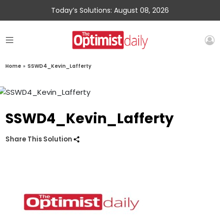
Today’s Solutions: August 08, 2026
Home
»
SSWD4_Kevin_Lafferty
SSWD4_Kevin_Lafferty
Share This Solution