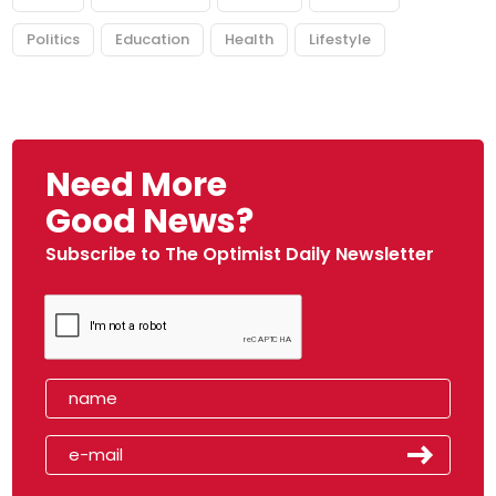
Politics
Education
Health
Lifestyle
Need More
Good News?
Subscribe to The Optimist Daily Newsletter