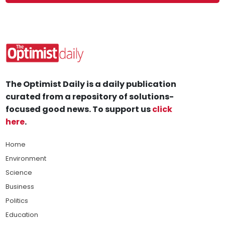
The Optimist Daily is a daily publication
curated from a repository of solutions-
focused good news. To support us
click
here
.
Home
Environment
Science
Business
Politics
Education