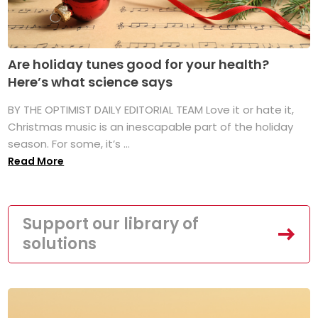
Are holiday tunes good for your health?
Here’s what science says
BY THE OPTIMIST DAILY EDITORIAL TEAM Love it or hate it,
Christmas music is an inescapable part of the holiday
season. For some, it’s ...
Read More
Support our library of
solutions