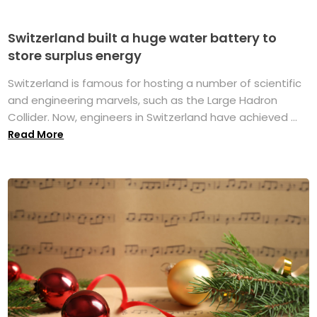
Switzerland built a huge water battery to
store surplus energy
Switzerland is famous for hosting a number of scientific
and engineering marvels, such as the Large Hadron
Collider. Now, engineers in Switzerland have achieved ...
Read More