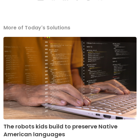
More of Today's Solutions
The robots kids build to preserve Native
American languages