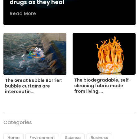
drugs as they heal
Read More
The biodegradable, self-
The Great Bubble Barrier:
cleaning fabric made
bubble curtains are
from living ...
interceptin...
Categories
Home
Environment
Science
Business