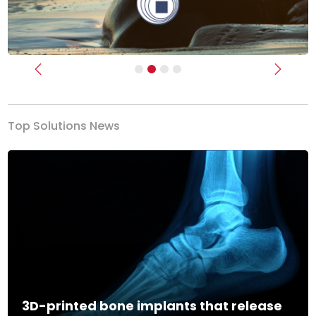
Previous
Next
Top Solutions News
3D-printed bone implants that release