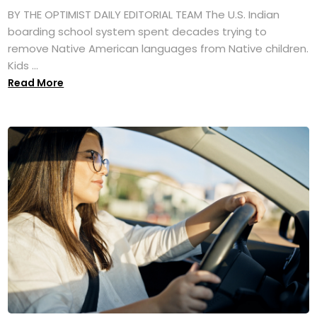
BY THE OPTIMIST DAILY EDITORIAL TEAM The U.S. Indian
boarding school system spent decades trying to
remove Native American languages from Native children.
Kids ...
Read More