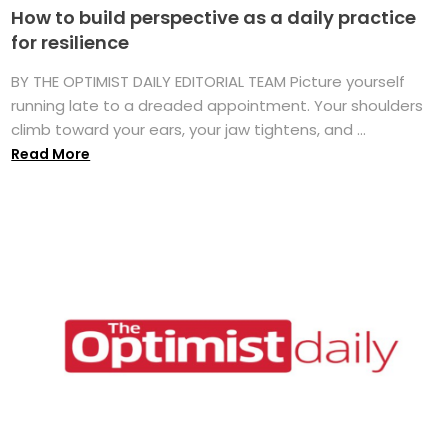
How to build perspective as a daily practice
for resilience
BY THE OPTIMIST DAILY EDITORIAL TEAM Picture yourself
running late to a dreaded appointment. Your shoulders
climb toward your ears, your jaw tightens, and ...
Read More