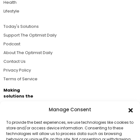
Health
Lifestyle
Today's Solutions
Support The Optimist Daily
Podcast
About The Optimist Daily
Contact Us
Privacy Policy
Terms of Service
Making
solutions the
news.
Manage Consent
Brought to you by the ongoing support of The World
Business Academy and thousands of readers
To provide the best experiences, we use technologies like cookies to
store and/or access device information. Consenting to these
passionate about improving our world.
technologies will allow us to process data such as browsing
Support Us!
behavior or unique IDs on this site. Not consenting or withdrawing