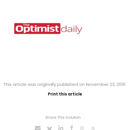
This article was originally published on November 23, 2016
Print this article
Share This Solution