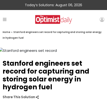
Today’s Solutions: August 06, 2026
Home
»
Stanford engineers set record for capturing and storing solar energy
in hydrogen fuel
Stanford engineers set
record for capturing and
storing solar energy in
hydrogen fuel
Share This Solution