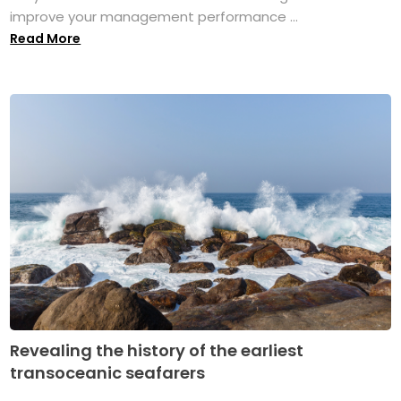
improve your management performance ...
Read More
Revealing the history of the earliest
transoceanic seafarers