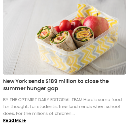
New York sends $189 million to close the
summer hunger gap
BY THE OPTIMIST DAILY EDITORIAL TEAM Here's some food
for thought: for students, free lunch ends when school
does. For the millions of children ...
Read More