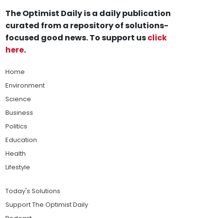
The Optimist Daily is a daily publication
curated from a repository of solutions-
focused good news. To support us
click
here
.
Home
Environment
Science
Business
Politics
Education
Health
Lifestyle
Today's Solutions
Support The Optimist Daily