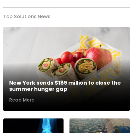
Top Solutions News
New York sends $189 million to close the
summer hunger gap
Read More