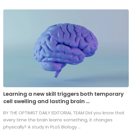
Learning a new skill triggers both temporary
cell swelling and lasting brain ...
BY THE OPTIMIST DAILY EDITORIAL TEAM Did you know that
every time the brain learns something, it changes
physically? A study in PLoS Biology ...