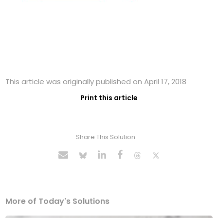
This article was originally published on April 17, 2018
Print this article
Share This Solution
More of Today's Solutions