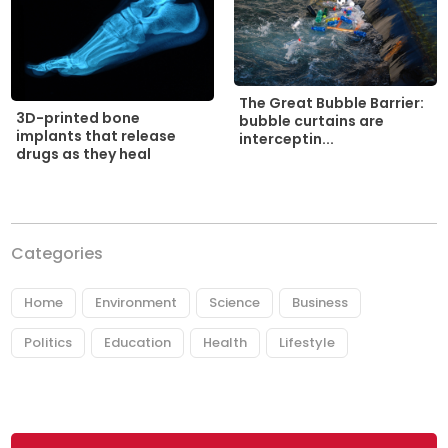
The Great Bubble Barrier:
3D-printed bone
bubble curtains are
implants that release
interceptin...
drugs as they heal
Categories
Home
Environment
Science
Business
Politics
Education
Health
Lifestyle