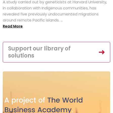
A study carried out by geneticists at Harvard University,
in collaboration with Indigenous communities, has
revealed five previously undocumented migrations
around remote Pacific islands. ...
Read More
Support our library of
solutions