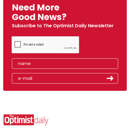
Need More
Good News?
Subscribe to The Optimist Daily Newsletter