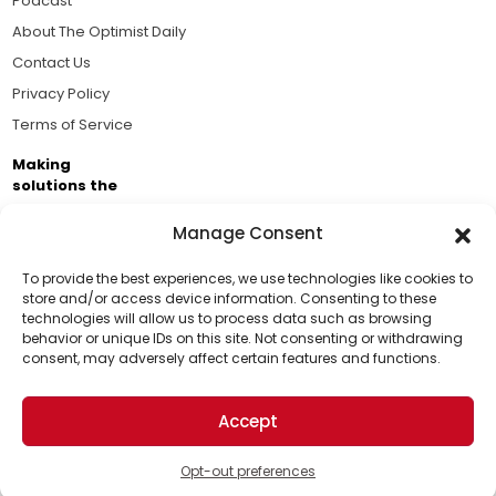
Podcast
About The Optimist Daily
Contact Us
Privacy Policy
Terms of Service
Making
solutions the
news.
Manage Consent
Brought to you by the ongoing support of The World
Business Academy and thousands of readers
To provide the best experiences, we use technologies like cookies to
store and/or access device information. Consenting to these
passionate about improving our world.
technologies will allow us to process data such as browsing
Support Us!
behavior or unique IDs on this site. Not consenting or withdrawing
consent, may adversely affect certain features and functions.
Thanks for being one of our top readers. Your
support helps us continue to put solutions into the
Accept
world for a more optimistic future.
© 2026 The Optimist Daily. All Rights Reserved.
1101 Anacapa St. Ste 200, Santa Barbara, CA 93101, USA
Opt-out preferences