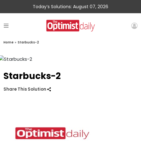
Today’s Solutions: August 07, 2026
Home
»
Starbucks-2
Starbucks-2
Share This Solution