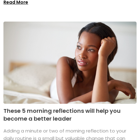
Read More
These 5 morning reflections will help you
become a better leader
Adding a minute or two of morning reflection to your
daily routine is a small but valuable change that can