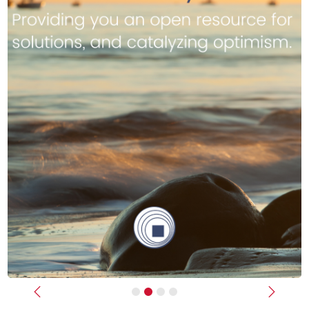
Previous
Next