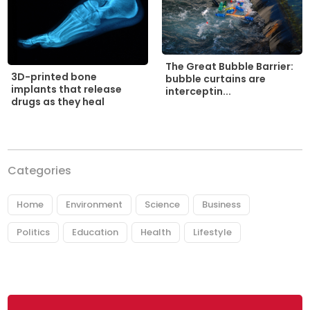
The Great Bubble Barrier:
3D-printed bone
bubble curtains are
implants that release
interceptin...
drugs as they heal
Categories
Home
Environment
Science
Business
Politics
Education
Health
Lifestyle