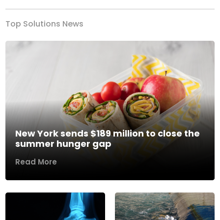
Top Solutions News
New York sends $189 million to close the
summer hunger gap
Read More