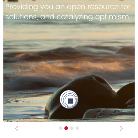
Previous
Next