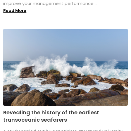
improve your management performance ...
Read More
Revealing the history of the earliest
transoceanic seafarers