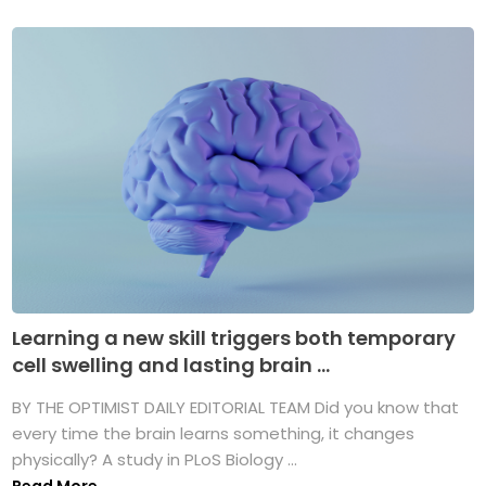
Learning a new skill triggers both temporary
cell swelling and lasting brain ...
BY THE OPTIMIST DAILY EDITORIAL TEAM Did you know that
every time the brain learns something, it changes
physically? A study in PLoS Biology ...
Read More