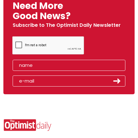
Need More
Good News?
Subscribe to The Optimist Daily Newsletter