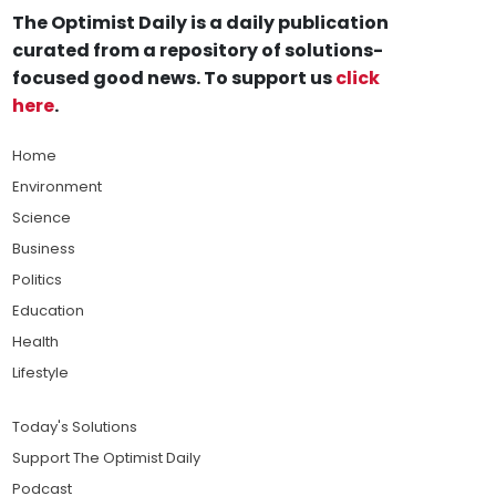
The Optimist Daily is a daily publication
curated from a repository of solutions-
focused good news. To support us
click
here
.
Home
Environment
Science
Business
Politics
Education
Health
Lifestyle
Today's Solutions
Support The Optimist Daily
Podcast