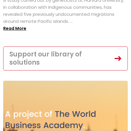
A study carried out by geneticists at Harvard University,
in collaboration with Indigenous communities, has
revealed five previously undocumented migrations
around remote Pacific islands. ...
Read More
Support our library of
solutions