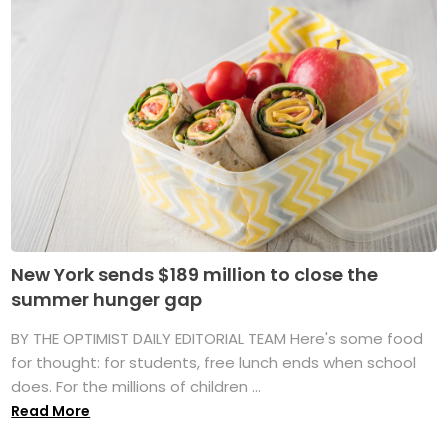
New York sends $189 million to close the
summer hunger gap
BY THE OPTIMIST DAILY EDITORIAL TEAM Here's some food
for thought: for students, free lunch ends when school
does. For the millions of children ...
Read More