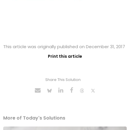
This article was originally published on December 31, 2017
Print this article
Share This Solution
More of Today's Solutions