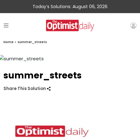
Today’s Solutions: August 06, 2026
Home
»
summer_streets
summer_streets
Share This Solution