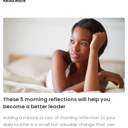
These 5 morning reflections will help you
become a better leader
Adding a minute or two of morning reflection to your
daily routine is a small but valuable change that can