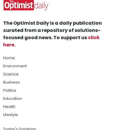
The Optimist Daily is a daily publication
curated from a repository of solutions-
focused good news. To support us
click
here
.
Home
Environment
Science
Business
Politics
Education
Health
Lifestyle
Today's Solutions