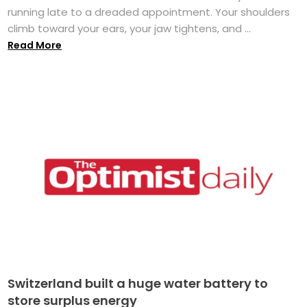
running late to a dreaded appointment. Your shoulders
climb toward your ears, your jaw tightens, and ...
Read More
Switzerland built a huge water battery to
store surplus energy