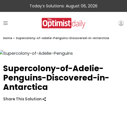
Today’s Solutions: August 06, 2026
Home
»
Supercolony-of-Adelie-Penguins-Discovered-in-Antarctica
Supercolony-of-Adelie-
Penguins-Discovered-in-
Antarctica
Share This Solution