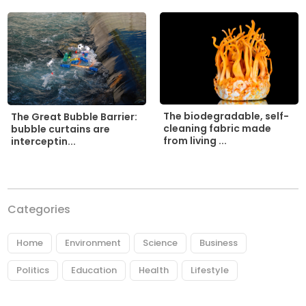
The biodegradable, self-
The Great Bubble Barrier:
cleaning fabric made
bubble curtains are
from living ...
interceptin...
Categories
Home
Environment
Science
Business
Politics
Education
Health
Lifestyle