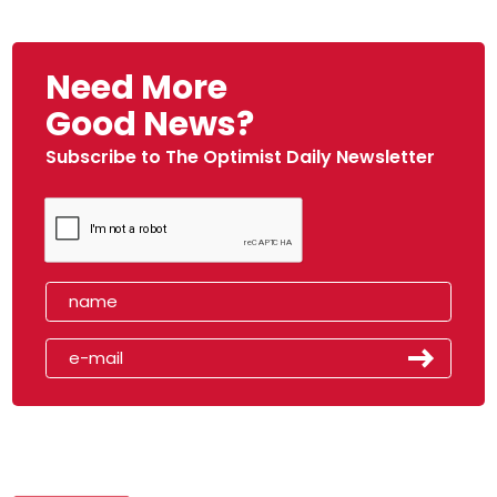
Need More
Good News?
Subscribe to The Optimist Daily Newsletter