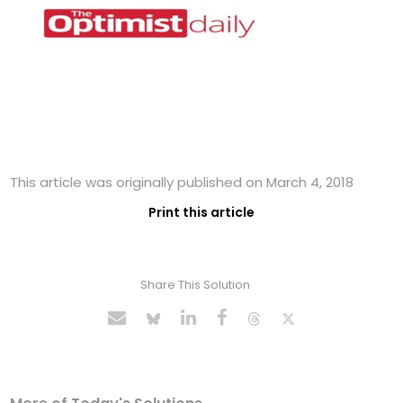
This article was originally published on March 4, 2018
Print this article
Share This Solution