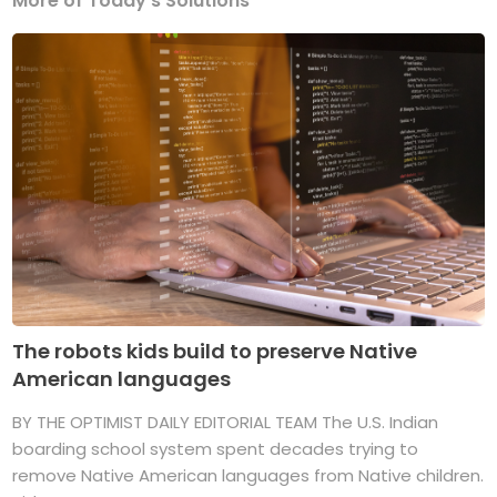
More of Today's Solutions
The robots kids build to preserve Native
American languages
BY THE OPTIMIST DAILY EDITORIAL TEAM The U.S. Indian
boarding school system spent decades trying to
remove Native American languages from Native children.