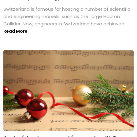
Switzerland is famous for hosting a number of scientific
and engineering marvels, such as the Large Hadron
Collider. Now, engineers in Switzerland have achieved ...
Read More