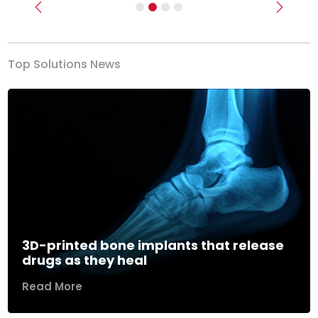
Previous
Next
Top Solutions News
3D-printed bone implants that release
drugs as they heal
Read More