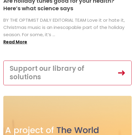
Are holiday tunes good for your health?
Here’s what science says
BY THE OPTIMIST DAILY EDITORIAL TEAM Love it or hate it,
Christmas music is an inescapable part of the holiday
season. For some, it’s ...
Read More
Support our library of
solutions