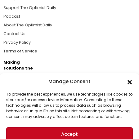
Support The Optimist Daily
Podcast
About The Optimist Daily
Contact Us
Privacy Policy
Terms of Service
Making
solutions the
news.
Manage Consent
Brought to you by the ongoing support of The World
Business Academy and thousands of readers
To provide the best experiences, we use technologies like cookies to
store and/or access device information. Consenting to these
passionate about improving our world.
technologies will allow us to process data such as browsing
Support Us!
behavior or unique IDs on this site. Not consenting or withdrawing
consent, may adversely affect certain features and functions.
Thanks for being one of our top readers. Your
support helps us continue to put solutions into the
Accept
world for a more optimistic future.
© 2026 The Optimist Daily. All Rights Reserved.