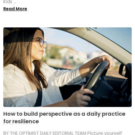
Kids ...
Read More
How to build perspective as a daily practice
for resilience
BY THE OPTIMIST DAILY EDITORIAL TEAM Picture yourself