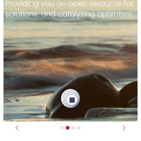
Previous
Next