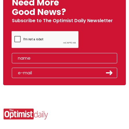
Need More
Good News?
Subscribe to The Optimist Daily Newsletter