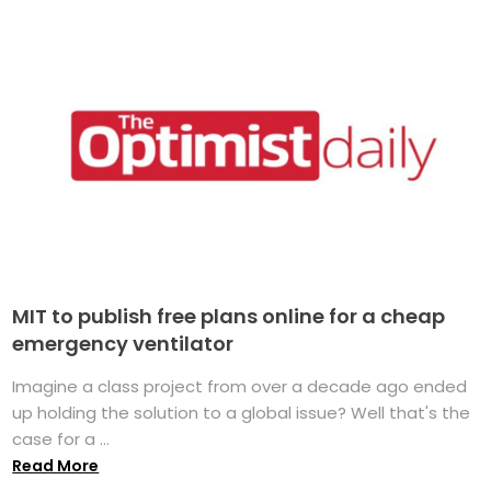
MIT to publish free plans online for a cheap
emergency ventilator
Imagine a class project from over a decade ago ended
up holding the solution to a global issue? Well that's the
case for a ...
Read More