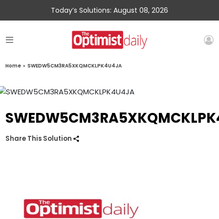
Today’s Solutions: August 08, 2026
Home
»
SWEDW5CM3RA5XKQMCKLPK4U4JA
SWEDW5CM3RA5XKQMCKLPK
Share This Solution