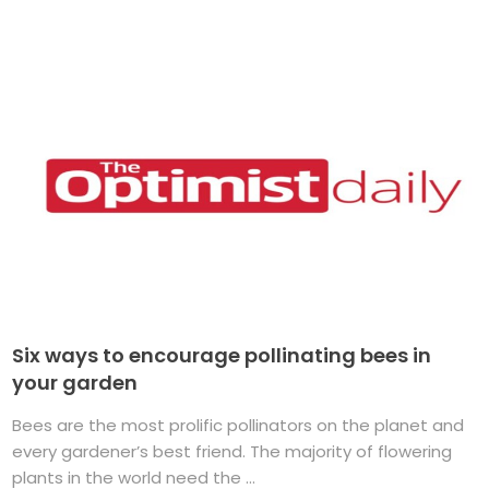
Six ways to encourage pollinating bees in
your garden
Bees are the most prolific pollinators on the planet and
every gardener’s best friend. The majority of flowering
plants in the world need the ...