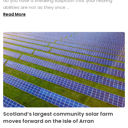
do you have a sneaking suspicion that your hearing
abilities are not as they once ...
Read More
Scotland’s largest community solar farm
moves forward on the Isle of Arran