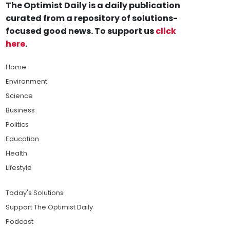
The Optimist Daily is a daily publication
curated from a repository of solutions-
focused good news. To support us
click
here
.
Home
Environment
Science
Business
Politics
Education
Health
Lifestyle
Today's Solutions
Support The Optimist Daily
Podcast