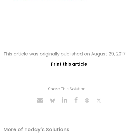
This article was originally published on August 29, 2017
Print this article
Share This Solution
More of Today's Solutions