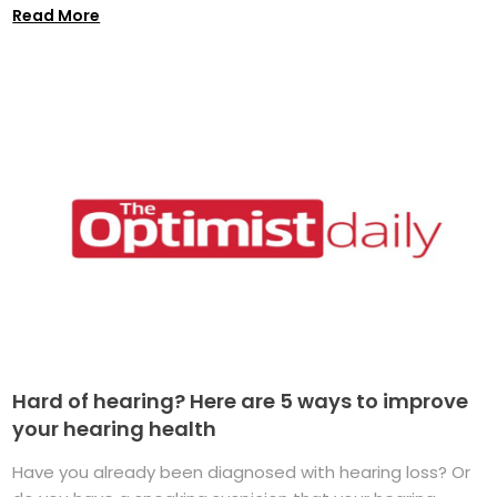
Read More
Hard of hearing? Here are 5 ways to improve
your hearing health
Have you already been diagnosed with hearing loss? Or