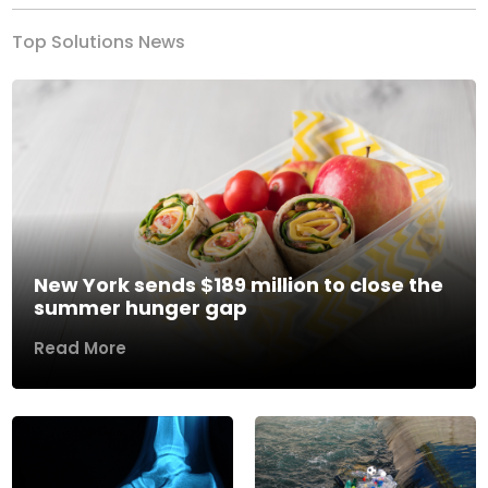
Top Solutions News
New York sends $189 million to close the
summer hunger gap
Read More