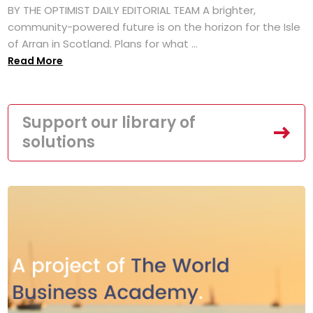
BY THE OPTIMIST DAILY EDITORIAL TEAM A brighter,
community-powered future is on the horizon for the Isle
of Arran in Scotland. Plans for what ...
Read More
Support our library of
solutions