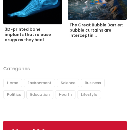
The Great Bubble Barrier:
3D-printed bone
bubble curtains are
implants that release
interceptin...
drugs as they heal
Categories
Home
Environment
Science
Business
Politics
Education
Health
Lifestyle