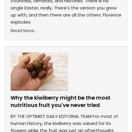
countries, climates, and histories. There is no
single Easter, really. There's the version you grew
up with, and then there are all the others. Florence
explodes
Read More...
Why the kiwiberry might be the most
nutritious fruit you've never tried
BY THE OPTIMIST DAILY EDITORIAL TEAM For most of
human history, the kiwiberry was valued for its
flowers while the fruit was just an afterthought.