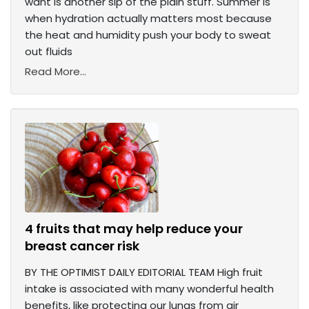
want is another sip of the plain stuff. Summer is
when hydration actually matters most because
the heat and humidity push your body to sweat
out fluids
Read More...
4 fruits that may help reduce your
breast cancer risk
BY THE OPTIMIST DAILY EDITORIAL TEAM High fruit
intake is associated with many wonderful health
benefits, like protecting our lungs from air