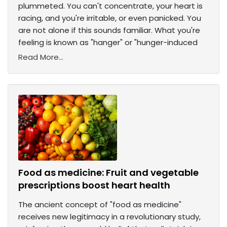
plummeted. You can't concentrate, your heart is
racing, and you're irritable, or even panicked. You
are not alone if this sounds familiar. What you're
feeling is known as "hanger" or "hunger-induced
Read More...
Food as medicine: Fruit and vegetable
prescriptions boost heart health
The ancient concept of "food as medicine"
receives new legitimacy in a revolutionary study,