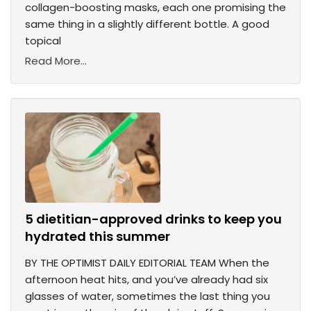
collagen-boosting masks, each one promising the
same thing in a slightly different bottle. A good
topical
Read More...
5 dietitian-approved drinks to keep you
hydrated this summer
BY THE OPTIMIST DAILY EDITORIAL TEAM When the
afternoon heat hits, and you’ve already had six
glasses of water, sometimes the last thing you