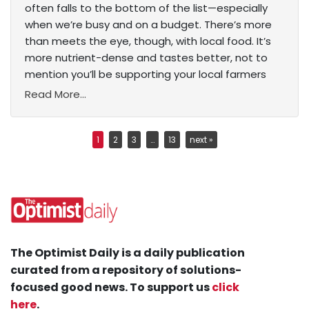
often falls to the bottom of the list—especially
when we’re busy and on a budget. There’s more
than meets the eye, though, with local food. It’s
more nutrient-dense and tastes better, not to
mention you’ll be supporting your local farmers
Read More...
1
2
3
…
13
next »
The Optimist Daily is a daily publication
curated from a repository of solutions-
focused good news. To support us
click
here
.