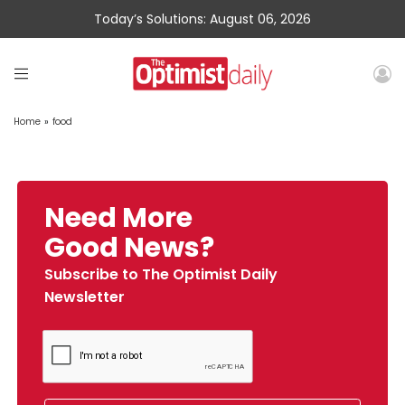
Today’s Solutions: August 06, 2026
Home
»
food
Need More
Good News?
Subscribe to The Optimist Daily
Newsletter