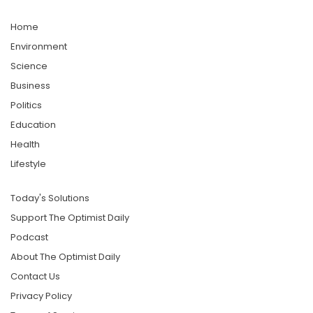
Home
Environment
Science
Business
Politics
Education
Health
Lifestyle
Today's Solutions
Support The Optimist Daily
Podcast
About The Optimist Daily
Contact Us
Privacy Policy