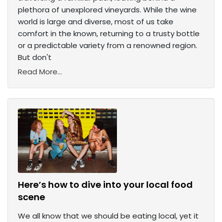
plethora of unexplored vineyards. While the wine
world is large and diverse, most of us take
comfort in the known, returning to a trusty bottle
or a predictable variety from a renowned region.
But don't
Read More...
Here’s how to dive into your local food
scene
We all know that we should be eating local, yet it