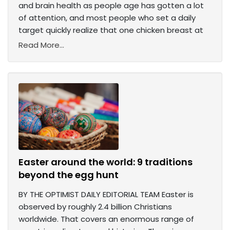
and brain health as people age has gotten a lot
of attention, and most people who set a daily
target quickly realize that one chicken breast at
Read More...
Easter around the world: 9 traditions
beyond the egg hunt
BY THE OPTIMIST DAILY EDITORIAL TEAM Easter is
observed by roughly 2.4 billion Christians
worldwide. That covers an enormous range of