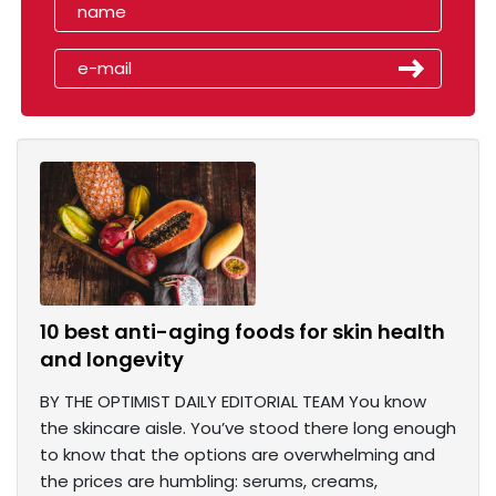
10 best anti-aging foods for skin health
and longevity
BY THE OPTIMIST DAILY EDITORIAL TEAM You know
the skincare aisle. You’ve stood there long enough
to know that the options are overwhelming and
the prices are humbling: serums, creams,