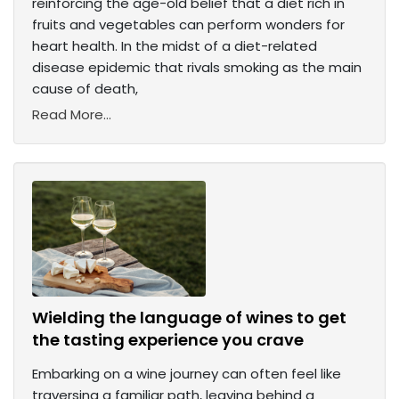
reinforcing the age-old belief that a diet rich in
fruits and vegetables can perform wonders for
heart health. In the midst of a diet-related
disease epidemic that rivals smoking as the main
cause of death,
Read More...
Wielding the language of wines to get
the tasting experience you crave
Embarking on a wine journey can often feel like
traversing a familiar path, leaving behind a