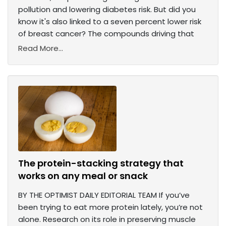
pollution and lowering diabetes risk. But did you
know it's also linked to a seven percent lower risk
of breast cancer? The compounds driving that
Read More...
The protein-stacking strategy that
works on any meal or snack
BY THE OPTIMIST DAILY EDITORIAL TEAM If you’ve
been trying to eat more protein lately, you’re not
alone. Research on its role in preserving muscle