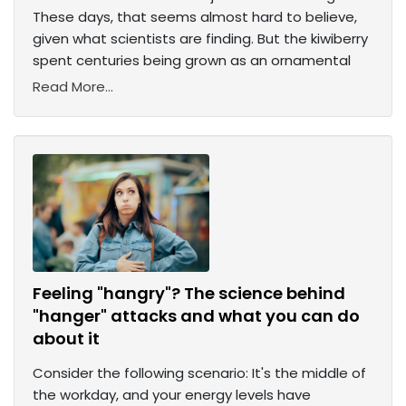
These days, that seems almost hard to believe,
given what scientists are finding. But the kiwiberry
spent centuries being grown as an ornamental
Read More...
Feeling "hangry"? The science behind
"hanger" attacks and what you can do
about it
Consider the following scenario: It's the middle of
the workday, and your energy levels have