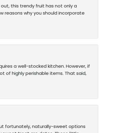
out, this trendy fruit has not only a
few reasons why you should incorporate
uires a well-stocked kitchen. However, if
ot of highly perishable items. That said,
ut fortunately, naturally-sweet options