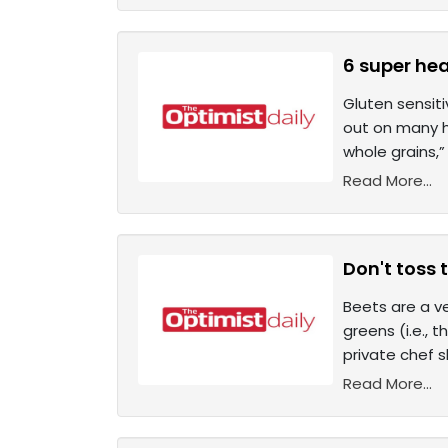
6 super hea
Gluten sensit
out on many he
whole grains,
Read More...
Don't toss 
Beets are a v
greens (i.e., 
private chef 
Read More...