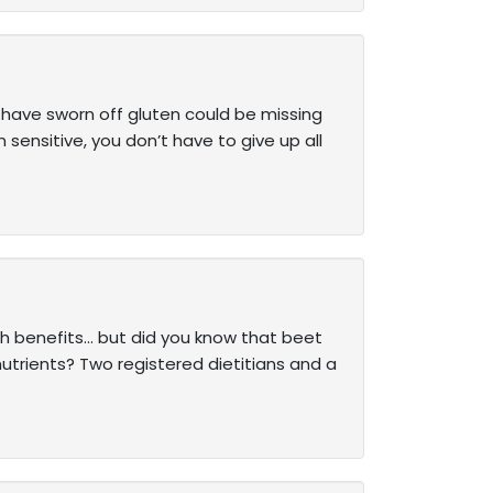
have sworn off gluten could be missing
 sensitive, you don’t have to give up all
th benefits… but did you know that beet
 nutrients? Two registered dietitians and a