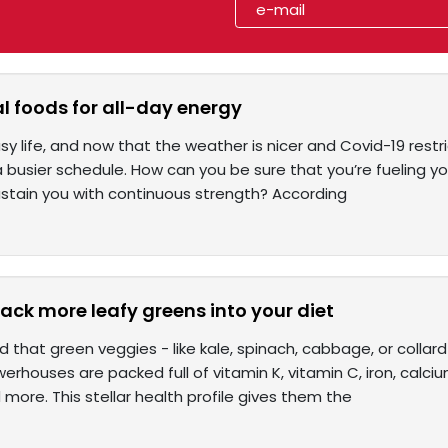
l foods for all-day energy
y life, and now that the weather is nicer and Covid-19 restrict
a busier schedule. How can you be sure that you’re fueling yo
stain you with continuous strength? According
ack more leafy greens into your diet
d that green veggies - like kale, spinach, cabbage, or collar
werhouses are packed full of vitamin K, vitamin C, iron, calciu
more. This stellar health profile gives them the