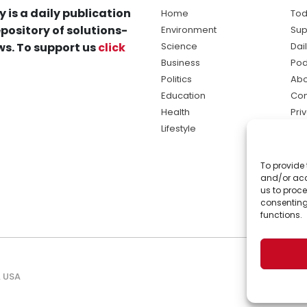
y is a daily publication
Home
Tod
pository of solutions-
Environment
Sup
s. To support us
click
Science
Dai
Business
Pod
Politics
Abo
Education
Con
Health
Pri
Lifestyle
Ter
Ma
To provide 
sol
and/or acc
ne
us to proce
consenting
functions.
, USA