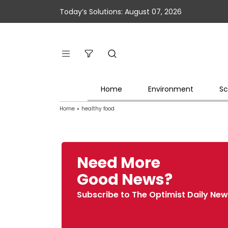
Today’s Solutions: August 07, 2026
Home
Environment
Sc
Home
»
healthy food
Need More
Good News?
Subscribe to The Optimist Daily New