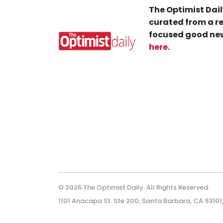
The Optimist Dail
curated from a re
focused good new
here
.
© 2026 The Optimist Daily. All Rights Reserved.
1101 Anacapa St. Ste 200, Santa Barbara, CA 93101