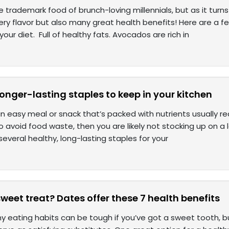
 trademark food of brunch-loving millennials, but as it turns 
tery flavor but also many great health benefits! Here are a 
our diet. Full of healthy fats. Avocados are rich in
longer-lasting staples to keep in your kitchen
 easy meal or snack that’s packed with nutrients usually req
to avoid food waste, then you are likely not stocking up on a l
l several healthy, long-lasting staples for your
weet treat? Dates offer these 7 health benefits
hy eating habits can be tough if you’ve got a sweet tooth, b