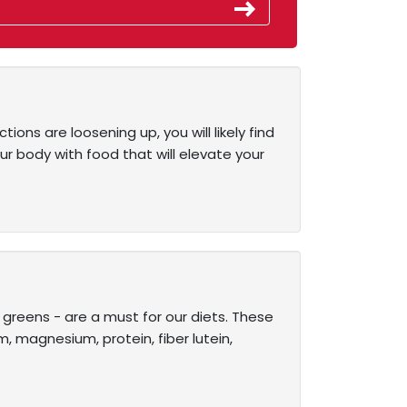
ions are loosening up, you will likely find
ur body with food that will elevate your
d greens - are a must for our diets. These
m, magnesium, protein, fiber lutein,