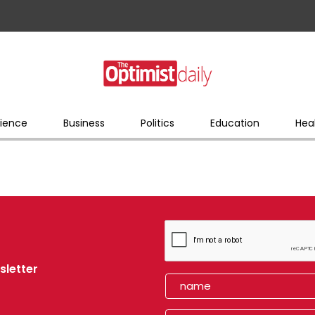
ience
Business
Politics
Education
Hea
sletter