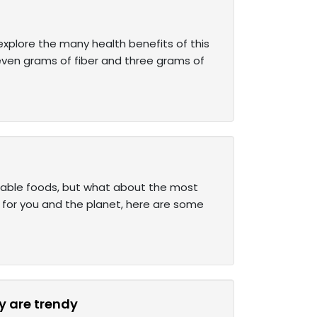
xplore the many health benefits of this
seven grams of fiber and three grams of
inable foods, but what about the most
y for you and the planet, here are some
y are trendy