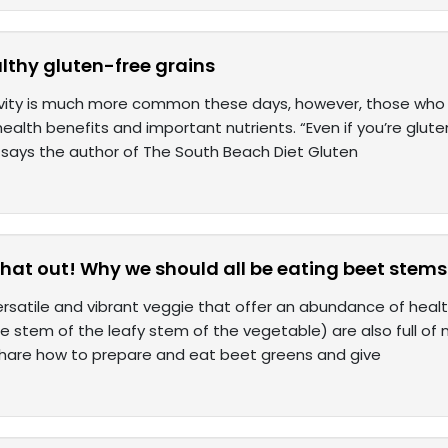
lthy gluten-free grains
ivity is much more common these days, however, those who 
alth benefits and important nutrients. “Even if you’re gluten
” says the author of The South Beach Diet Gluten
that out! Why we should all be eating beet stems
ersatile and vibrant veggie that offer an abundance of heal
the stem of the leafy stem of the vegetable) are also full of
share how to prepare and eat beet greens and give