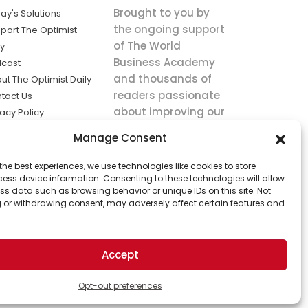
Brought to you by
ay's Solutions
the ongoing support
port The Optimist
of The World
ly
Business Academy
cast
and thousands of
ut The Optimist Daily
readers passionate
tact Us
about improving our
vacy Policy
world.
ms of Service
Manage Consent
king
the best experiences, we use technologies like cookies to store
utions the
ess device information. Consenting to these technologies will allow
ws.
ss data such as browsing behavior or unique IDs on this site. Not
 or withdrawing consent, may adversely affect certain features and
Accept
Opt-out preferences