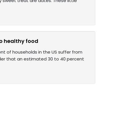
hy sweet treat are dates. These little
to healthy food
ent of households in the US suffer from
der that an estimated 30 to 40 percent