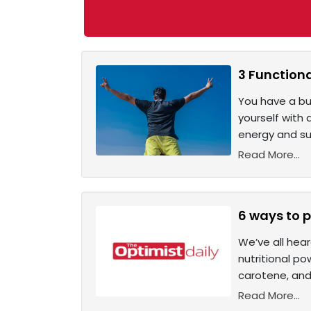
3 Functiona
You have a bus
yourself with 
energy and su
Read More...
6 ways to p
We’ve all hear
nutritional po
carotene, and 
Read More...