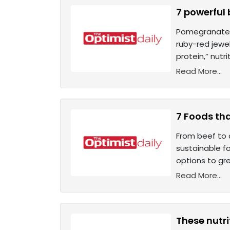
7 powerful
Pomegranate s
ruby-red jewe
protein,” nutr
Read More...
7 Foods tha
From beef to 
sustainable fo
options to gre
Read More...
These nutr