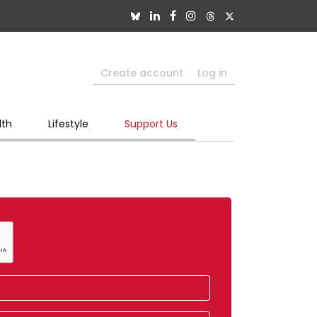
Create account
Log in
lth
Lifestyle
Support Us