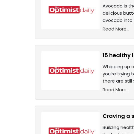
Avocado is the
delicious but
avocado into y
Read More...
15 healthy 
Whipping up an
you're trying 
there are stil
Read More...
Craving a s
Building healt