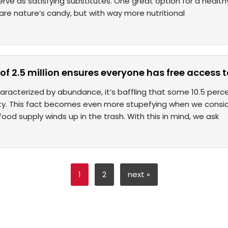
 serve as satisfying substitutes. One great option for a healt
re nature’s candy, but with way more nutritional
 of 2.5 million ensures everyone has free access 
haracterized by abundance, it’s baffling that some 10.5 perc
ity. This fact becomes even more stupefying when we consi
food supply winds up in the trash. With this in mind, we ask
1
2
next »