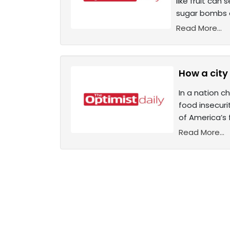
like fruit can
sugar bombs a
Read More...
How a city
In a nation c
food insecur
of America’s 
Read More...