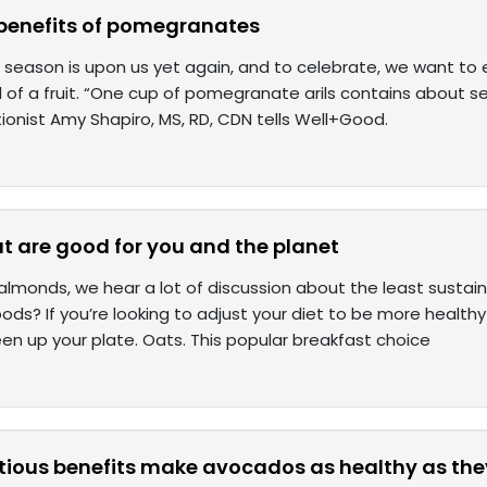
 benefits of pomegranates
eason is upon us yet again, and to celebrate, we want to e
l of a fruit. “One cup of pomegranate arils contains about 
itionist Amy Shapiro, MS, RD, CDN tells Well+Good.
t are good for you and the planet
almonds, we hear a lot of discussion about the least susta
ods? If you’re looking to adjust your diet to be more health
en up your plate. Oats. This popular breakfast choice
itious benefits make avocados as healthy as the