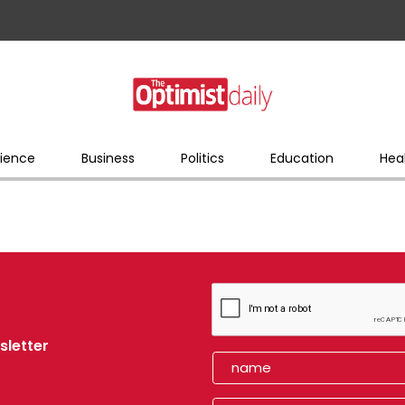
ience
Business
Politics
Education
Hea
sletter