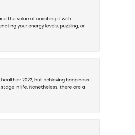
nd the value of enriching it with
nating your energy levels, puzzling, or
y
 healthier 2022, but achieving happiness
stage in life. Nonetheless, there are a