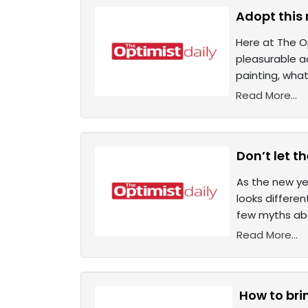
Adopt this 
Here at The Op
pleasurable ac
painting, wha
Read More...
Don’t let t
As the new ye
looks differen
few myths abo
Read More...
How to bri