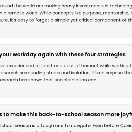
ound the world are making heavy investments in technolog
in a remote world. While concepts like purpose, mentorship,
re, it’s easy to forget a simple yet critical component of t
n your workday again with these four strategies
ave experienced at least one bout of burnout while working
research surrounding stress and isolation, it’s no surprise that
esearch has shown that social isolation can
s to make this back-to-school season more joyfu
chool season is a tough one to navigate. Even before Covid-