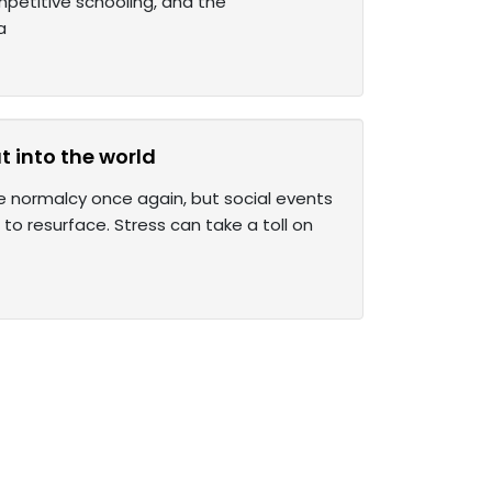
mpetitive schooling, and the
a
 into the world
e normalcy once again, but social events
o resurface. Stress can take a toll on