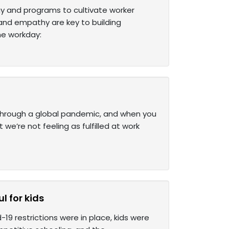
y and programs to cultivate worker
 and empathy are key to building
he workday:
 through a global pandemic, and when you
 we’re not feeling as fulfilled at work
l for kids
19 restrictions were in place, kids were