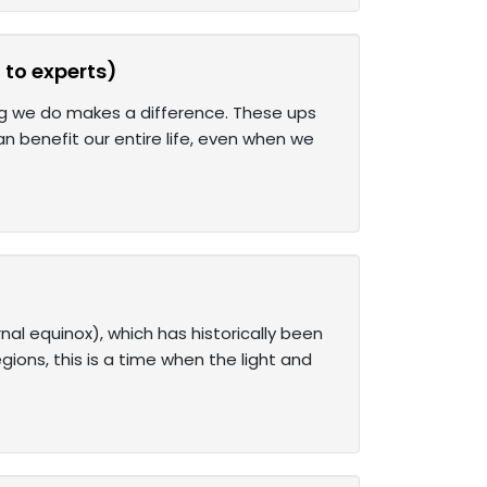
 to experts)
hing we do makes a difference. These ups
n benefit our entire life, even when we
al equinox), which has historically been
gions, this is a time when the light and