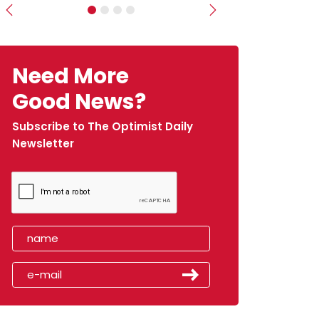
Previous
Next
Need More
Good News?
Subscribe to The Optimist Daily
Newsletter