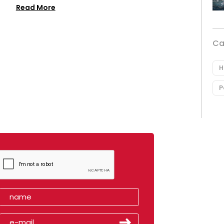
Read More
Ca
H
P