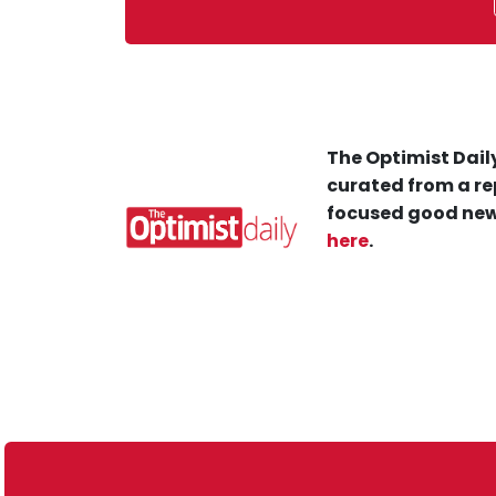
The Optimist Daily
curated from a re
focused good new
here
.