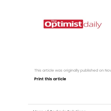
This article was originally published on N
Print this article