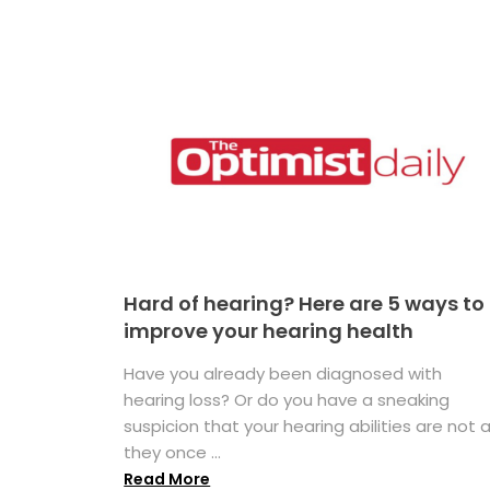
Hard of hearing? Here are 5 ways to
improve your hearing health
Have you already been diagnosed with
hearing loss? Or do you have a sneaking
suspicion that your hearing abilities are not 
they once ...
Read More