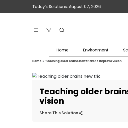
Today’s Solutions: August 07, 2026
Home
Environment
Sc
Home
»
Teaching older brains new tricks to improve vision
Teaching older brain
vision
Share This Solution