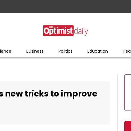
ience
Business
Politics
Education
Hea
s new tricks to improve