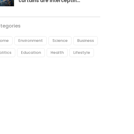
curtains are interceptin...
tegories
ome
Environment
Science
Business
olitics
Education
Health
Lifestyle