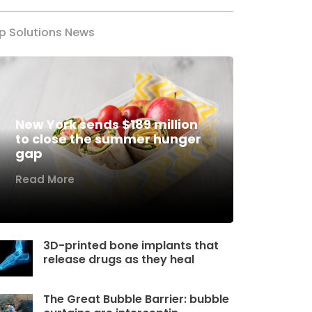
p Solutions News
New York sends $189 million
to close the summer hunger
gap
Read More
3D-printed bone implants that
release drugs as they heal
The Great Bubble Barrier: bubble