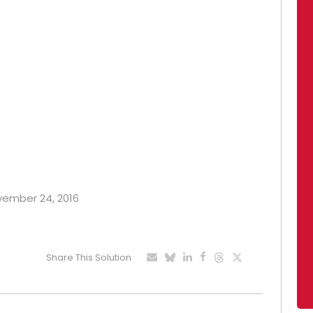
ovember 24, 2016
Share This Solution