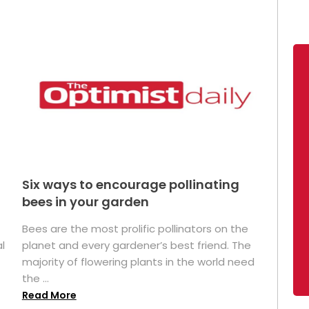
Six ways to encourage pollinating
bees in your garden
Bees are the most prolific pollinators on the
l
planet and every gardener’s best friend. The
majority of flowering plants in the world need
the ...
Read More