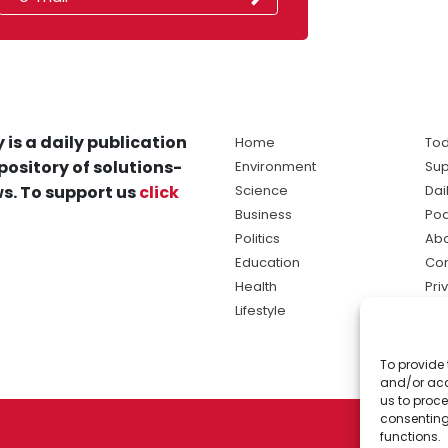
 is a daily publication
Home
Tod
pository of solutions-
Environment
Sup
s. To support us
click
Science
Dai
Business
Po
Politics
Abo
Education
Con
Health
Pri
Lifestyle
Ter
Ma
To provide 
sol
and/or acc
ne
us to proce
consenting
functions.