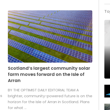
To
Scotland’s largest community solar
farm moves forward on the Isle of
Arran
BY THE OPTIMIST DAILY EDITORIAL TEAM A
as
brighter, community-powered future is on the
horizon for the Isle of Arran in Scotland. Plans
for what ...