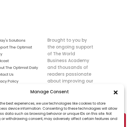
Brought to you by
ay's Solutions
the ongoing support
port The Optimist
of The World
ly
Business Academy
dcast
and thousands of
ut The Optimist Daily
readers passionate
tact Us
about improving our
vacy Policy
world.
ms of Service
Manage Consent
king
the best experiences, we use technologies like cookies to store
utions the
ess device information. Consenting to these technologies will allow
ws.
ss data such as browsing behavior or unique IDs on this site. Not
 or withdrawing consent, may adversely affect certain features and