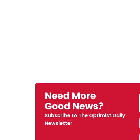
Need More
Good News?
Subscribe to The Optimist Daily
Newsletter