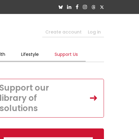
Create account
Log in
lth
Lifestyle
Support Us
Support our
library of
solutions