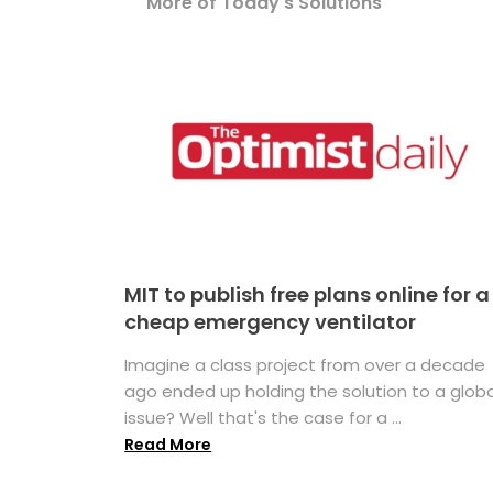
More of Today's Solutions
MIT to publish free plans online for a
cheap emergency ventilator
Imagine a class project from over a decade
ago ended up holding the solution to a globa
issue? Well that's the case for a ...
Read More