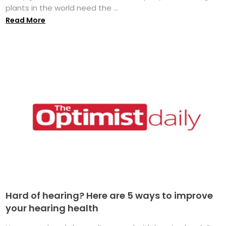
plants in the world need the ...
Read More
Hard of hearing? Here are 5 ways to improve
your hearing health