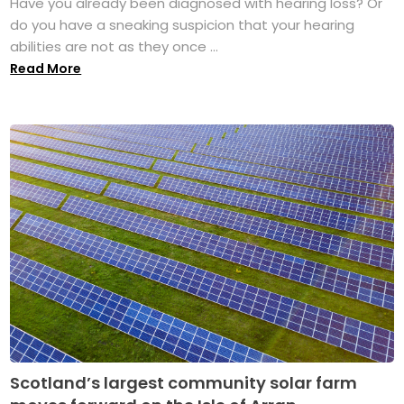
Have you already been diagnosed with hearing loss? Or
do you have a sneaking suspicion that your hearing
abilities are not as they once ...
Read More
Scotland’s largest community solar farm