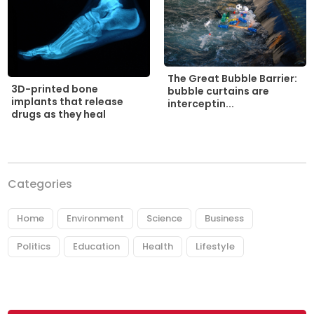
The Great Bubble Barrier:
3D-printed bone
bubble curtains are
implants that release
interceptin...
drugs as they heal
Categories
Home
Environment
Science
Business
Politics
Education
Health
Lifestyle