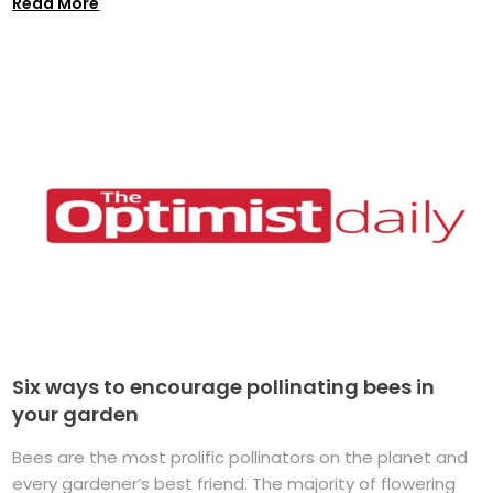
Read More
Six ways to encourage pollinating bees in
your garden
Bees are the most prolific pollinators on the planet and
every gardener’s best friend. The majority of flowering