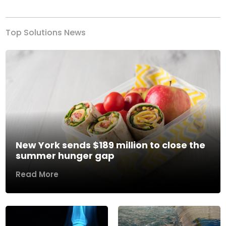
Top Solutions News
New York sends $189 million to close the
summer hunger gap
Read More