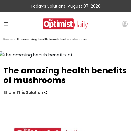
Today’s Solutions: August 07, 2026
Home
»
The amazing health benefits of mushrooms
The amazing health benefits
of mushrooms
Share This Solution