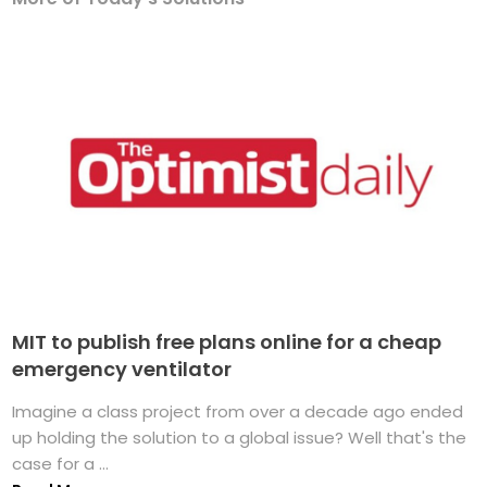
MIT to publish free plans online for a cheap
emergency ventilator
Imagine a class project from over a decade ago ended
up holding the solution to a global issue? Well that's the
case for a ...