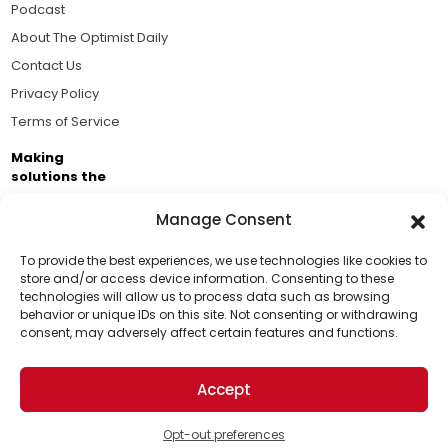
Podcast
About The Optimist Daily
Contact Us
Privacy Policy
Terms of Service
Making
solutions the
news.
Manage Consent
Brought to you by the ongoing support of The World
Business Academy and thousands of readers
To provide the best experiences, we use technologies like cookies to
store and/or access device information. Consenting to these
passionate about improving our world.
technologies will allow us to process data such as browsing
Support Us!
behavior or unique IDs on this site. Not consenting or withdrawing
consent, may adversely affect certain features and functions.
Thanks for being one of our top readers. Your
support helps us continue to put solutions into the
Accept
world for a more optimistic future.
© 2026 The Optimist Daily. All Rights Reserved.
1101 Anacapa St. Ste 200, Santa Barbara, CA 93101, USA
Opt-out preferences