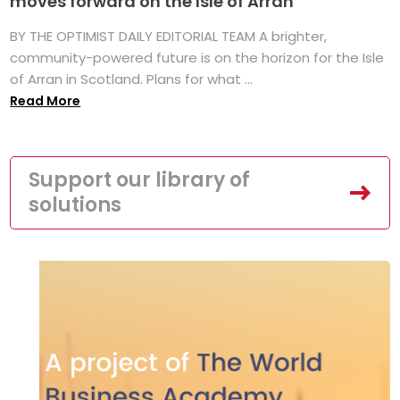
moves forward on the Isle of Arran
BY THE OPTIMIST DAILY EDITORIAL TEAM A brighter,
community-powered future is on the horizon for the Isle
of Arran in Scotland. Plans for what ...
Read More
Support our library of
solutions