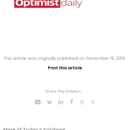
This article was originally published on December 19, 2016
Print this article
Share This Solution
More of Today's Solutions