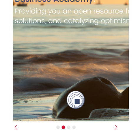
Previous
Next