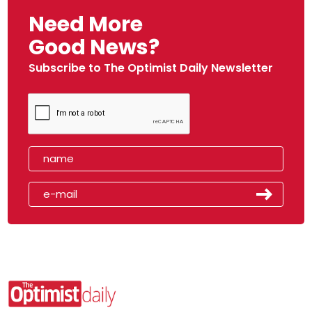
Need More
Good News?
Subscribe to The Optimist Daily Newsletter