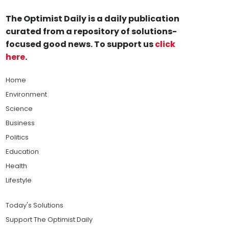
The Optimist Daily is a daily publication
curated from a repository of solutions-
focused good news. To support us
click
here
.
Home
Environment
Science
Business
Politics
Education
Health
Lifestyle
Today's Solutions
Support The Optimist Daily