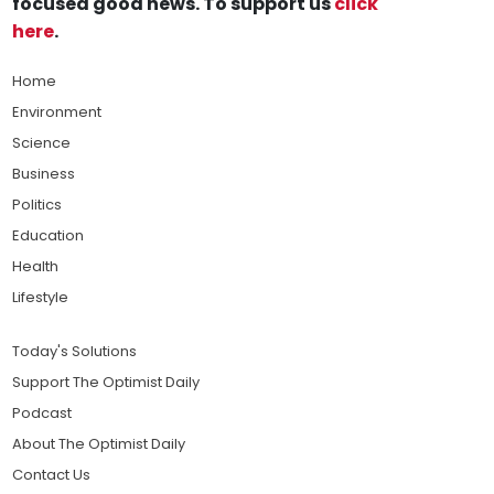
focused good news. To support us
click
here
.
Home
Environment
Science
Business
Politics
Education
Health
Lifestyle
Today's Solutions
Support The Optimist Daily
Podcast
About The Optimist Daily
Contact Us