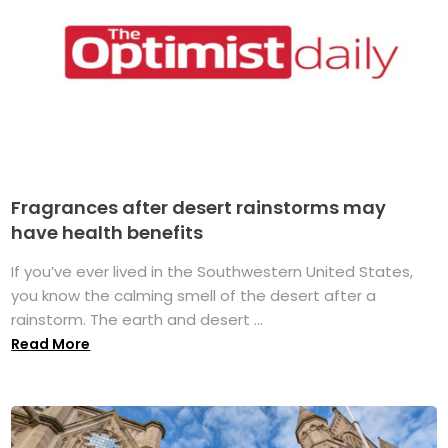
Fragrances after desert rainstorms may
have health benefits
If you’ve ever lived in the Southwestern United States,
you know the calming smell of the desert after a
rainstorm. The earth and desert ...
Read More