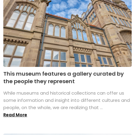
This museum features a gallery curated by
the people they represent
While museums and historical collections can offer us
some information and insight into different cultures and
people, on the whole, we are realizing that ...
Read More