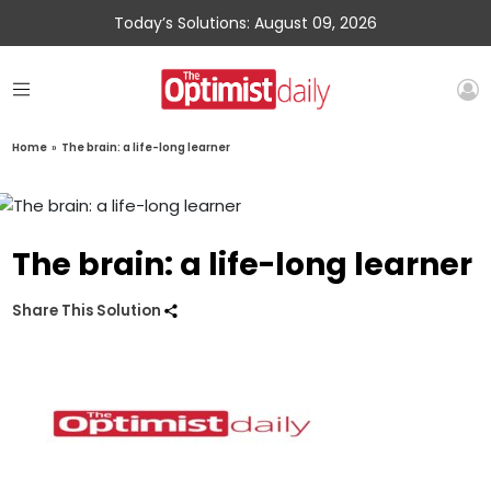
Today’s Solutions: August 09, 2026
Home
»
The brain: a life-long learner
The brain: a life-long learner
Share This Solution