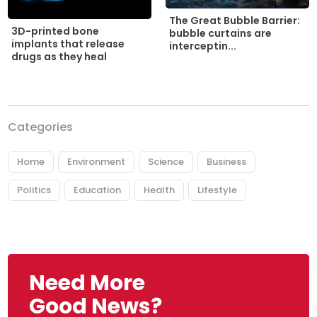
The Great Bubble Barrier:
3D-printed bone
bubble curtains are
implants that release
interceptin...
drugs as they heal
Categories
Home
Environment
Science
Business
Politics
Education
Health
Lifestyle
Need More
Good News?