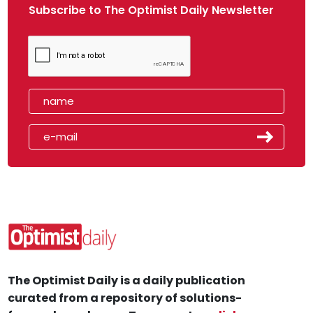
Subscribe to The Optimist Daily Newsletter
The Optimist Daily is a daily publication
curated from a repository of solutions-