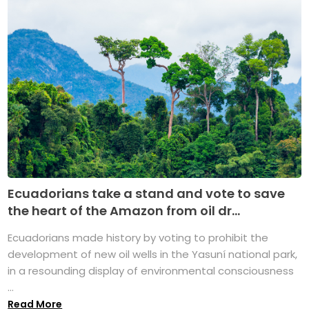
Ecuadorians take a stand and vote to save
the heart of the Amazon from oil dr...
Ecuadorians made history by voting to prohibit the
development of new oil wells in the Yasuní national park,
in a resounding display of environmental consciousness
...
Read More