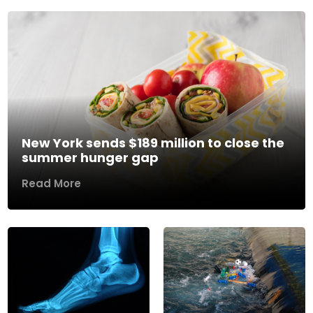
New York sends $189 million to close the
summer hunger gap
Read More