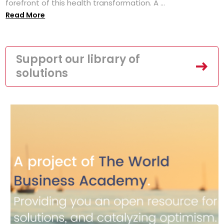
forefront of this health transformation. A ...
Read More
Support our library of
solutions