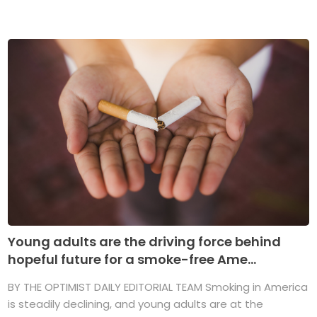
Young adults are the driving force behind
hopeful future for a smoke-free Ame...
BY THE OPTIMIST DAILY EDITORIAL TEAM Smoking in America
is steadily declining, and young adults are at the