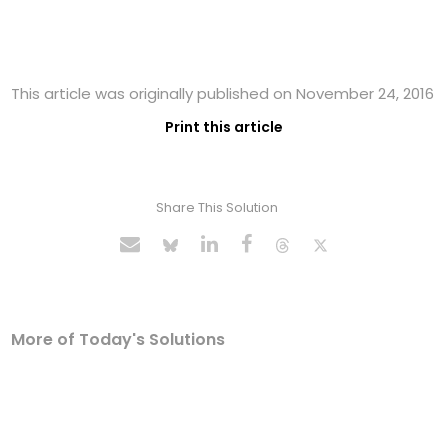
This article was originally published on November 24, 2016
Print this article
Share This Solution
More of Today's Solutions