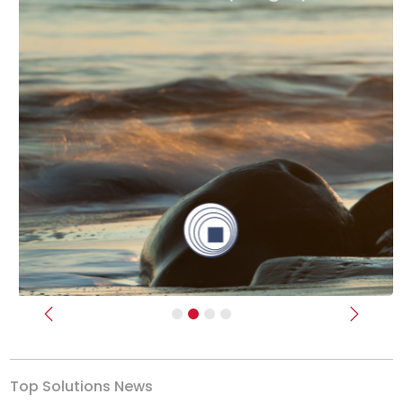
Previous
Next
Top Solutions News