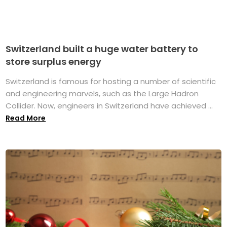
Switzerland built a huge water battery to
store surplus energy
Switzerland is famous for hosting a number of scientific
and engineering marvels, such as the Large Hadron
Collider. Now, engineers in Switzerland have achieved ...
Read More