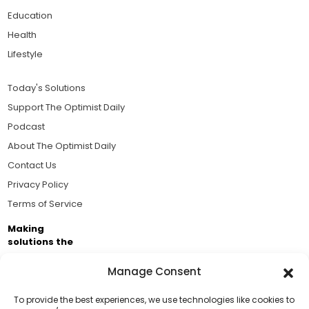
Education
Health
Lifestyle
Today's Solutions
Support The Optimist Daily
Podcast
About The Optimist Daily
Contact Us
Privacy Policy
Terms of Service
Making
solutions the
news.
Manage Consent
Brought to you by the ongoing support of The World
Business Academy and thousands of readers
To provide the best experiences, we use technologies like cookies to