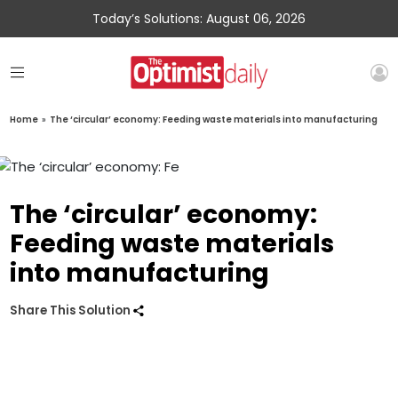
Today’s Solutions: August 06, 2026
Home
»
The ‘circular’ economy: Feeding waste materials into manufacturing
The ‘circular’ economy:
Feeding waste materials
into manufacturing
Share This Solution