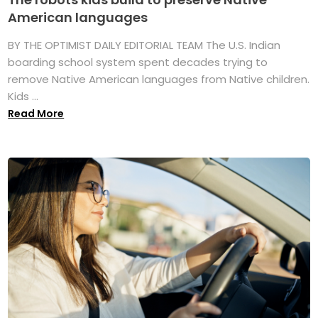
American languages
BY THE OPTIMIST DAILY EDITORIAL TEAM The U.S. Indian
boarding school system spent decades trying to
remove Native American languages from Native children.
Kids ...
Read More