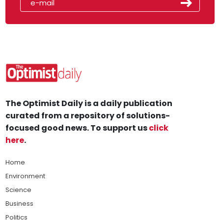
The Optimist Daily is a daily publication
curated from a repository of solutions-
focused good news. To support us
click
here
.
Home
Environment
Science
Business
Politics