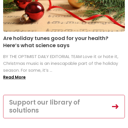
Are holiday tunes good for your health?
Here’s what science says
BY THE OPTIMIST DAILY EDITORIAL TEAM Love it or hate it,
Christmas music is an inescapable part of the holiday
season. For some, it’s ...
Read More
Support our library of
solutions