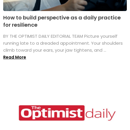
How to build perspective as a daily practice
for resilience
BY THE OPTIMIST DAILY EDITORIAL TEAM Picture yourself
running late to a dreaded appointment. Your shoulders
climb toward your ears, your jaw tightens, and ...
Read More