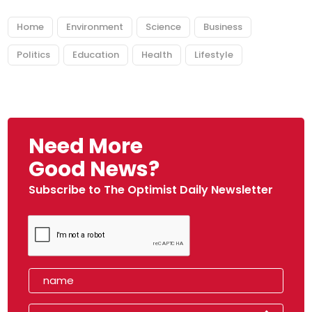
Home
Environment
Science
Business
Politics
Education
Health
Lifestyle
Need More
Good News?
Subscribe to The Optimist Daily Newsletter