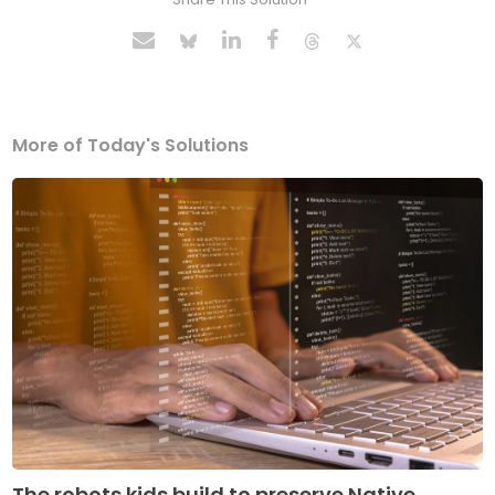
More of Today's Solutions
The robots kids build to preserve Native