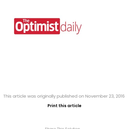
This article was originally published on November 23, 2016
Print this article
Share This Solution