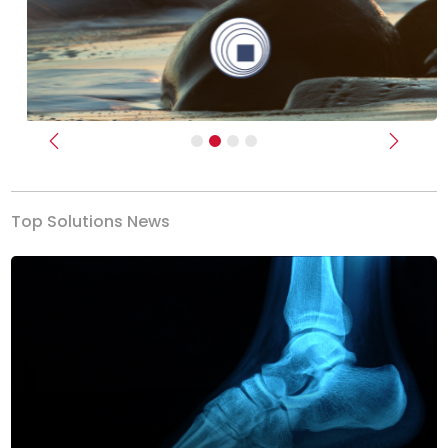
Previous
Next
Top Solutions News