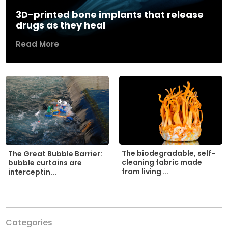
3D-printed bone implants that release
drugs as they heal
Read More
The biodegradable, self-
The Great Bubble Barrier:
cleaning fabric made
bubble curtains are
from living ...
interceptin...
Categories