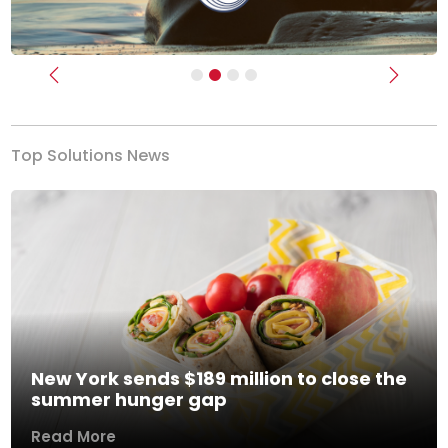
Previous
Next
Top Solutions News
New York sends $189 million to close the
summer hunger gap
Read More