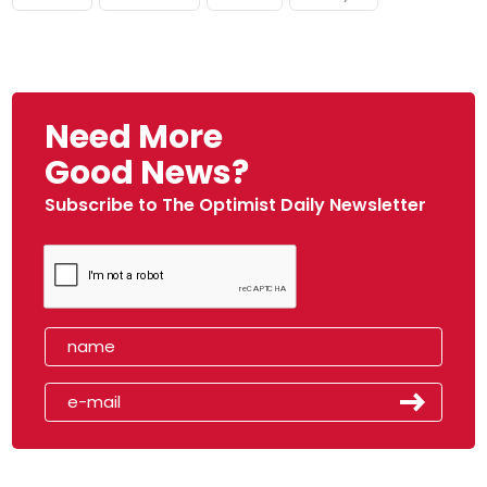
Need More
Good News?
Subscribe to The Optimist Daily Newsletter