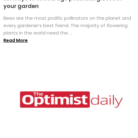
your garden
Bees are the most prolific pollinators on the planet and
every gardener’s best friend. The majority of flowering
plants in the world need the ...
Read More