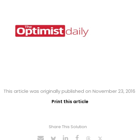
This article was originally published on November 23, 2016
Print this article
Share This Solution