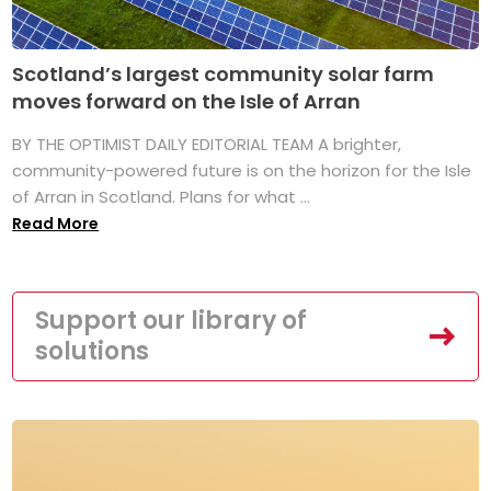
Scotland’s largest community solar farm
moves forward on the Isle of Arran
BY THE OPTIMIST DAILY EDITORIAL TEAM A brighter,
community-powered future is on the horizon for the Isle
of Arran in Scotland. Plans for what ...
Read More
Support our library of
solutions