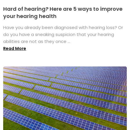
Hard of hearing? Here are 5 ways to improve
your hearing health
Have you already been diagnosed with hearing loss? Or
do you have a sneaking suspicion that your hearing
abilities are not as they once ...
Read More