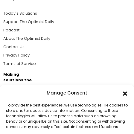
Today's Solutions
Support The Optimist Daily
Podcast
About The Optimist Daily
Contact Us
Privacy Policy
Terms of Service
Making
solutions the
news.
Manage Consent
Brought to you by the ongoing support of The World
Business Academy and thousands of readers
To provide the best experiences, we use technologies like cookies to
store and/or access device information. Consenting to these
passionate about improving our world.
technologies will allow us to process data such as browsing
Support Us!
behavior or unique IDs on this site. Not consenting or withdrawing
consent, may adversely affect certain features and functions.
Thanks for being one of our top readers. Your