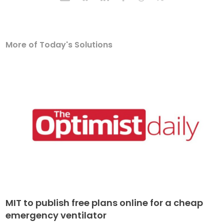
More of Today's Solutions
MIT to publish free plans online for a cheap
emergency ventilator