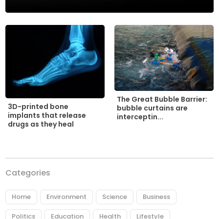
The Great Bubble Barrier:
3D-printed bone
bubble curtains are
implants that release
interceptin...
drugs as they heal
Categories
Home
Environment
Science
Business
Politics
Education
Health
Lifestyle