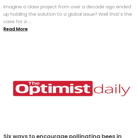
Imagine a class project from over a decade ago ended
up holding the solution to a global issue? Well that's the
case for a ...
Read More
Six ways to encourage pollinating bees in