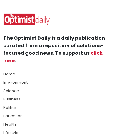
The Optimist Daily is a daily publication
curated from a repository of solutions-
focused good news. To support us
click
here
.
Home
Environment
Science
Business
Politics
Education
Health
Lifestyle