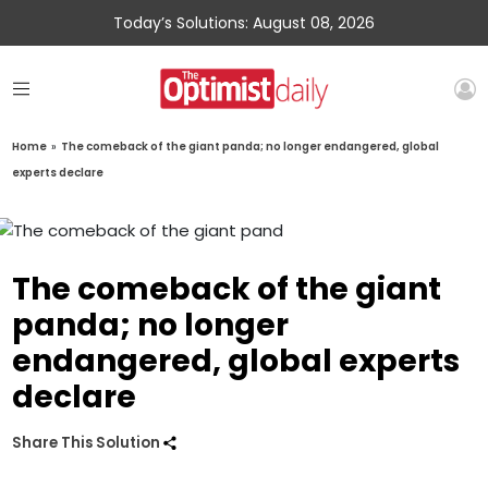
Today’s Solutions: August 08, 2026
Home
»
The comeback of the giant panda; no longer endangered, global
experts declare
The comeback of the giant
panda; no longer
endangered, global experts
declare
Share This Solution