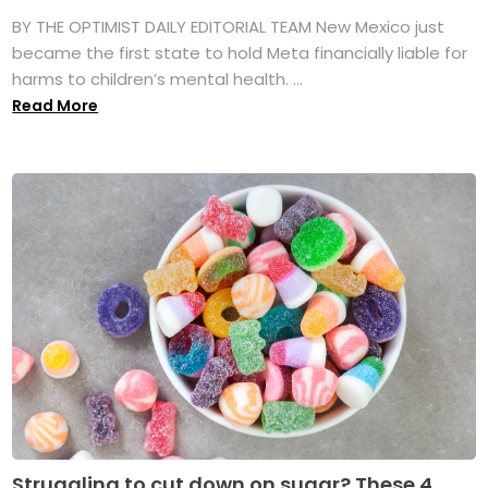
BY THE OPTIMIST DAILY EDITORIAL TEAM New Mexico just
became the first state to hold Meta financially liable for
harms to children’s mental health. ...
Read More
Struggling to cut down on sugar? These 4