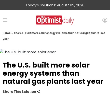
Today’s Solutions: August 09, 2026
Home
»
The U.S. built more solar energy systems than natural gas plants last
year
The U.S. built more solar
energy systems than
natural gas plants last year
Share This Solution