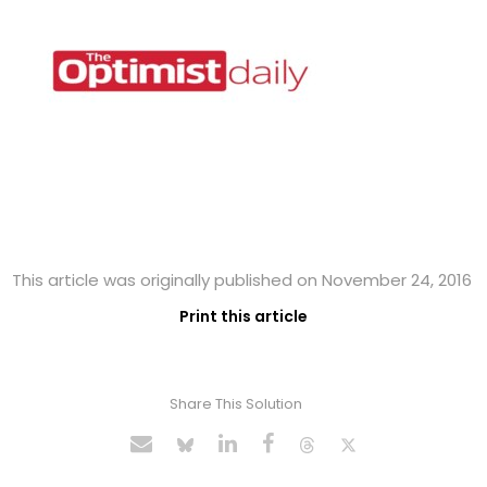
This article was originally published on November 24, 2016
Print this article
Share This Solution