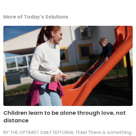
More of Today's Solutions
Children learn to be alone through love, not
distance
BY THE OPTIMIST DAILY EDITORIAL TEAM There is something