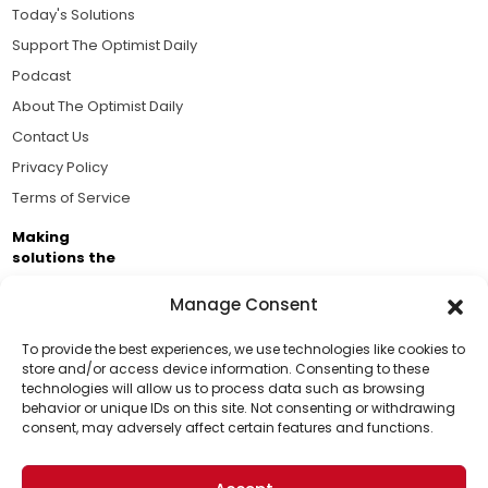
Today's Solutions
Support The Optimist Daily
Podcast
About The Optimist Daily
Contact Us
Privacy Policy
Terms of Service
Making
solutions the
news.
Manage Consent
Brought to you by the ongoing support of The World
Business Academy and thousands of readers
To provide the best experiences, we use technologies like cookies to
store and/or access device information. Consenting to these
passionate about improving our world.
technologies will allow us to process data such as browsing
Support Us!
behavior or unique IDs on this site. Not consenting or withdrawing
consent, may adversely affect certain features and functions.
Thanks for being one of our top readers. Your
support helps us continue to put solutions into the