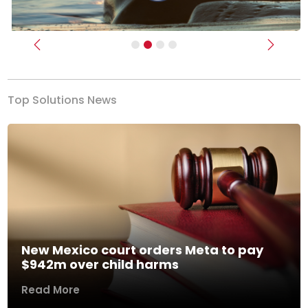
Previous
Next
Top Solutions News
New Mexico court orders Meta to pay
$942m over child harms
Read More