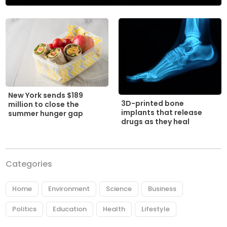
New York sends $189
3D-printed bone
million to close the
implants that release
summer hunger gap
drugs as they heal
Categories
Home
Environment
Science
Business
Politics
Education
Health
Lifestyle