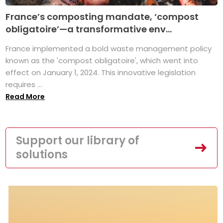
France’s composting mandate, ‘compost
obligatoire’—a transformative env...
France implemented a bold waste management policy
known as the 'compost obligatoire', which went into
effect on January 1, 2024. This innovative legislation
requires ...
Read More
Support our library of
solutions