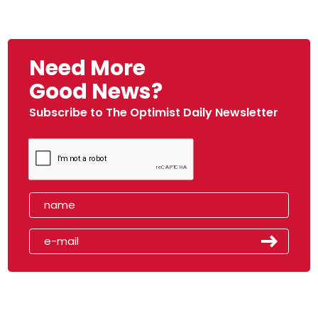
Need More
Good News?
Subscribe to The Optimist Daily Newsletter