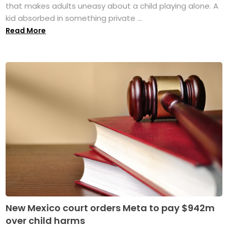
that makes adults uneasy about a child playing alone. A
kid absorbed in something private ...
Read More
New Mexico court orders Meta to pay $942m
over child harms