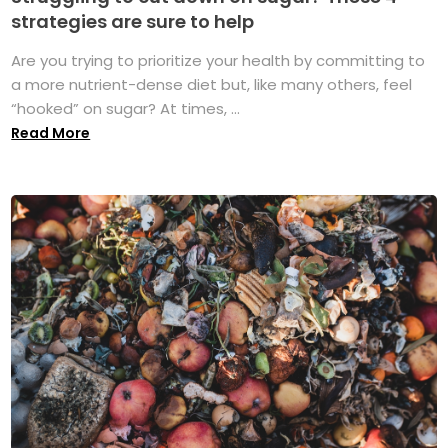
strategies are sure to help
Are you trying to prioritize your health by committing to
a more nutrient-dense diet but, like many others, feel
“hooked” on sugar? At times, ...
Read More