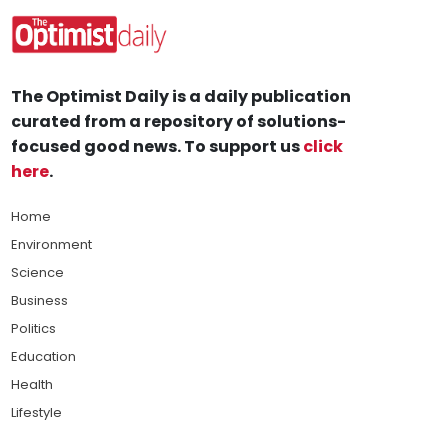
The Optimist Daily is a daily publication
curated from a repository of solutions-
focused good news. To support us
click
here
.
Home
Environment
Science
Business
Politics
Education
Health
Lifestyle