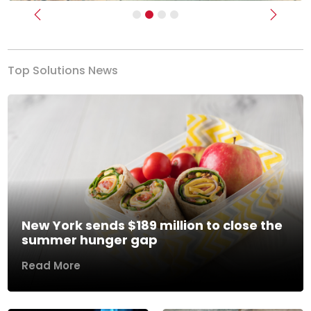
Previous
Next
Top Solutions News
New York sends $189 million to close the
summer hunger gap
Read More