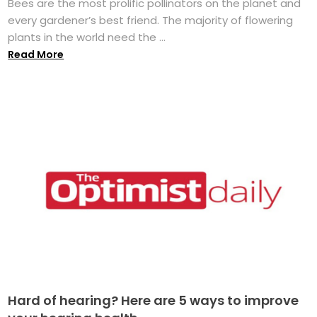
Bees are the most prolific pollinators on the planet and
every gardener’s best friend. The majority of flowering
plants in the world need the ...
Read More
Hard of hearing? Here are 5 ways to improve