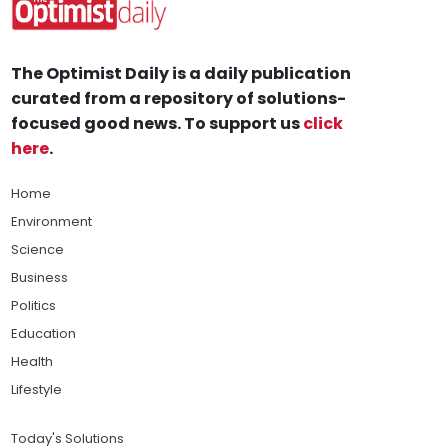
The Optimist Daily is a daily publication
curated from a repository of solutions-
focused good news. To support us
click
here
.
Home
Environment
Science
Business
Politics
Education
Health
Lifestyle
Today's Solutions