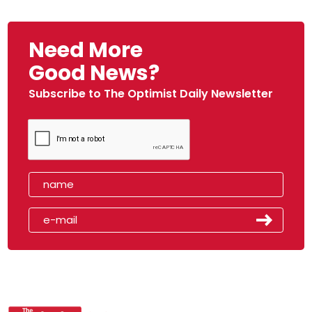
Need More
Good News?
Subscribe to The Optimist Daily Newsletter