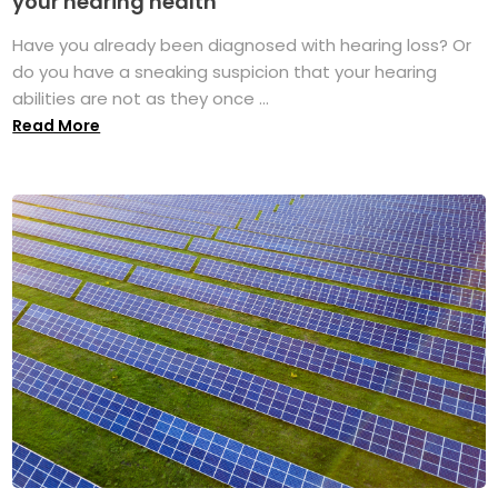
your hearing health
Have you already been diagnosed with hearing loss? Or
do you have a sneaking suspicion that your hearing
abilities are not as they once ...
Read More