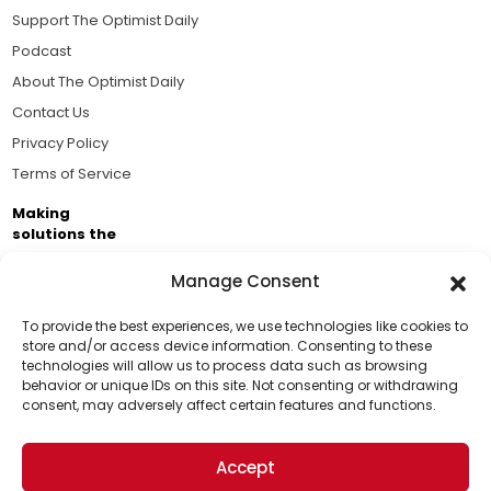
Support The Optimist Daily
Podcast
About The Optimist Daily
Contact Us
Privacy Policy
Terms of Service
Making
solutions the
news.
Manage Consent
Brought to you by the ongoing support of The World
Business Academy and thousands of readers
To provide the best experiences, we use technologies like cookies to
store and/or access device information. Consenting to these
passionate about improving our world.
technologies will allow us to process data such as browsing
Support Us!
behavior or unique IDs on this site. Not consenting or withdrawing
consent, may adversely affect certain features and functions.
Thanks for being one of our top readers. Your
support helps us continue to put solutions into the
Accept
world for a more optimistic future.
© 2026 The Optimist Daily. All Rights Reserved.