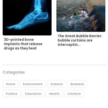
The Great Bubble Barrier:
3D-printed bone
bubble curtains are
implants that release
interceptin...
drugs as they heal
Categories
Home
Environment
Science
Business
Politics
Education
Health
Lifestyle