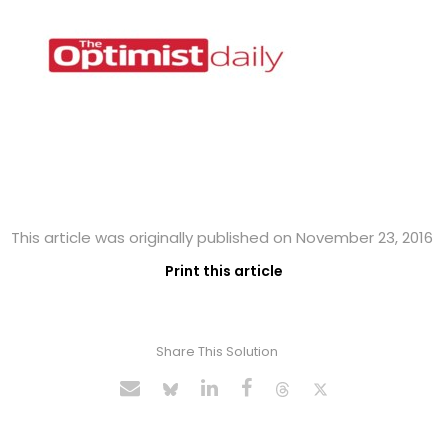
This article was originally published on November 23, 2016
Print this article
Share This Solution