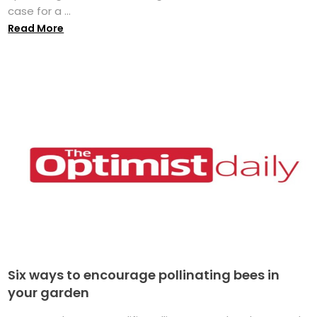
case for a ...
Read More
Six ways to encourage pollinating bees in
your garden