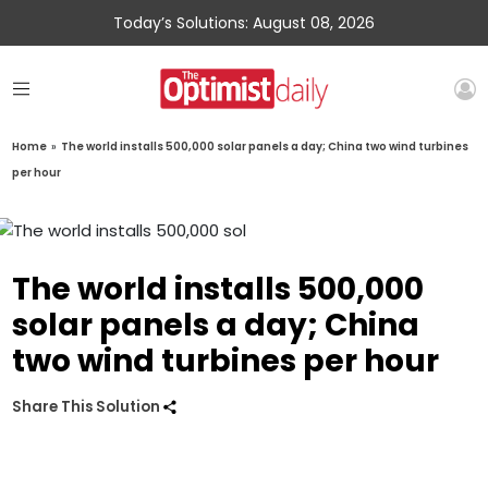
Today’s Solutions: August 08, 2026
Home
»
The world installs 500,000 solar panels a day; China two wind turbines
per hour
The world installs 500,000
solar panels a day; China
two wind turbines per hour
Share This Solution