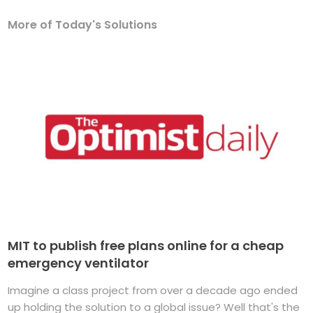
More of Today's Solutions
MIT to publish free plans online for a cheap
emergency ventilator
Imagine a class project from over a decade ago ended
up holding the solution to a global issue? Well that's the