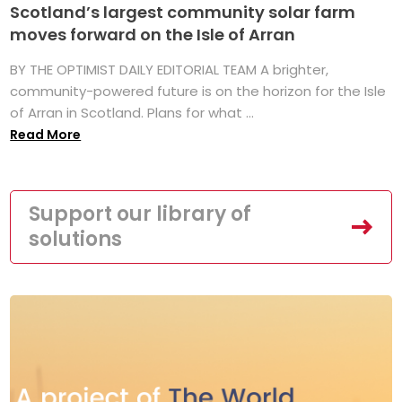
Scotland’s largest community solar farm
moves forward on the Isle of Arran
BY THE OPTIMIST DAILY EDITORIAL TEAM A brighter,
community-powered future is on the horizon for the Isle
of Arran in Scotland. Plans for what ...
Read More
Support our library of
solutions