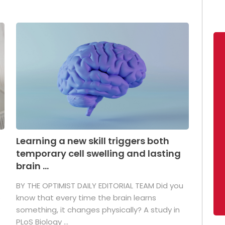
Learning a new skill triggers both
temporary cell swelling and lasting
brain ...
BY THE OPTIMIST DAILY EDITORIAL TEAM Did you
s
know that every time the brain learns
something, it changes physically? A study in
PLoS Biology ...