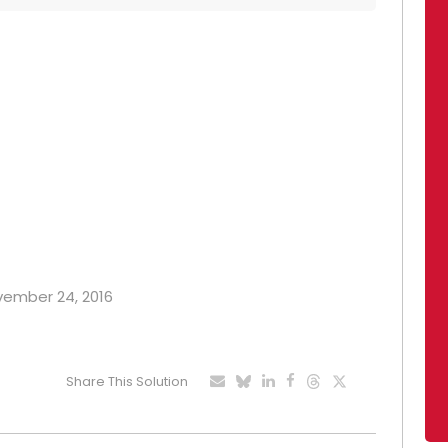
ovember 24, 2016
Share This Solution