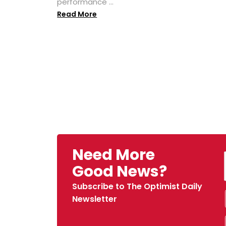
performance ...
Read More
Need More
Good News?
Subscribe to The Optimist Daily
Newsletter