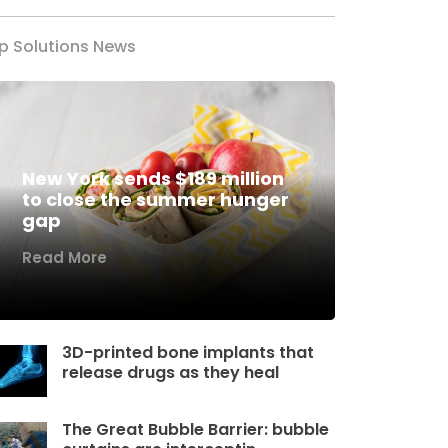
p Solutions News
New York sends $189 million
to close the summer hunger
gap
Read More
3D-printed bone implants that
release drugs as they heal
The Great Bubble Barrier: bubble