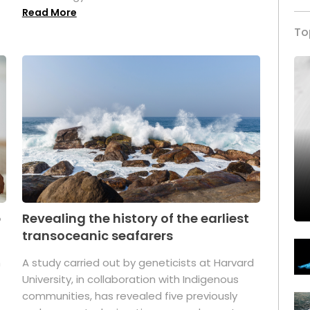
Read More
To
p
Revealing the history of the earliest
transoceanic seafarers
n
A study carried out by geneticists at Harvard
University, in collaboration with Indigenous
t
communities, has revealed five previously