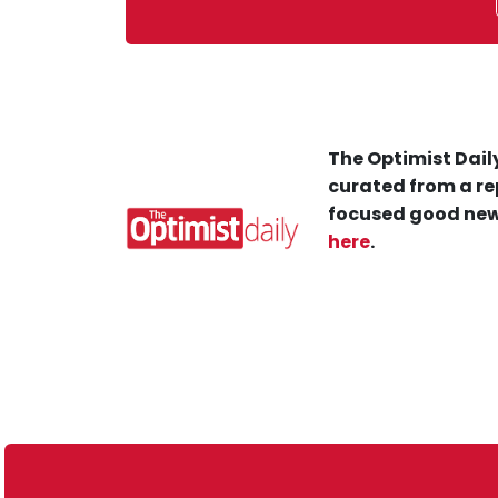
The Optimist Daily
curated from a re
focused good new
here
.