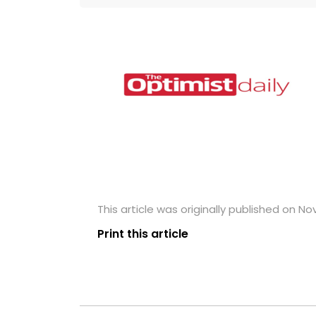
This article was originally published on N
Print this article