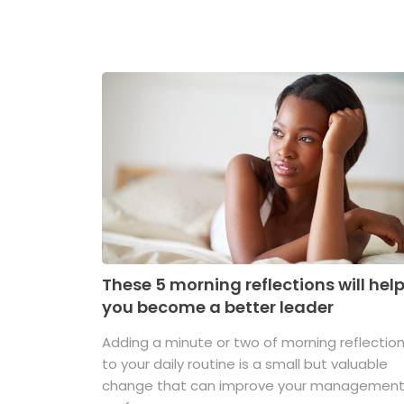
These 5 morning reflections will hel
you become a better leader
Adding a minute or two of morning reflectio
to your daily routine is a small but valuable
change that can improve your managemen