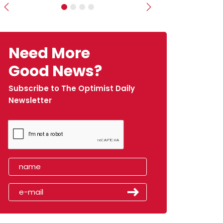
Previous
Next
Need More
Good News?
Subscribe to The Optimist Daily
Newsletter