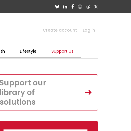
Create account
Log in
lth
Lifestyle
Support Us
Support our
library of
solutions