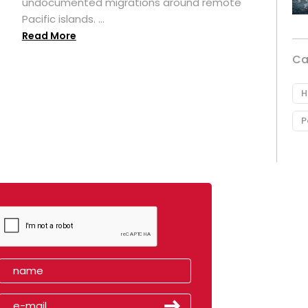
undocumented migrations around remote
Pacific islands. ...
Read More
Ca
H
P