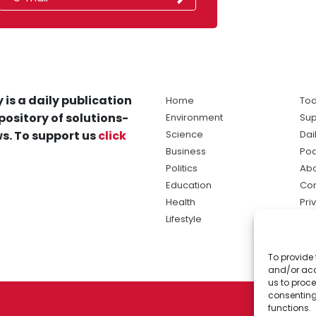
 is a daily publication
Home
Tod
pository of solutions-
Environment
Sup
s. To support us
click
Science
Dai
Business
Po
Politics
Abo
Education
Con
Health
Pri
Lifestyle
Ter
Ma
To provide 
sol
and/or acc
ne
us to proce
consenting
functions.