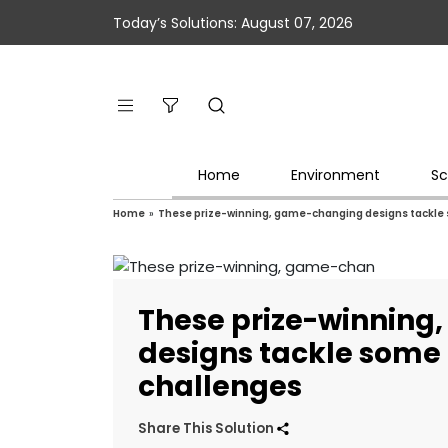
Today’s Solutions: August 07, 2026
Home
Environment
Sc
Home
»
These prize-winning, game-changing designs tackle 
These prize-winnin
designs tackle some 
challenges
Share This Solution