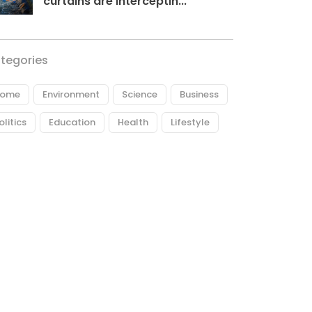
curtains are interceptin...
tegories
ome
Environment
Science
Business
olitics
Education
Health
Lifestyle