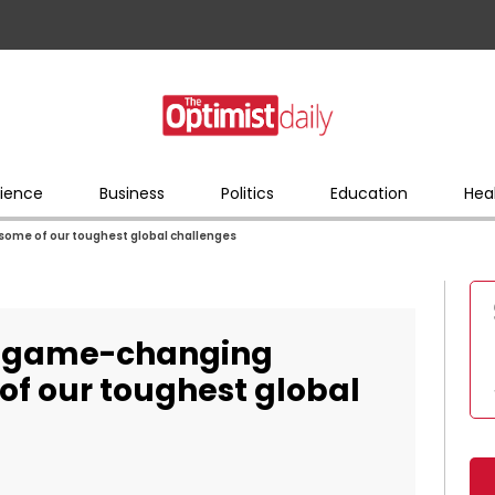
ience
Business
Politics
Education
Hea
some of our toughest global challenges
g, game-changing
of our toughest global