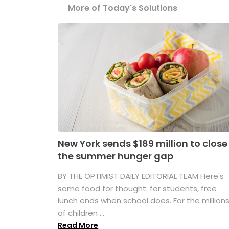
More of Today's Solutions
New York sends $189 million to close
the summer hunger gap
BY THE OPTIMIST DAILY EDITORIAL TEAM Here's
some food for thought: for students, free
lunch ends when school does. For the million
of children ...
Read More