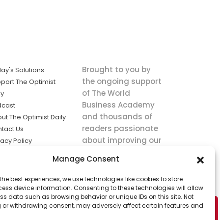
Brought to you by
ay's Solutions
the ongoing support
port The Optimist
of The World
ly
Business Academy
dcast
and thousands of
ut The Optimist Daily
readers passionate
tact Us
about improving our
vacy Policy
world.
ms of Service
Manage Consent
king
the best experiences, we use technologies like cookies to store
utions the
ess device information. Consenting to these technologies will allow
ws.
ss data such as browsing behavior or unique IDs on this site. Not
 or withdrawing consent, may adversely affect certain features and