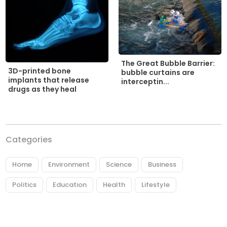
The Great Bubble Barrier:
3D-printed bone
bubble curtains are
implants that release
interceptin...
drugs as they heal
Categories
Home
Environment
Science
Business
Politics
Education
Health
Lifestyle