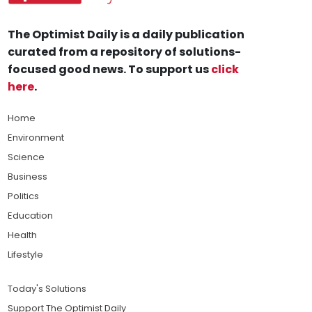
The Optimist Daily is a daily publication
curated from a repository of solutions-
focused good news. To support us
click
here
.
Home
Environment
Science
Business
Politics
Education
Health
Lifestyle
Today's Solutions
Support The Optimist Daily