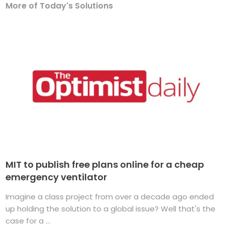
More of Today's Solutions
MIT to publish free plans online for a cheap
emergency ventilator
Imagine a class project from over a decade ago ended
up holding the solution to a global issue? Well that's the
case for a ...