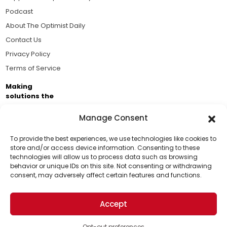
Podcast
About The Optimist Daily
Contact Us
Privacy Policy
Terms of Service
Making
solutions the
news.
Manage Consent
Brought to you by the ongoing support of The World
Business Academy and thousands of readers
To provide the best experiences, we use technologies like cookies to
store and/or access device information. Consenting to these
passionate about improving our world.
technologies will allow us to process data such as browsing
Support Us!
behavior or unique IDs on this site. Not consenting or withdrawing
consent, may adversely affect certain features and functions.
Thanks for being one of our top readers. Your
support helps us continue to put solutions into the
Accept
world for a more optimistic future.
© 2026 The Optimist Daily. All Rights Reserved.
1101 Anacapa St. Ste 200, Santa Barbara, CA 93101, USA
Opt-out preferences