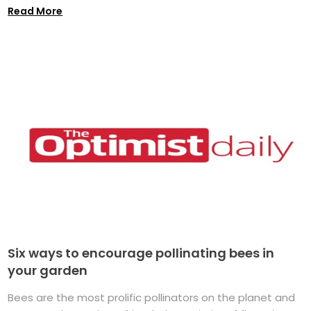
Read More
Six ways to encourage pollinating bees in
your garden
Bees are the most prolific pollinators on the planet and