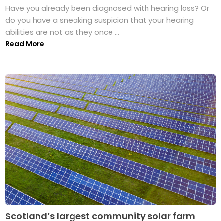
Have you already been diagnosed with hearing loss? Or
do you have a sneaking suspicion that your hearing
abilities are not as they once ...
Read More
Scotland’s largest community solar farm