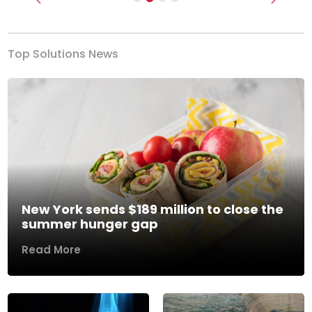
Previous
Next
Top Solutions News
New York sends $189 million to close the
summer hunger gap
Read More