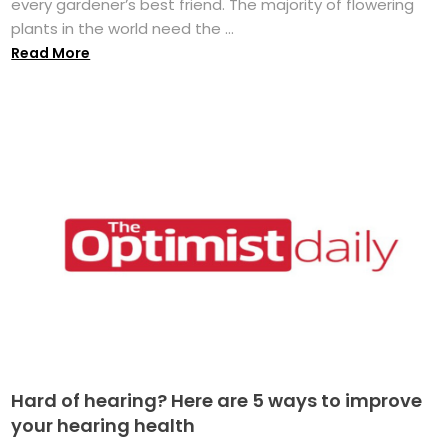
every gardener’s best friend. The majority of flowering
plants in the world need the ...
Read More
Hard of hearing? Here are 5 ways to improve
your hearing health