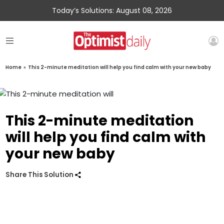
Today’s Solutions: August 08, 2026
Home
»
This 2-minute meditation will help you find calm with your new baby
This 2-minute meditation
will help you find calm with
your new baby
Share This Solution