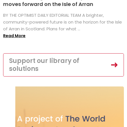
moves forward on the Isle of Arran
BY THE OPTIMIST DAILY EDITORIAL TEAM A brighter,
community-powered future is on the horizon for the Isle
of Arran in Scotland. Plans for what ...
Read More
Support our library of
solutions