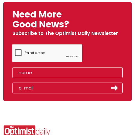
Need More
Good News?
Subscribe to The Optimist Daily Newsletter