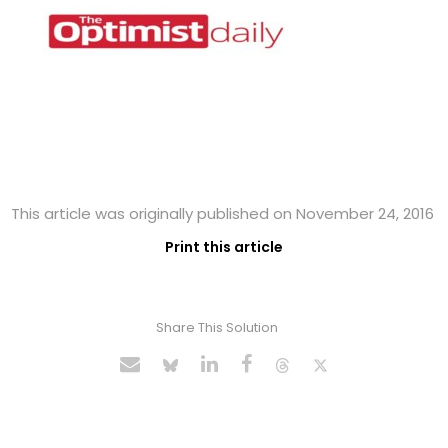
This article was originally published on November 24, 2016
Print this article
Share This Solution