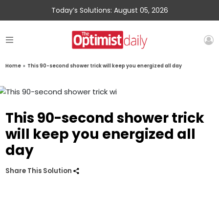
Today’s Solutions: August 05, 2026
Home
»
This 90-second shower trick will keep you energized all day
This 90-second shower trick
will keep you energized all
day
Share This Solution