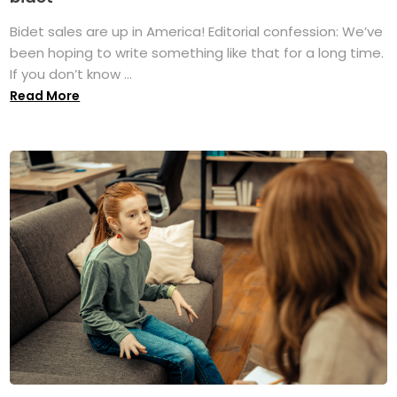
Bidet sales are up in America! Editorial confession: We’ve
been hoping to write something like that for a long time.
If you don’t know ...
Read More