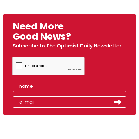
Need More
Good News?
Subscribe to The Optimist Daily Newsletter