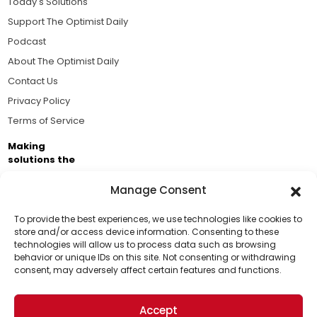
Today's Solutions
Support The Optimist Daily
Podcast
About The Optimist Daily
Contact Us
Privacy Policy
Terms of Service
Making
solutions the
news.
Manage Consent
Brought to you by the ongoing support of The World
Business Academy and thousands of readers
To provide the best experiences, we use technologies like cookies to
store and/or access device information. Consenting to these
passionate about improving our world.
technologies will allow us to process data such as browsing
Support Us!
behavior or unique IDs on this site. Not consenting or withdrawing
consent, may adversely affect certain features and functions.
Thanks for being one of our top readers. Your
support helps us continue to put solutions into the
Accept
world for a more optimistic future.
© 2026 The Optimist Daily. All Rights Reserved.