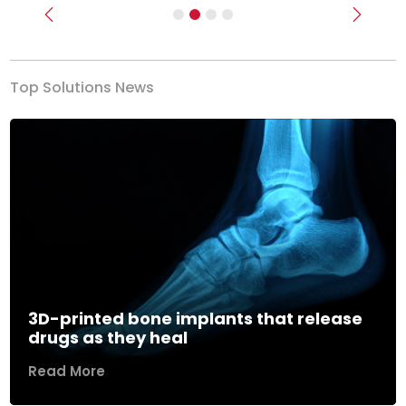
Previous
Next
Top Solutions News
3D-printed bone implants that release
drugs as they heal
Read More