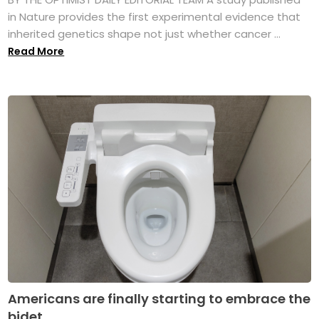
in Nature provides the first experimental evidence that
inherited genetics shape not just whether cancer ...
Read More
Americans are finally starting to embrace the
bidet