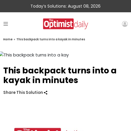
Today’s Solutions: August 08, 2026
Home
»
This backpack turns into a kayak in minutes
This backpack turns into a
kayak in minutes
Share This Solution