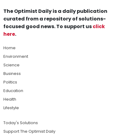
The Optimist Daily is a daily publication
curated from a repository of solutions-
focused good news. To support us
click
here
.
Home
Environment
Science
Business
Politics
Education
Health
Lifestyle
Today's Solutions
Support The Optimist Daily