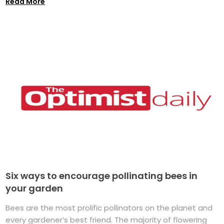
Read More
Six ways to encourage pollinating bees in
your garden
Bees are the most prolific pollinators on the planet and
every gardener’s best friend. The majority of flowering