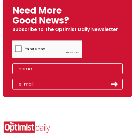
Need More
Good News?
Subscribe to The Optimist Daily Newsletter