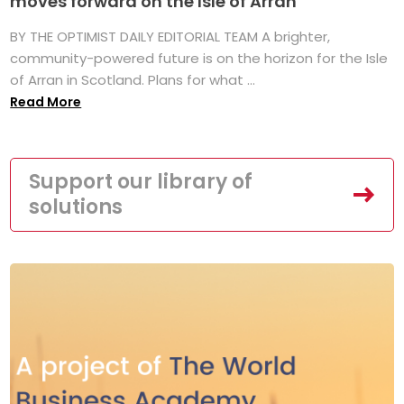
moves forward on the Isle of Arran
BY THE OPTIMIST DAILY EDITORIAL TEAM A brighter,
community-powered future is on the horizon for the Isle
of Arran in Scotland. Plans for what ...
Read More
Support our library of
solutions