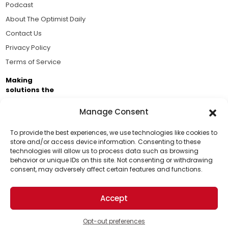
Podcast
About The Optimist Daily
Contact Us
Privacy Policy
Terms of Service
Making
solutions the
news.
Manage Consent
Brought to you by the ongoing support of The World
Business Academy and thousands of readers
To provide the best experiences, we use technologies like cookies to
store and/or access device information. Consenting to these
passionate about improving our world.
technologies will allow us to process data such as browsing
Support Us!
behavior or unique IDs on this site. Not consenting or withdrawing
consent, may adversely affect certain features and functions.
Thanks for being one of our top readers. Your
support helps us continue to put solutions into the
Accept
world for a more optimistic future.
© 2026 The Optimist Daily. All Rights Reserved.
1101 Anacapa St. Ste 200, Santa Barbara, CA 93101, USA
Opt-out preferences