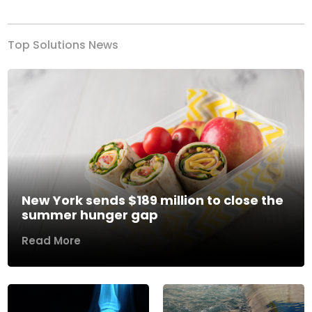
Top Solutions News
New York sends $189 million to close the
summer hunger gap
Read More