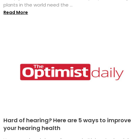
plants in the world need the ...
Read More
Hard of hearing? Here are 5 ways to improve
your hearing health