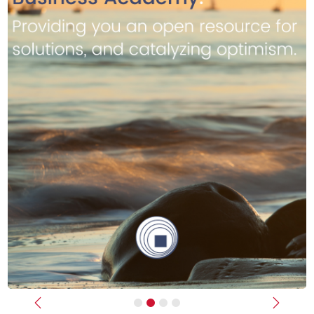
Previous
Next