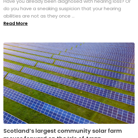
Have you already been diagnosed with hearing loss? Or
do you have a sneaking suspicion that your hearing
abilities are not as they once ...
Read More
Scotland’s largest community solar farm