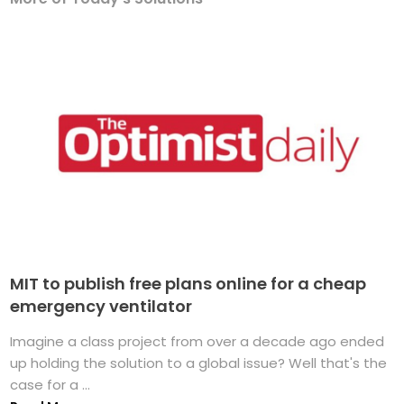
MIT to publish free plans online for a cheap
emergency ventilator
Imagine a class project from over a decade ago ended
up holding the solution to a global issue? Well that's the
case for a ...