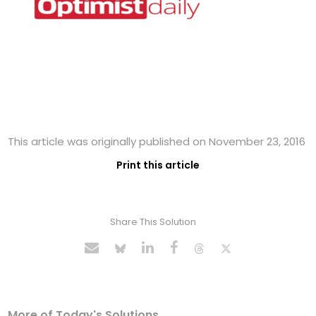
This article was originally published on November 23, 2016
Print this article
Share This Solution
More of Today's Solutions