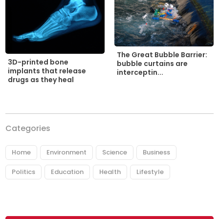
The Great Bubble Barrier:
3D-printed bone
bubble curtains are
implants that release
interceptin...
drugs as they heal
Categories
Home
Environment
Science
Business
Politics
Education
Health
Lifestyle