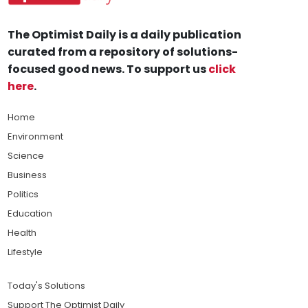
The Optimist Daily is a daily publication
curated from a repository of solutions-
focused good news. To support us
click
here
.
Home
Environment
Science
Business
Politics
Education
Health
Lifestyle
Today's Solutions
Support The Optimist Daily