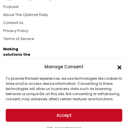
Podcast
About The Optimist Daily
Contact Us
Privacy Policy
Terms of Service
Making
solutions the
news.
Manage Consent
Brought to you by the ongoing support of The World
Business Academy and thousands of readers
To provide the best experiences, we use technologies like cookies to
store and/or access device information. Consenting to these
passionate about improving our world.
technologies will allow us to process data such as browsing
Support Us!
behavior or unique IDs on this site. Not consenting or withdrawing
consent, may adversely affect certain features and functions.
Thanks for being one of our top readers. Your
support helps us continue to put solutions into the
Accept
world for a more optimistic future.
© 2026 The Optimist Daily. All Rights Reserved.
1101 Anacapa St. Ste 200, Santa Barbara, CA 93101, USA