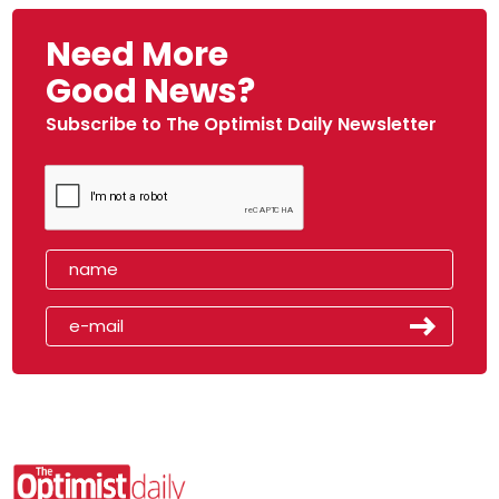
Need More
Good News?
Subscribe to The Optimist Daily Newsletter