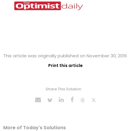
This article was originally published on November 30, 2016
Print this article
Share This Solution
More of Today's Solutions