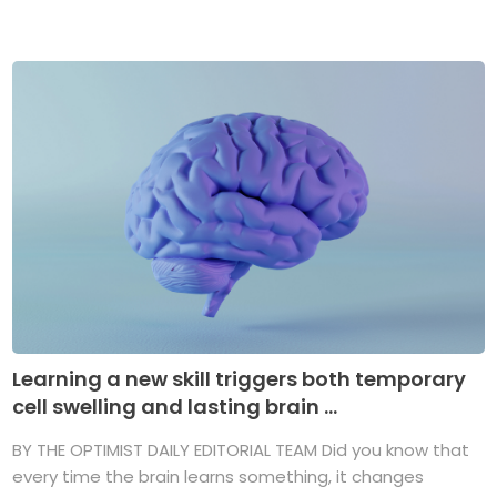
Learning a new skill triggers both temporary
cell swelling and lasting brain ...
BY THE OPTIMIST DAILY EDITORIAL TEAM Did you know that
every time the brain learns something, it changes