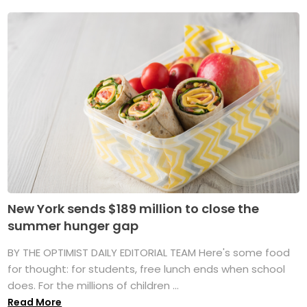
New York sends $189 million to close the
summer hunger gap
BY THE OPTIMIST DAILY EDITORIAL TEAM Here's some food
for thought: for students, free lunch ends when school
does. For the millions of children ...
Read More