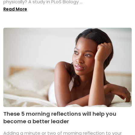
physically? A study in PLoS Biology ...
Read More
These 5 morning reflections will help you
become a better leader
Adding a minute or two of morning reflection to your