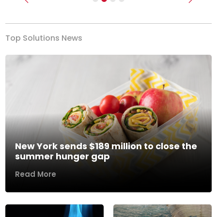
Previous
Next
Top Solutions News
New York sends $189 million to close the
summer hunger gap
Read More