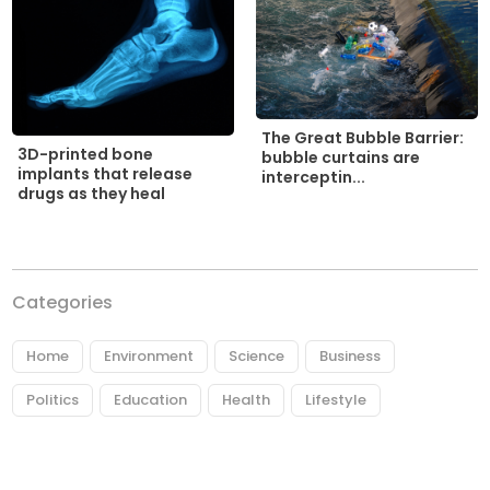
The Great Bubble Barrier:
3D-printed bone
bubble curtains are
implants that release
interceptin...
drugs as they heal
Categories
Home
Environment
Science
Business
Politics
Education
Health
Lifestyle