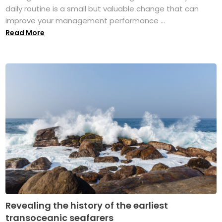
daily routine is a small but valuable change that can
improve your management performance ...
Read More
Revealing the history of the earliest
transoceanic seafarers