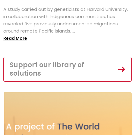
A study carried out by geneticists at Harvard University,
in collaboration with Indigenous communities, has
revealed five previously undocumented migrations
around remote Pacific islands. ...
Read More
Support our library of
solutions