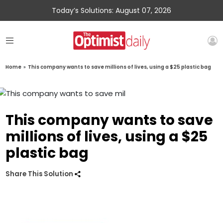
Today’s Solutions: August 07, 2026
Home
»
This company wants to save millions of lives, using a $25 plastic bag
This company wants to save
millions of lives, using a $25
plastic bag
Share This Solution