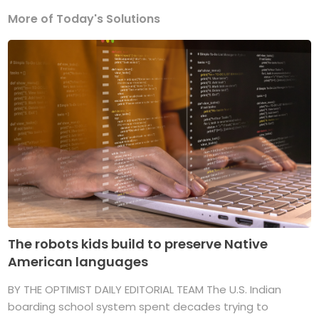
More of Today's Solutions
The robots kids build to preserve Native
American languages
BY THE OPTIMIST DAILY EDITORIAL TEAM The U.S. Indian
boarding school system spent decades trying to