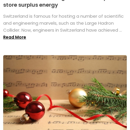
store surplus energy
Switzerland is famous for hosting a number of scientific
and engineering marvels, such as the Large Hadron
Collider. Now, engineers in Switzerland have achieved ...
Read More