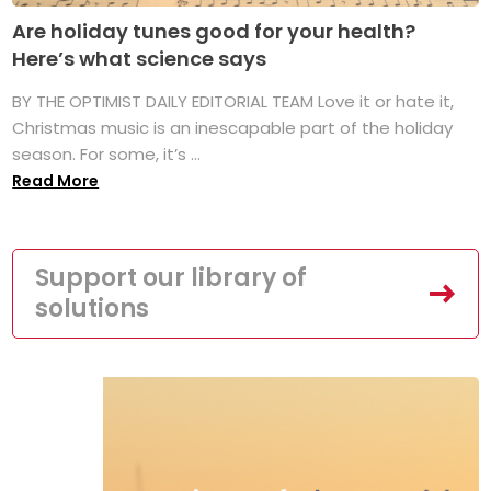
Are holiday tunes good for your health?
Here’s what science says
BY THE OPTIMIST DAILY EDITORIAL TEAM Love it or hate it,
Christmas music is an inescapable part of the holiday
season. For some, it’s ...
Read More
Support our library of
solutions