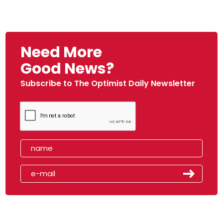
Need More
Good News?
Subscribe to The Optimist Daily Newsletter