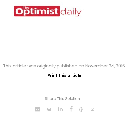
This article was originally published on November 24, 2016
Print this article
Share This Solution