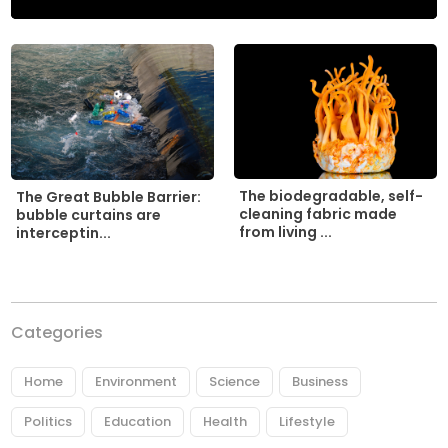
The biodegradable, self-
The Great Bubble Barrier:
cleaning fabric made
bubble curtains are
from living ...
interceptin...
Categories
Home
Environment
Science
Business
Politics
Education
Health
Lifestyle