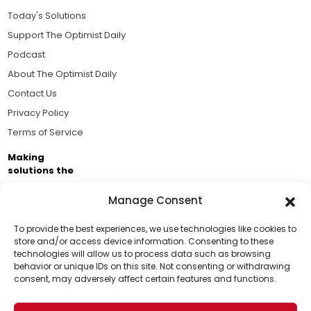
Today's Solutions
Support The Optimist Daily
Podcast
About The Optimist Daily
Contact Us
Privacy Policy
Terms of Service
Making
solutions the
news.
Manage Consent
Brought to you by the ongoing support of The World
Business Academy and thousands of readers
To provide the best experiences, we use technologies like cookies to
store and/or access device information. Consenting to these
passionate about improving our world.
technologies will allow us to process data such as browsing
Support Us!
behavior or unique IDs on this site. Not consenting or withdrawing
consent, may adversely affect certain features and functions.
Thanks for being one of our top readers. Your
support helps us continue to put solutions into the