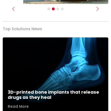
Previous
Next
Top Solutions News
3D-printed bone implants that release
drugs as they heal
Read More