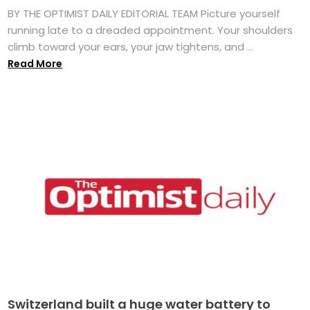
BY THE OPTIMIST DAILY EDITORIAL TEAM Picture yourself
running late to a dreaded appointment. Your shoulders
climb toward your ears, your jaw tightens, and ...
Read More
Switzerland built a huge water battery to