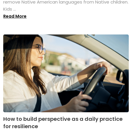
remove Native American languages from Native children.
Kids ...
Read More
How to build perspective as a daily practice
for resilience