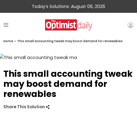
Today’s Solutions: August 06, 2026
Home
»
This small accounting tweak may boost demand for renewables
This small accounting tweak
may boost demand for
renewables
Share This Solution