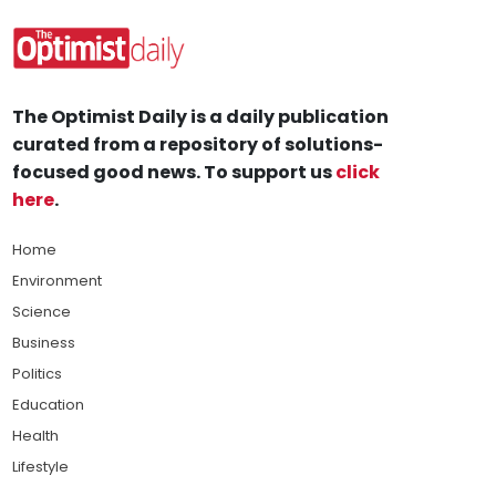
The Optimist Daily is a daily publication
curated from a repository of solutions-
focused good news. To support us
click
here
.
Home
Environment
Science
Business
Politics
Education
Health
Lifestyle