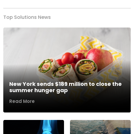
Top Solutions News
New York sends $189 million to close the
summer hunger gap
Read More