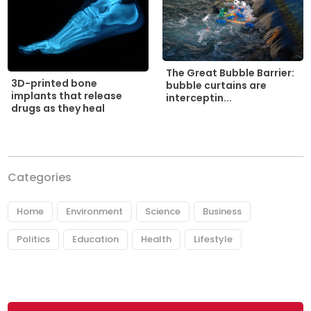
The Great Bubble Barrier:
3D-printed bone
bubble curtains are
implants that release
interceptin...
drugs as they heal
Categories
Home
Environment
Science
Business
Politics
Education
Health
Lifestyle