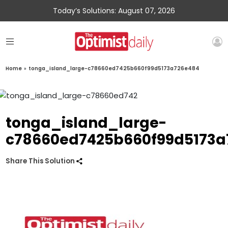
Today’s Solutions: August 07, 2026
Home
»
tonga_island_large-c78660ed7425b660f99d5173a726e484
tonga_island_large-
c78660ed7425b660f99d5173a
Share This Solution