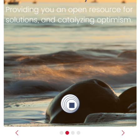
Previous
Next