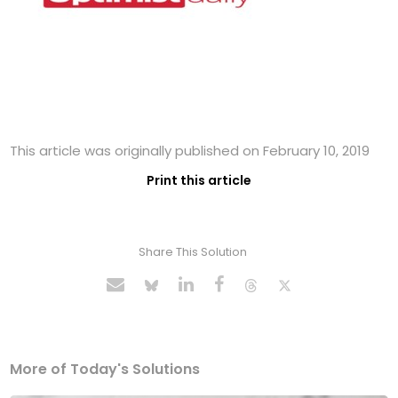
This article was originally published on February 10, 2019
Print this article
Share This Solution
More of Today's Solutions