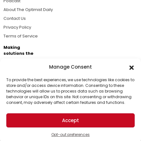
Podcast
About The Optimist Daily
Contact Us
Privacy Policy
Terms of Service
Making
solutions the
news.
Manage Consent
Brought to you by the ongoing support of The World
Business Academy and thousands of readers
To provide the best experiences, we use technologies like cookies to
store and/or access device information. Consenting to these
passionate about improving our world.
technologies will allow us to process data such as browsing
Support Us!
behavior or unique IDs on this site. Not consenting or withdrawing
consent, may adversely affect certain features and functions.
Thanks for being one of our top readers. Your
support helps us continue to put solutions into the
Accept
world for a more optimistic future.
© 2026 The Optimist Daily. All Rights Reserved.
1101 Anacapa St. Ste 200, Santa Barbara, CA 93101, USA
Opt-out preferences