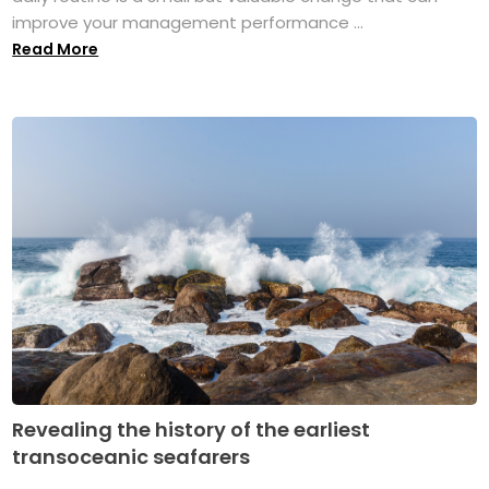
improve your management performance ...
Read More
Revealing the history of the earliest
transoceanic seafarers