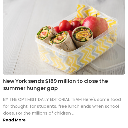
New York sends $189 million to close the
summer hunger gap
BY THE OPTIMIST DAILY EDITORIAL TEAM Here's some food
for thought: for students, free lunch ends when school
does. For the millions of children ...
Read More