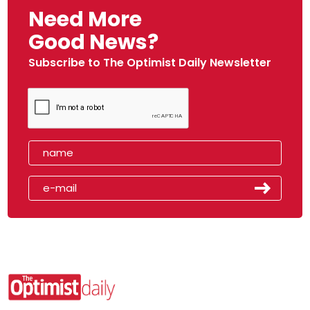
Need More
Good News?
Subscribe to The Optimist Daily Newsletter