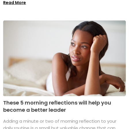
Read More
These 5 morning reflections will help you
become a better leader
Adding a minute or two of morning reflection to your
daily routine is a small but valuable change that can