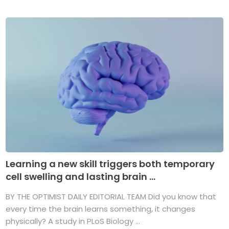
Learning a new skill triggers both temporary
cell swelling and lasting brain ...
BY THE OPTIMIST DAILY EDITORIAL TEAM Did you know that
every time the brain learns something, it changes
physically? A study in PLoS Biology ...