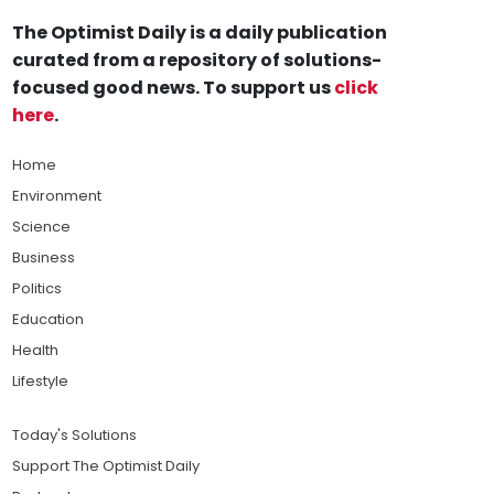
The Optimist Daily is a daily publication
curated from a repository of solutions-
focused good news. To support us
click
here
.
Home
Environment
Science
Business
Politics
Education
Health
Lifestyle
Today's Solutions
Support The Optimist Daily