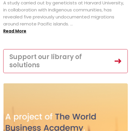
A study carried out by geneticists at Harvard University,
in collaboration with Indigenous communities, has
revealed five previously undocumented migrations
around remote Pacific islands. ...
Read More
Support our library of
solutions