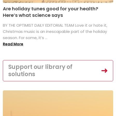
Are holiday tunes good for your health?
Here’s what science says
BY THE OPTIMIST DAILY EDITORIAL TEAM Love it or hate it,
Christmas music is an inescapable part of the holiday
season. For some, it’s ...
Read More
Support our library of
solutions