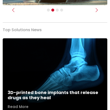
Previous
Next
Top Solutions News
3D-printed bone implants that release
drugs as they heal
Read More