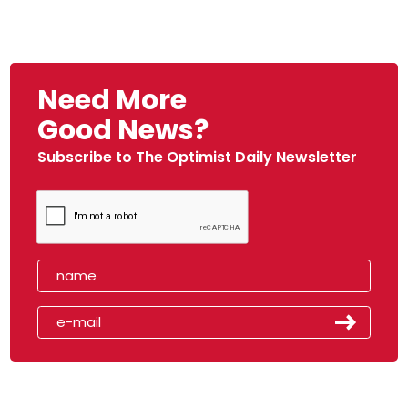
Need More
Good News?
Subscribe to The Optimist Daily Newsletter