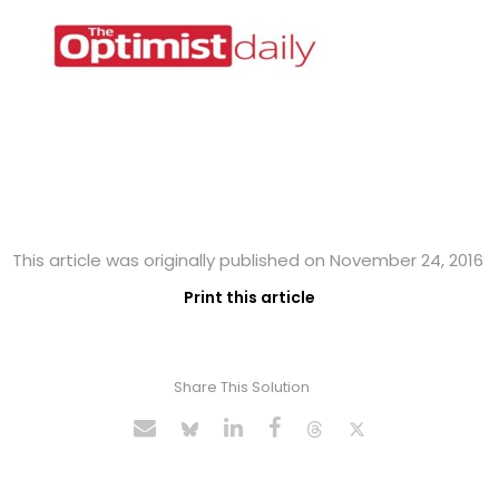
This article was originally published on November 24, 2016
Print this article
Share This Solution