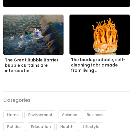
The biodegradable, self-
The Great Bubble Barrier:
cleaning fabric made
bubble curtains are
from living ...
interceptin...
Categories
Home
Environment
Science
Business
Politics
Education
Health
Lifestyle