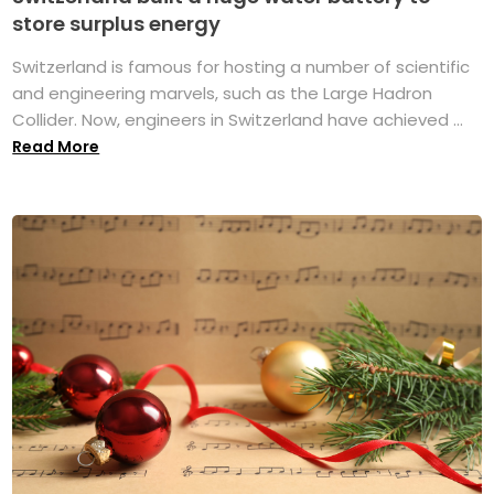
store surplus energy
Switzerland is famous for hosting a number of scientific
and engineering marvels, such as the Large Hadron
Collider. Now, engineers in Switzerland have achieved ...
Read More