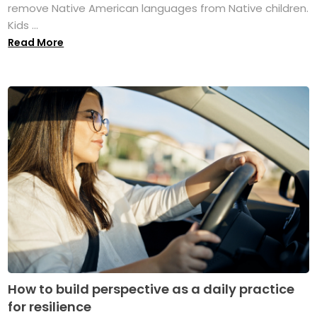
remove Native American languages from Native children.
Kids ...
Read More
How to build perspective as a daily practice
for resilience