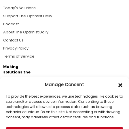
Today's Solutions
Support The Optimist Daily
Podcast
About The Optimist Daily
Contact Us
Privacy Policy
Terms of Service
Making
solutions the
news.
Manage Consent
Brought to you by the ongoing support of The World
Business Academy and thousands of readers
To provide the best experiences, we use technologies like cookies to
store and/or access device information. Consenting to these
passionate about improving our world.
technologies will allow us to process data such as browsing
Support Us!
behavior or unique IDs on this site. Not consenting or withdrawing
consent, may adversely affect certain features and functions.
Thanks for being one of our top readers. Your
support helps us continue to put solutions into the