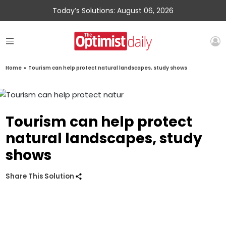
Today’s Solutions: August 06, 2026
Home
»
Tourism can help protect natural landscapes, study shows
Tourism can help protect
natural landscapes, study
shows
Share This Solution