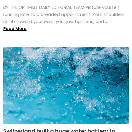
BY THE OPTIMIST DAILY EDITORIAL TEAM Picture yourself
running late to a dreaded appointment. Your shoulders
climb toward your ears, your jaw tightens, and ...
Read More
Switzerland built a huge water battery to