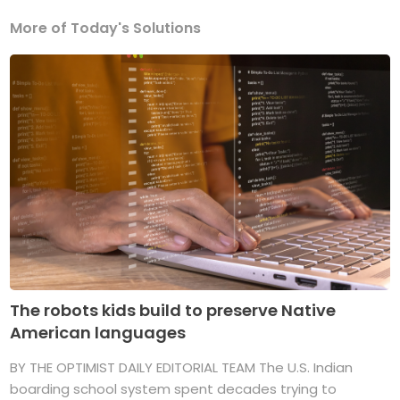
More of Today's Solutions
The robots kids build to preserve Native
American languages
BY THE OPTIMIST DAILY EDITORIAL TEAM The U.S. Indian
boarding school system spent decades trying to