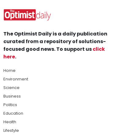
The Optimist Daily is a daily publication
curated from a repository of solutions-
focused good news. To support us
click
here
.
Home
Environment
Science
Business
Politics
Education
Health
Lifestyle