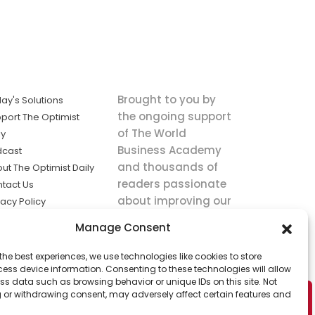
Brought to you by
ay's Solutions
the ongoing support
port The Optimist
of The World
ly
Business Academy
dcast
and thousands of
ut The Optimist Daily
readers passionate
tact Us
about improving our
vacy Policy
world.
ms of Service
Manage Consent
king
the best experiences, we use technologies like cookies to store
utions the
ess device information. Consenting to these technologies will allow
ws.
ss data such as browsing behavior or unique IDs on this site. Not
 or withdrawing consent, may adversely affect certain features and