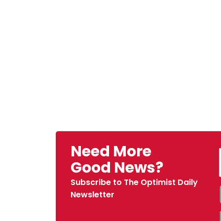
Need More
Good News?
Subscribe to The Optimist Daily
Newsletter