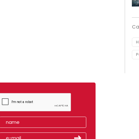
Ca
H
P