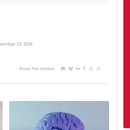
ovember 23, 2016
Share This Solution