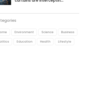
curtains are interceptin...
tegories
ome
Environment
Science
Business
olitics
Education
Health
Lifestyle