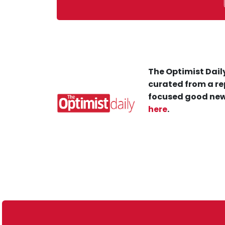
The Optimist Daily
curated from a re
focused good new
here
.