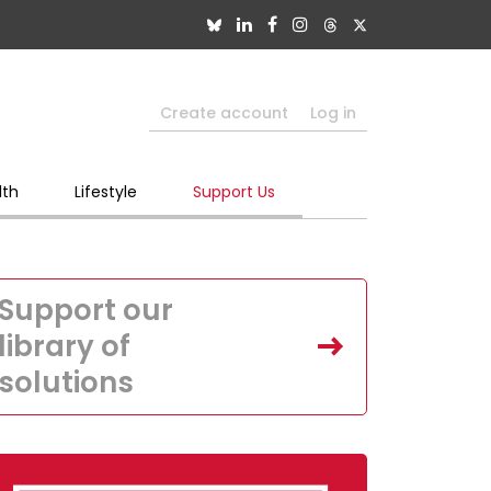
Create account
Log in
lth
Lifestyle
Support Us
Support our
library of
solutions