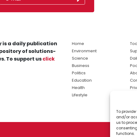
 is a daily publication
Home
Tod
pository of solutions-
Environment
Sup
s. To support us
click
Science
Dai
Business
Po
Politics
Abo
Education
Con
Health
Pri
Lifestyle
Ter
Ma
To provide 
sol
and/or acc
ne
us to proce
consenting
functions.