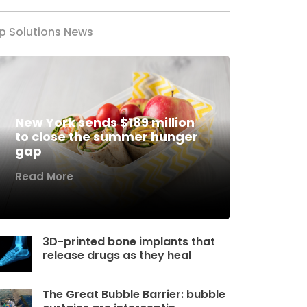
p Solutions News
New York sends $189 million
to close the summer hunger
gap
Read More
3D-printed bone implants that
release drugs as they heal
The Great Bubble Barrier: bubble