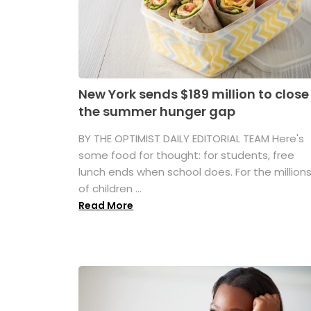
New York sends $189 million to close
the summer hunger gap
BY THE OPTIMIST DAILY EDITORIAL TEAM Here's
some food for thought: for students, free
lunch ends when school does. For the million
of children ...
Read More