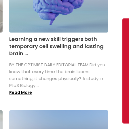
Learning a new skill triggers both
temporary cell swelling and lasting
brain ...
BY THE OPTIMIST DAILY EDITORIAL TEAM Did you
s
know that every time the brain learns
something, it changes physically? A study in
PLoS Biology ...
Read More