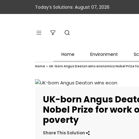
Today’s Solutions: August 07, 2026
Home
Environment
Sc
Home
»
UK-born Angus Deaton wins economics Nobel Prize fo
UK-born Angus Deat
Nobel Prize for work
poverty
Share This Solution