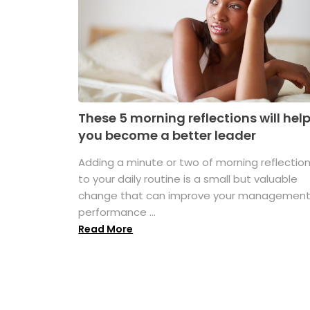
These 5 morning reflections will hel
you become a better leader
Adding a minute or two of morning reflectio
to your daily routine is a small but valuable
change that can improve your managemen
performance ...
Read More