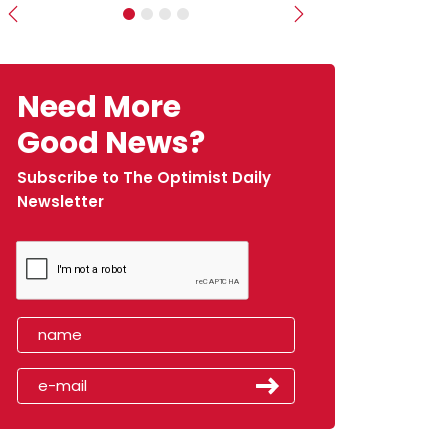
Previous
Next
Need More
Good News?
Subscribe to The Optimist Daily
Newsletter