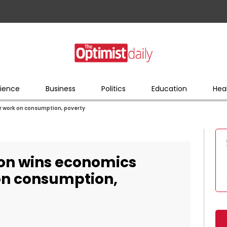
ience
Business
Politics
Education
Hea
r work on consumption, poverty
on wins economics
 on consumption,