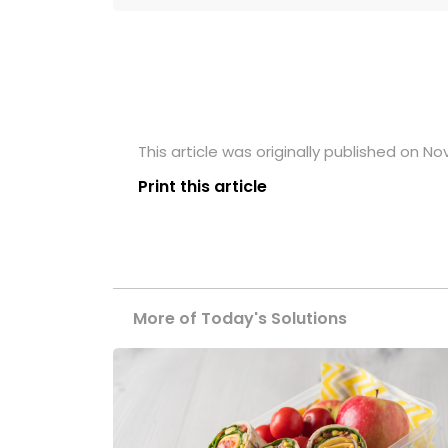
This article was originally published on N
Print this article
More of Today's Solutions