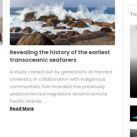
To
p
Revealing the history of the earliest
transoceanic seafarers
n
A study carried out by geneticists at Harvard
University, in collaboration with Indigenous
t
communities, has revealed five previously
undocumented migrations around remote
Pacific islands. ...
Read More