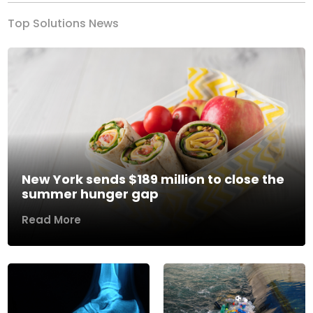
Top Solutions News
New York sends $189 million to close the
summer hunger gap
Read More