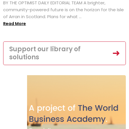
BY THE OPTIMIST DAILY EDITORIAL TEAM A brighter,
community-powered future is on the horizon for the Isle
of Arran in Scotland. Plans for what ...
Read More
Support our library of
solutions