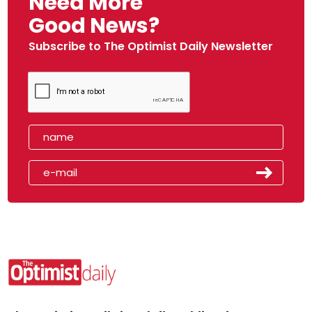
Need More
Good News?
Subscribe to The Optimist Daily Newsletter