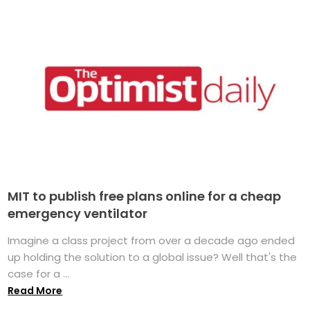
MIT to publish free plans online for a cheap
emergency ventilator
Imagine a class project from over a decade ago ended
up holding the solution to a global issue? Well that's the
case for a ...
Read More