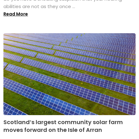
abilities are not as they once ...
Read More
Scotland’s largest community solar farm
moves forward on the Isle of Arran