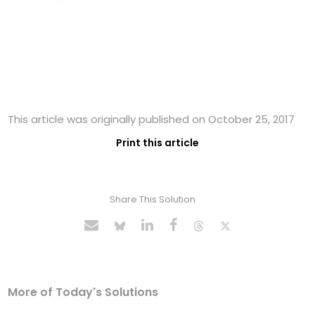
This article was originally published on October 25, 2017
Print this article
Share This Solution
More of Today's Solutions