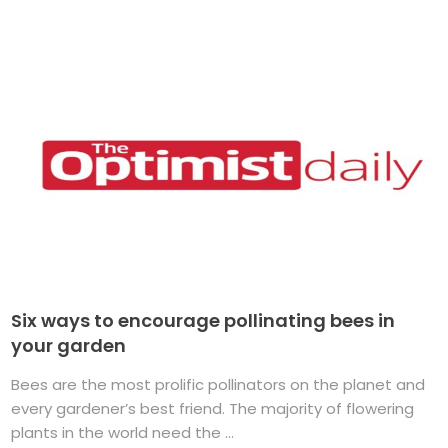
Six ways to encourage pollinating bees in
your garden
Bees are the most prolific pollinators on the planet and
every gardener’s best friend. The majority of flowering
plants in the world need the ...