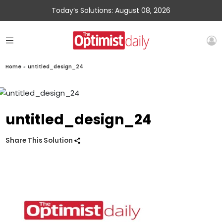
Today’s Solutions: August 08, 2026
Home
»
untitled_design_24
untitled_design_24
Share This Solution