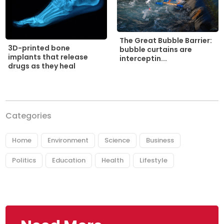
The Great Bubble Barrier:
3D-printed bone
bubble curtains are
implants that release
interceptin...
drugs as they heal
Categories
Home
Environment
Science
Business
Politics
Education
Health
Lifestyle