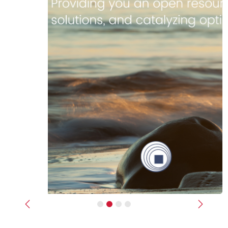
Previous
Next