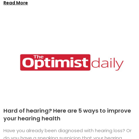
Read More
Hard of hearing? Here are 5 ways to improve
your hearing health
Have you already been diagnosed with hearing loss? Or
do you have a sneaking suspicion that your hearing