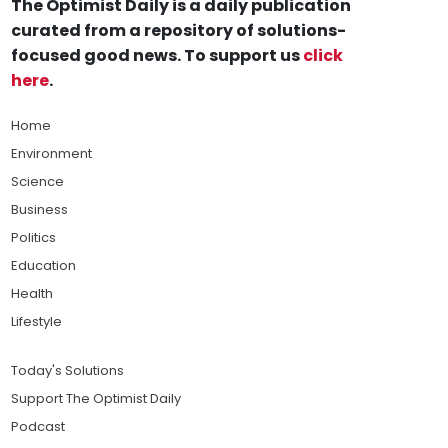
The Optimist Daily is a daily publication
curated from a repository of solutions-
focused good news. To support us
click
here
.
Home
Environment
Science
Business
Politics
Education
Health
Lifestyle
Today's Solutions
Support The Optimist Daily
Podcast