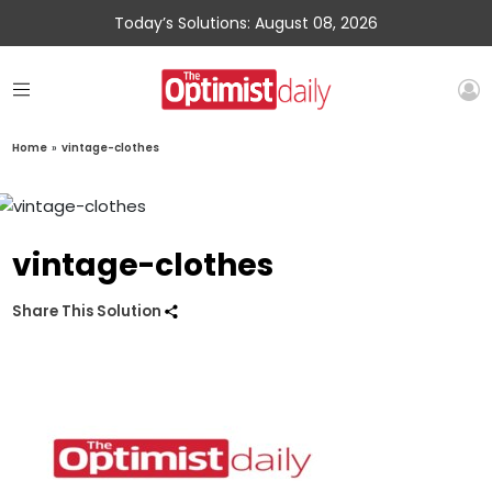
Today’s Solutions: August 08, 2026
Home
»
vintage-clothes
vintage-clothes
Share This Solution