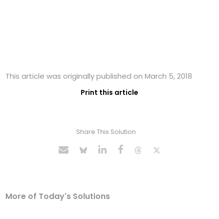
This article was originally published on March 5, 2018
Print this article
Share This Solution
More of Today's Solutions