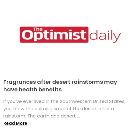
Fragrances after desert rainstorms may
have health benefits
If you’ve ever lived in the Southwestern United States,
you know the calming smell of the desert after a
rainstorm. The earth and desert ...
Read More