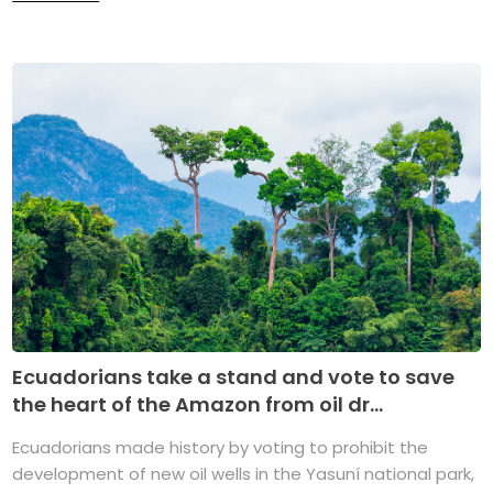
Ecuadorians take a stand and vote to save
the heart of the Amazon from oil dr...
Ecuadorians made history by voting to prohibit the
development of new oil wells in the Yasuní national park,