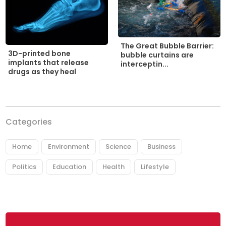
The Great Bubble Barrier:
3D-printed bone
bubble curtains are
implants that release
interceptin...
drugs as they heal
Categories
Home
Environment
Science
Business
Politics
Education
Health
Lifestyle