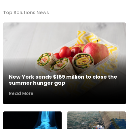
Top Solutions News
New York sends $189 million to close the
summer hunger gap
Read More