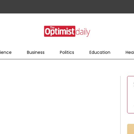
ience
Business
Politics
Education
Hea