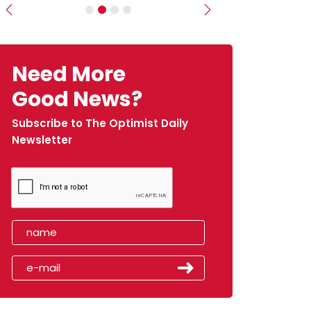
Previous
Next
Need More
Good News?
Subscribe to The Optimist Daily
Newsletter