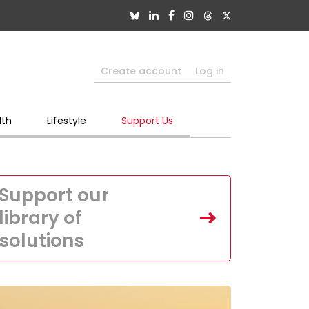
Create account
Log in
lth
Lifestyle
Support Us
Support our
library of
solutions