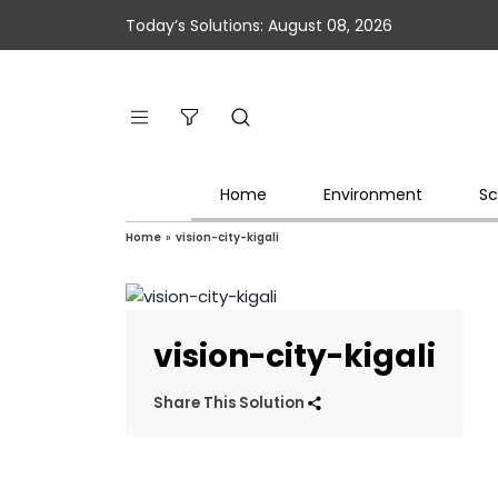
Today’s Solutions: August 08, 2026
Home
Environment
Sc
Home
»
vision-city-kigali
vision-city-kigali
Share This Solution