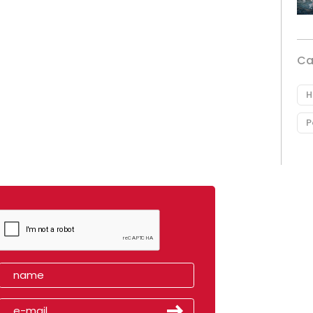
Ca
H
P