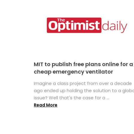
MIT to publish free plans online for a
cheap emergency ventilator
Imagine a class project from over a decade
ago ended up holding the solution to a globa
issue? Well that's the case for a ...
Read More