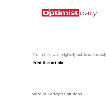
This article was originally published on July
Print this article
More of Today's Solutions