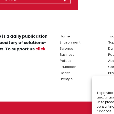
 is a daily publication
Home
Tod
pository of solutions-
Environment
Sup
s. To support us
click
Science
Dai
Business
Po
Politics
Abo
Education
Con
Health
Pri
Lifestyle
Ter
Ma
To provide 
sol
and/or acc
ne
us to proce
consenting
functions.