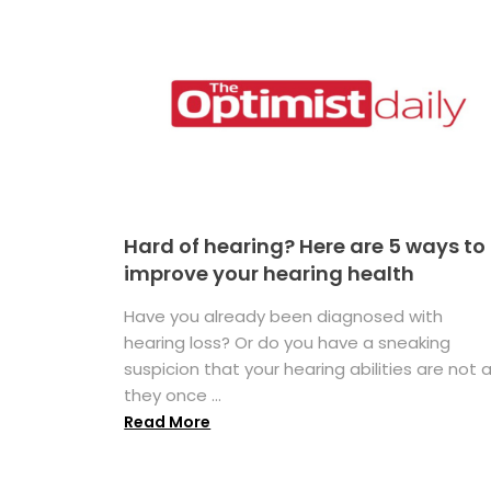
Hard of hearing? Here are 5 ways to
improve your hearing health
Have you already been diagnosed with
hearing loss? Or do you have a sneaking
suspicion that your hearing abilities are not 
they once ...
Read More