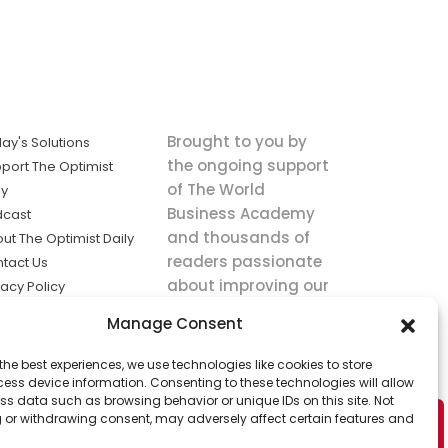
Brought to you by
ay's Solutions
the ongoing support
port The Optimist
of The World
ly
Business Academy
dcast
and thousands of
ut The Optimist Daily
readers passionate
tact Us
about improving our
vacy Policy
world.
ms of Service
Manage Consent
king
the best experiences, we use technologies like cookies to store
utions the
ess device information. Consenting to these technologies will allow
ws.
ss data such as browsing behavior or unique IDs on this site. Not
 or withdrawing consent, may adversely affect certain features and