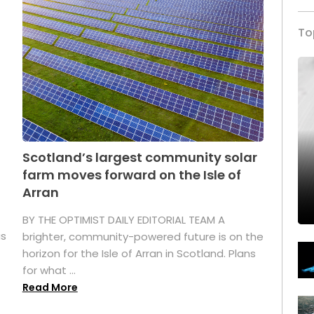
To
Scotland’s largest community solar
farm moves forward on the Isle of
Arran
BY THE OPTIMIST DAILY EDITORIAL TEAM A
as
brighter, community-powered future is on the
horizon for the Isle of Arran in Scotland. Plans
for what ...
Read More