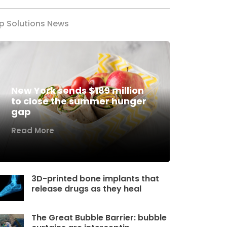
p Solutions News
New York sends $189 million
to close the summer hunger
gap
Read More
3D-printed bone implants that
release drugs as they heal
The Great Bubble Barrier: bubble