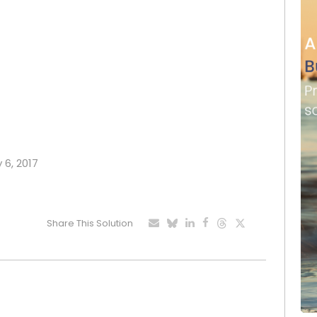
 6, 2017
Share This Solution