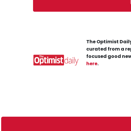
The Optimist Daily
curated from a re
focused good new
here
.