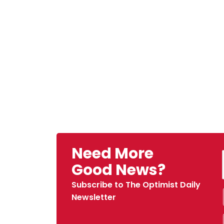
Need More
Good News?
Subscribe to The Optimist Daily
Newsletter