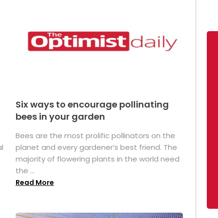
Six ways to encourage pollinating
bees in your garden
Bees are the most prolific pollinators on the
l
planet and every gardener’s best friend. The
majority of flowering plants in the world need
the ...
Read More