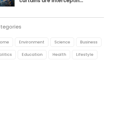
curtains are interceptin...
tegories
ome
Environment
Science
Business
olitics
Education
Health
Lifestyle