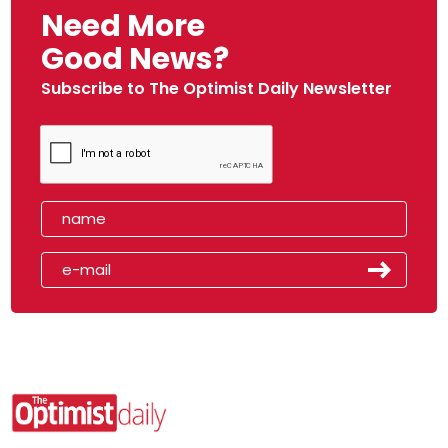
Need More
Good News?
Subscribe to The Optimist Daily Newsletter