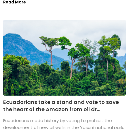
Read More
Ecuadorians take a stand and vote to save
the heart of the Amazon from oil dr...
Ecuadorians made history by voting to prohibit the
development of new oil wells in the Yasuní national park,