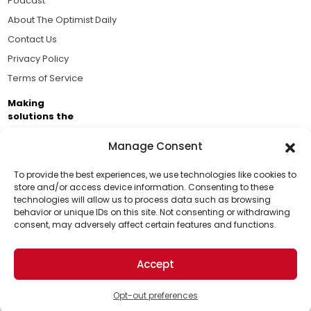
Podcast
About The Optimist Daily
Contact Us
Privacy Policy
Terms of Service
Making
solutions the
news.
Manage Consent
Brought to you by the ongoing support of The World
Business Academy and thousands of readers
To provide the best experiences, we use technologies like cookies to
store and/or access device information. Consenting to these
passionate about improving our world.
technologies will allow us to process data such as browsing
Support Us!
behavior or unique IDs on this site. Not consenting or withdrawing
consent, may adversely affect certain features and functions.
Thanks for being one of our top readers. Your
support helps us continue to put solutions into the
Accept
world for a more optimistic future.
© 2026 The Optimist Daily. All Rights Reserved.
1101 Anacapa St. Ste 200, Santa Barbara, CA 93101, USA
Opt-out preferences