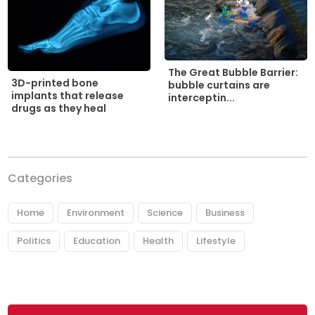
The Great Bubble Barrier:
3D-printed bone
bubble curtains are
implants that release
interceptin...
drugs as they heal
Categories
Home
Environment
Science
Business
Politics
Education
Health
Lifestyle