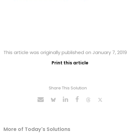
This article was originally published on January 7, 2019
Print this article
Share This Solution
More of Today's Solutions