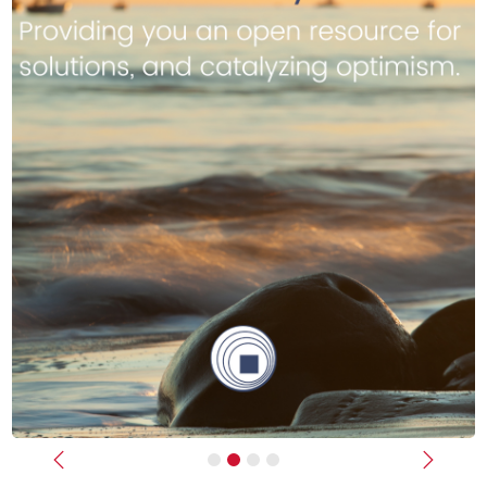
Previous
Next