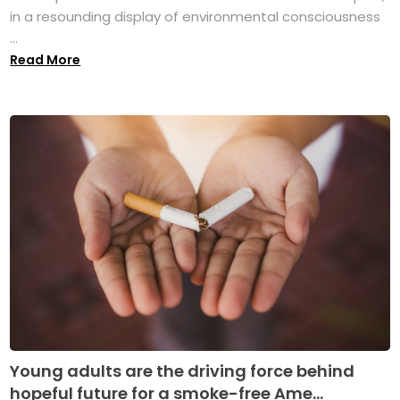
in a resounding display of environmental consciousness
...
Read More
Young adults are the driving force behind
hopeful future for a smoke-free Ame...