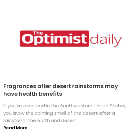
Fragrances after desert rainstorms may
have health benefits
If you’ve ever lived in the Southwestern United States,
you know the calming smell of the desert after a
rainstorm. The earth and desert ...
Read More