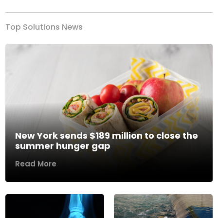
Top Solutions News
New York sends $189 million to close the
summer hunger gap
Read More