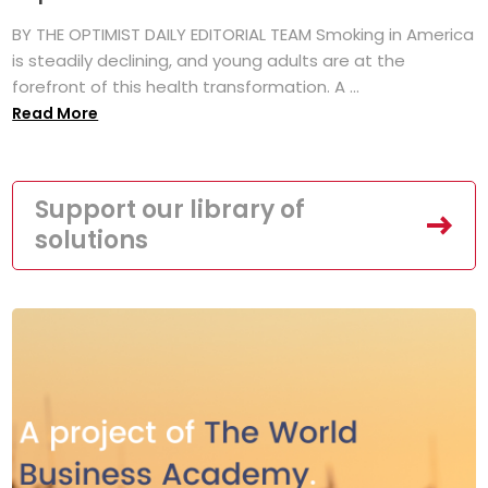
BY THE OPTIMIST DAILY EDITORIAL TEAM Smoking in America
is steadily declining, and young adults are at the
forefront of this health transformation. A ...
Read More
Support our library of
solutions