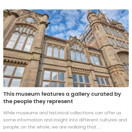
This museum features a gallery curated by
the people they represent
While museums and historical collections can offer us
some information and insight into different cultures and
people, on the whole, we are realizing that ...