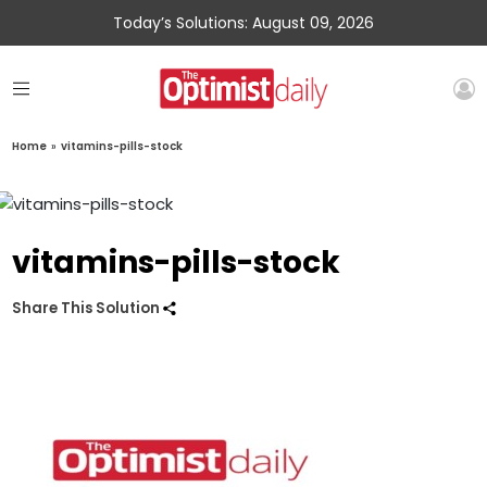
Today’s Solutions: August 09, 2026
Home
»
vitamins-pills-stock
vitamins-pills-stock
Share This Solution