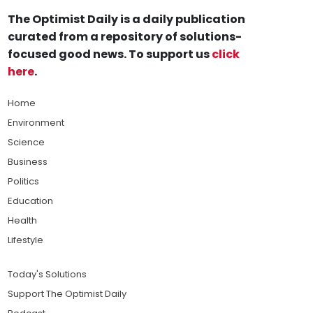
The Optimist Daily is a daily publication
curated from a repository of solutions-
focused good news. To support us
click
here
.
Home
Environment
Science
Business
Politics
Education
Health
Lifestyle
Today's Solutions
Support The Optimist Daily