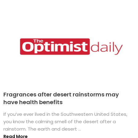
Fragrances after desert rainstorms may
have health benefits
If you’ve ever lived in the Southwestern United States,
you know the calming smell of the desert after a
rainstorm. The earth and desert ...
Read More