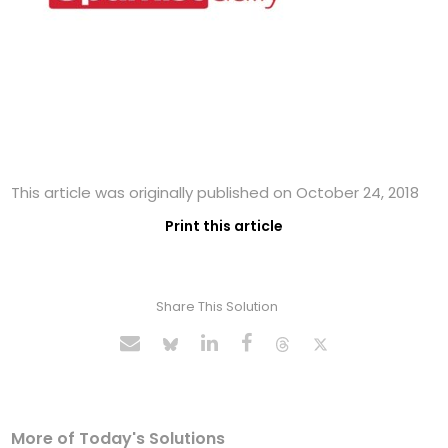
This article was originally published on October 24, 2018
Print this article
Share This Solution
More of Today's Solutions