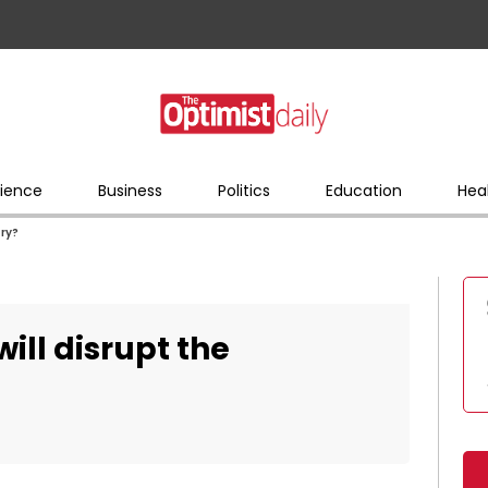
ience
Business
Politics
Education
Hea
try?
will disrupt the