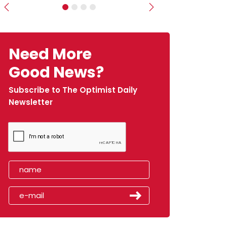
Previous
Next
Need More
Good News?
Subscribe to The Optimist Daily
Newsletter