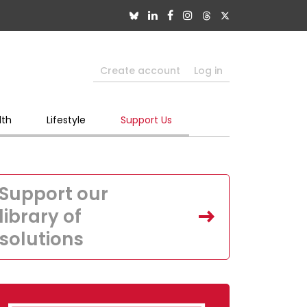
Create account
Log in
lth
Lifestyle
Support Us
Support our
library of
solutions