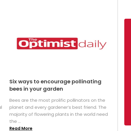
Six ways to encourage pollinating
bees in your garden
Bees are the most prolific pollinators on the
l
planet and every gardener’s best friend. The
majority of flowering plants in the world need
the ...
Read More