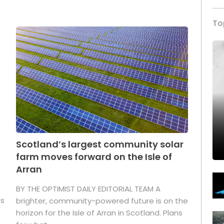
To
Scotland’s largest community solar
farm moves forward on the Isle of
Arran
BY THE OPTIMIST DAILY EDITORIAL TEAM A
as
brighter, community-powered future is on the
horizon for the Isle of Arran in Scotland. Plans