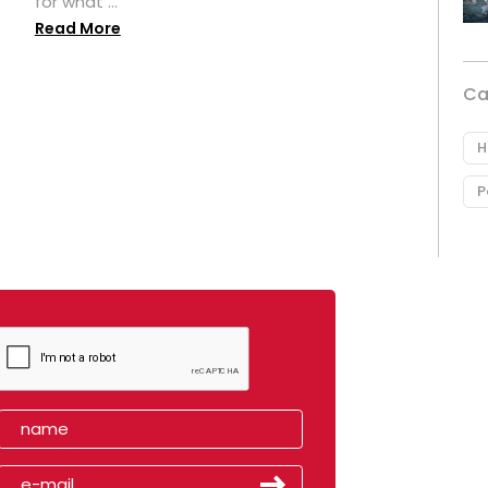
for what ...
Read More
Ca
H
P