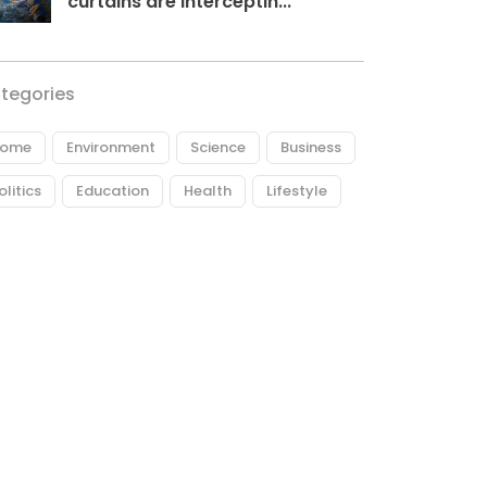
curtains are interceptin...
tegories
ome
Environment
Science
Business
olitics
Education
Health
Lifestyle