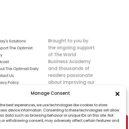
Brought to you by
ay's Solutions
the ongoing support
port The Optimist
of The World
ly
Business Academy
dcast
and thousands of
ut The Optimist Daily
readers passionate
tact Us
about improving our
vacy Policy
world.
ms of Service
Manage Consent
king
the best experiences, we use technologies like cookies to store
utions the
ess device information. Consenting to these technologies will allow
ws.
ss data such as browsing behavior or unique IDs on this site. Not
 or withdrawing consent, may adversely affect certain features and