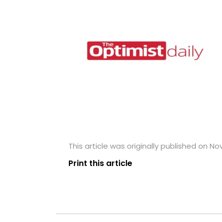
This article was originally published on N
Print this article