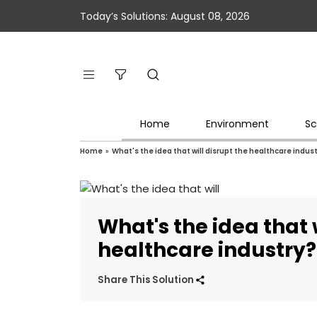
Today’s Solutions: August 08, 2026
Home
Environment
Sc
Home
»
What's the idea that will disrupt the healthcare indus
What's the idea that 
healthcare industry?
Share This Solution