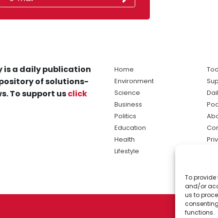
 is a daily publication
Home
Tod
pository of solutions-
Environment
Sup
s. To support us
click
Science
Dai
Business
Po
Politics
Abo
Education
Con
Health
Pri
Lifestyle
Ter
Ma
To provide 
sol
and/or acc
ne
us to proce
consenting
functions.