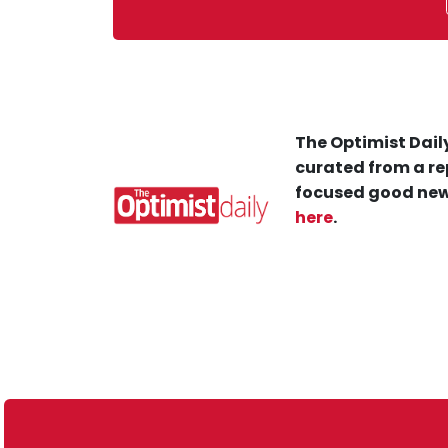
The Optimist Daily
curated from a re
focused good new
here
.