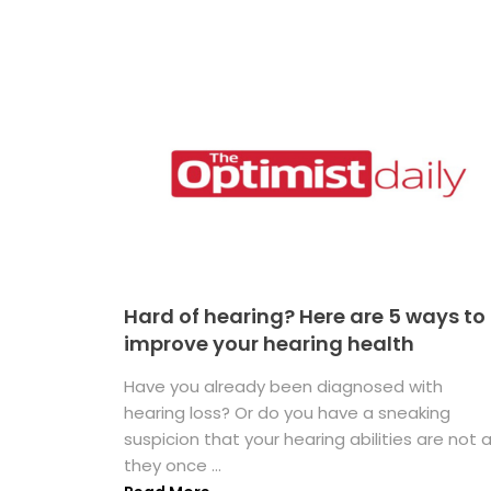
Hard of hearing? Here are 5 ways to
improve your hearing health
Have you already been diagnosed with
hearing loss? Or do you have a sneaking
suspicion that your hearing abilities are not 
they once ...