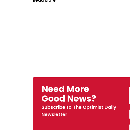
Read More
Need More
Good News?
Subscribe to The Optimist Daily
Newsletter