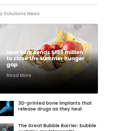
p Solutions News
New York sends $189 million
to close the summer hunger
gap
Read More
3D-printed bone implants that
release drugs as they heal
The Great Bubble Barrier: bubble