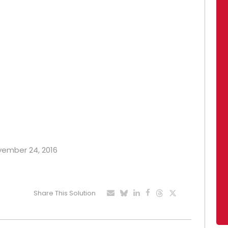
ovember 24, 2016
Share This Solution