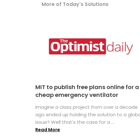
More of Today's Solutions
MIT to publish free plans online for a
cheap emergency ventilator
Imagine a class project from over a decade
ago ended up holding the solution to a globa
issue? Well that's the case for a ...
Read More