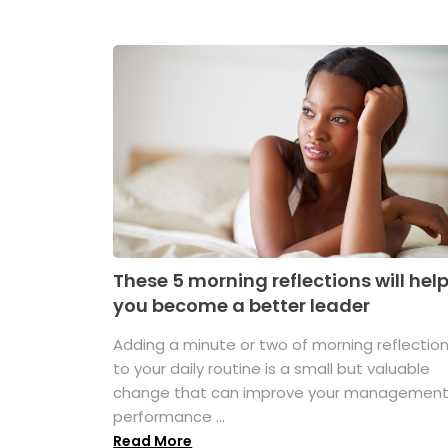
These 5 morning reflections will hel
you become a better leader
Adding a minute or two of morning reflectio
to your daily routine is a small but valuable
change that can improve your managemen
performance ...
Read More