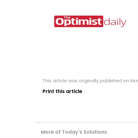
This article was originally published on May
Print this article
More of Today's Solutions