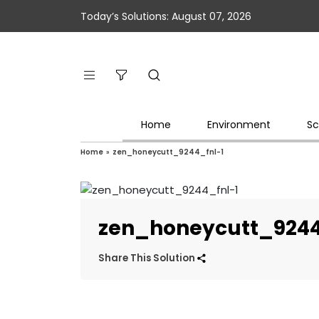
Today’s Solutions: August 07, 2026
Home
Environment
Sc
Home
»
zen_honeycutt_9244_fnl-1
zen_honeycutt_9244
Share This Solution