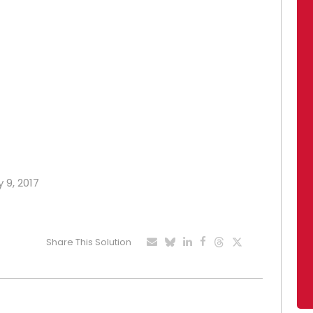
 9, 2017
Share This Solution