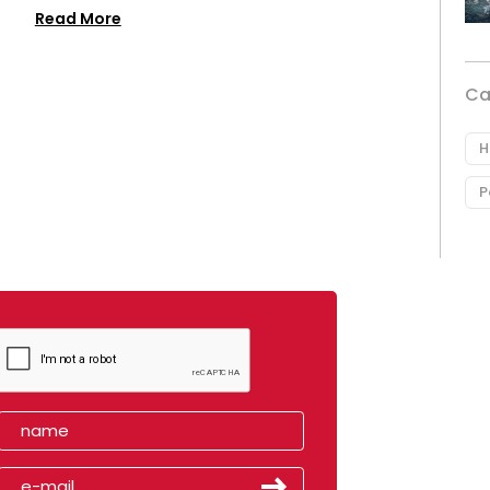
Read More
Ca
H
P