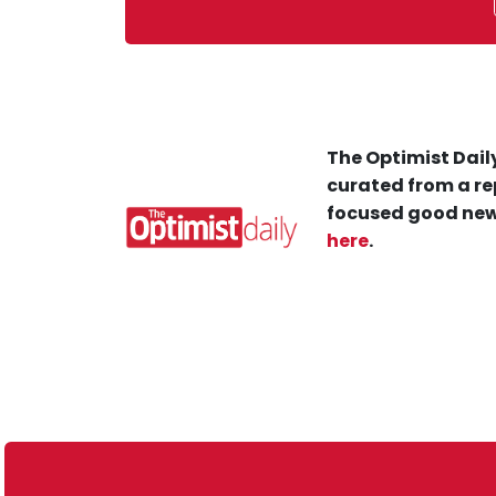
The Optimist Daily
curated from a re
focused good new
here
.