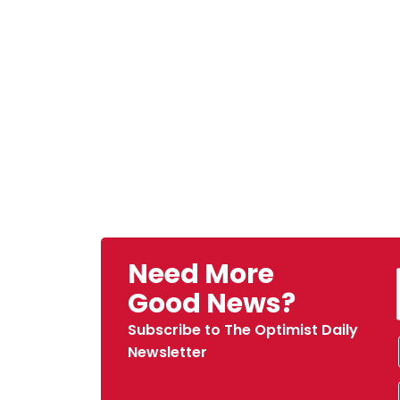
Need More
Good News?
Subscribe to The Optimist Daily
Newsletter