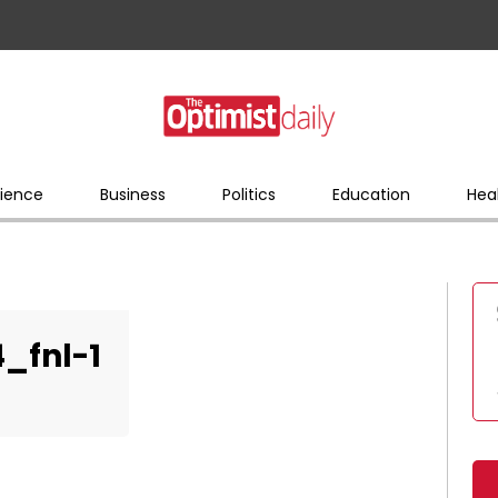
ience
Business
Politics
Education
Hea
_fnl-1