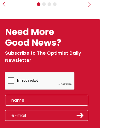
Previous
Next
Need More
Good News?
Subscribe to The Optimist Daily
Newsletter