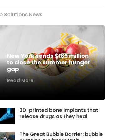
p Solutions News
New York sends $189 million
to close the summer hunger
gap
Read More
3D-printed bone implants that
release drugs as they heal
The Great Bubble Barrier: bubble