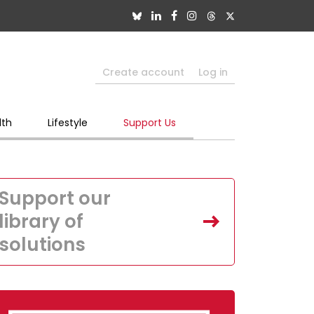
Create account
Log in
lth
Lifestyle
Support Us
Support our
library of
solutions