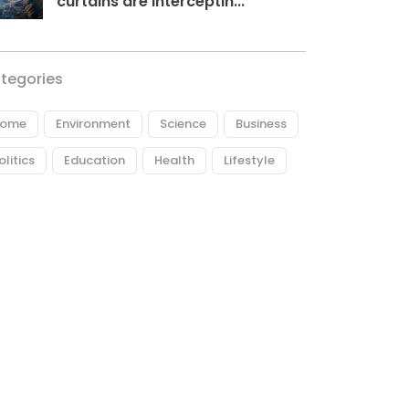
curtains are interceptin...
tegories
ome
Environment
Science
Business
olitics
Education
Health
Lifestyle