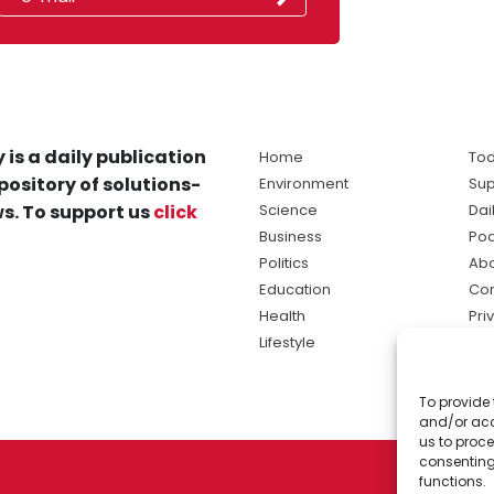
 is a daily publication
Home
Tod
pository of solutions-
Environment
Sup
s. To support us
click
Science
Dai
Business
Po
Politics
Abo
Education
Con
Health
Pri
Lifestyle
Ter
Ma
To provide 
sol
and/or acc
ne
us to proce
consenting
functions.