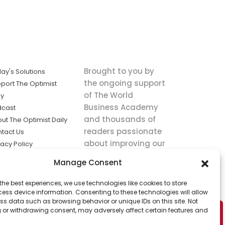
Brought to you by
ay's Solutions
the ongoing support
port The Optimist
of The World
ly
Business Academy
dcast
and thousands of
ut The Optimist Daily
readers passionate
tact Us
about improving our
vacy Policy
world.
ms of Service
Manage Consent
king
the best experiences, we use technologies like cookies to store
utions the
ess device information. Consenting to these technologies will allow
ws.
ss data such as browsing behavior or unique IDs on this site. Not
 or withdrawing consent, may adversely affect certain features and