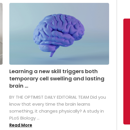
Learning a new skill triggers both
temporary cell swelling and lasting
brain ...
BY THE OPTIMIST DAILY EDITORIAL TEAM Did you
s
know that every time the brain learns
something, it changes physically? A study in
PLoS Biology ...
Read More