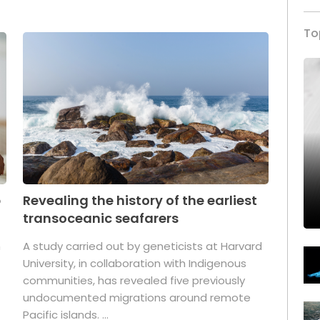
To
p
Revealing the history of the earliest
transoceanic seafarers
n
A study carried out by geneticists at Harvard
University, in collaboration with Indigenous
t
communities, has revealed five previously
undocumented migrations around remote
Pacific islands. ...