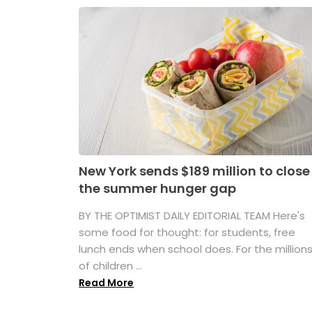
New York sends $189 million to close
the summer hunger gap
BY THE OPTIMIST DAILY EDITORIAL TEAM Here's
some food for thought: for students, free
lunch ends when school does. For the million
of children ...
Read More